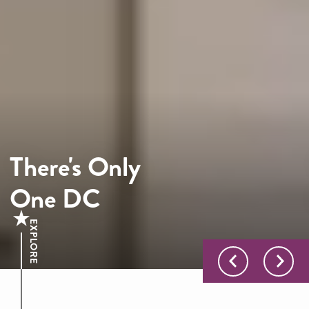
There's Only
One DC
EXPLORE