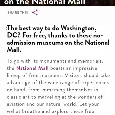
on the National Mall
SHARE THIS
Breadcrumb
The best way to do Washington,
DC? For free, thanks to these no-
admission museums on the National
Mall.
To go with its monuments and memorials,
the
National Mall
boasts an impressive
lineup of free museums. Visitors should take
advantage of the wide range of experiences
on hand, from immersing themselves in
classic art to marveling at the wonders of
aviation and our natural world. Let your
wallet breathe and explore these free