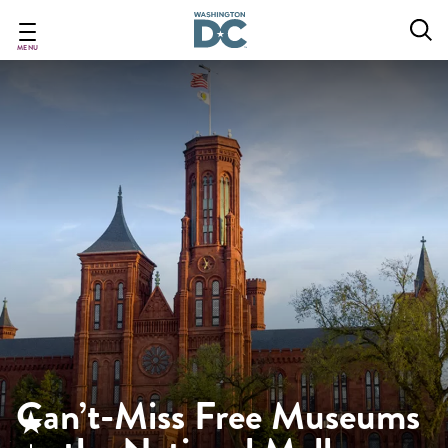
Skip
to
main
MENU
content
Can’t-Miss Free Museums