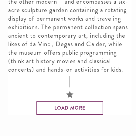
the other modern – and encompasses a six-
acre sculpture garden containing a rotating
display of permanent works and traveling
exhibitions. The permanent collection spans
ancient to contemporary art, including the
likes of da Vinci, Degas and Calder, while
the museum offers public programming
(think art history movies and classical
concerts) and hands-on activities for kids.
LOAD MORE