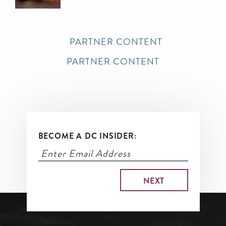
PARTNER CONTENT
PARTNER CONTENT
BECOME A DC INSIDER: