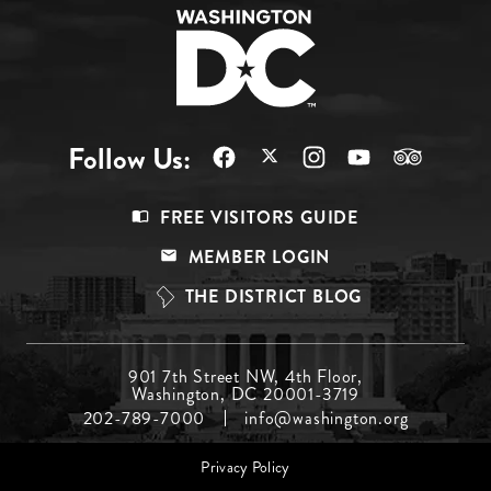
Follow Us:
Footer
FREE VISITORS GUIDE
Menu
MEMBER LOGIN
Top
THE DISTRICT BLOG
Footer
901 7th Street NW, 4th Floor,
Washington, DC 20001-3719
Menu
202-789-7000
info@washington.org
Middle
Footer
Privacy Policy
menu