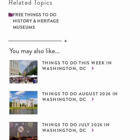
Related Topics
FREE THINGS TO DO
HISTORY & HERITAGE
MUSEUMS
You may also like...
THINGS TO DO THIS WEEK IN
WASHINGTON, DC
THINGS TO DO AUGUST 2026 IN
WASHINGTON, DC
THINGS TO DO JULY 2026 IN
WASHINGTON, DC