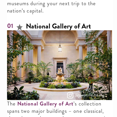
museums during your next trip to the
nation’s capital.
National Gallery of Art
01
@jasmine.huang_
The
National Gallery of Art
’s collection
spans two major buildings – one classical,