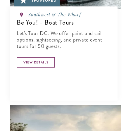
SPONSORED
Southwest & The Wharf
Be You! - Boat Tours
Let's Tour DC. We offer paint and sail
options, sightseeing, and private event
tours for 50 guests.
VIEW DETAILS