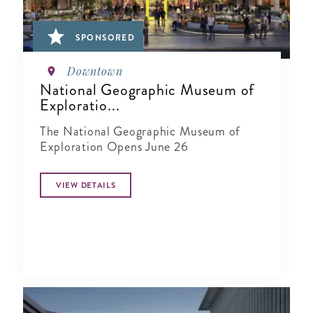
SPONSORED
Downtown
National Geographic Museum of
Exploratio...
The National Geographic Museum of
Exploration Opens June 26
VIEW DETAILS