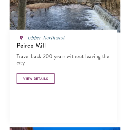
Upper Northwest
Peirce Mill
Travel back 200 years without leaving the
city
VIEW DETAILS