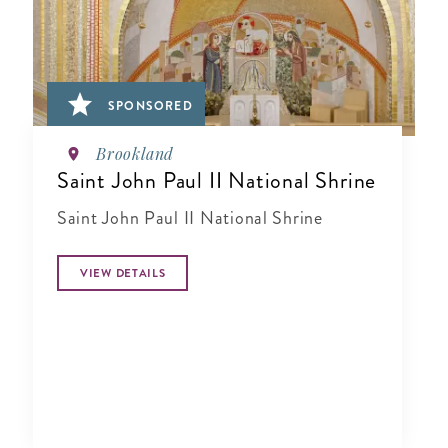
SPONSORED
Brookland
Saint John Paul II National Shrine
Saint John Paul II National Shrine
VIEW DETAILS