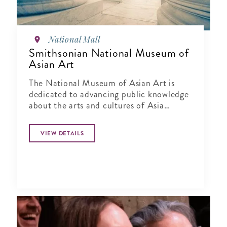
National Mall
Smithsonian National Museum of
Asian Art
The National Museum of Asian Art is
dedicated to advancing public knowledge
about the arts and cultures of Asia
through exhibitions, publications,
research and education.
VIEW DETAILS