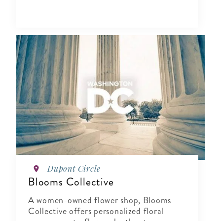
Dupont Circle
Blooms Collective
A women-owned flower shop, Blooms
Collective offers personalized floral