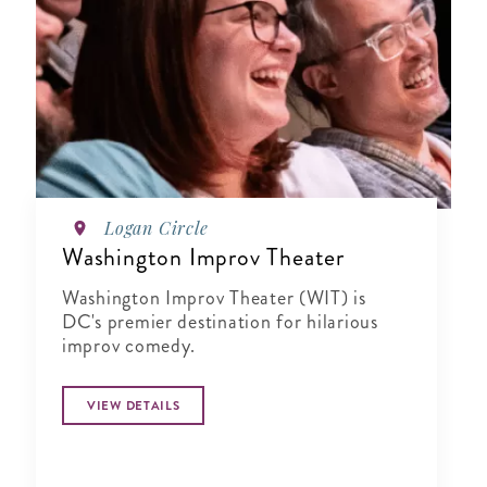
Logan Circle
Washington Improv Theater
Washington Improv Theater (WIT) is
DC's premier destination for hilarious
improv comedy.
VIEW DETAILS