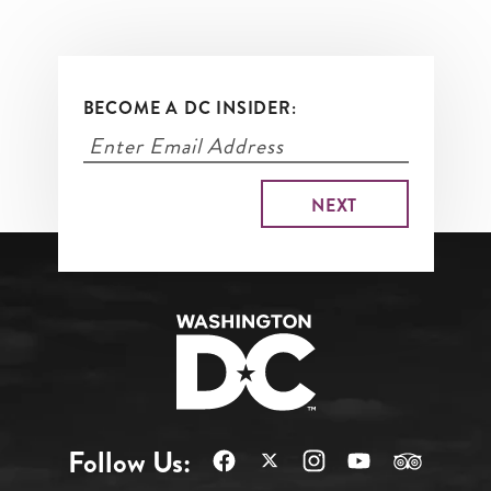
BECOME A DC INSIDER:
Follow Us: