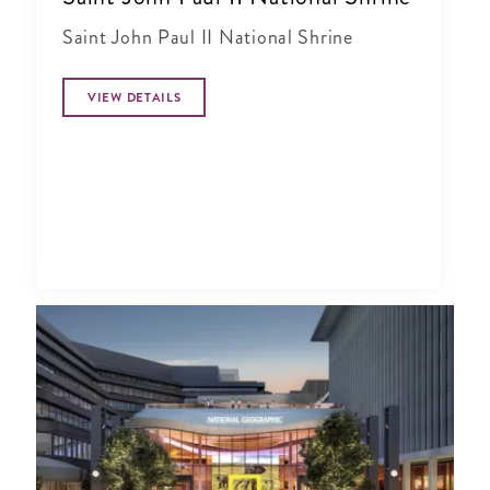
Saint John Paul II National Shrine
VIEW DETAILS