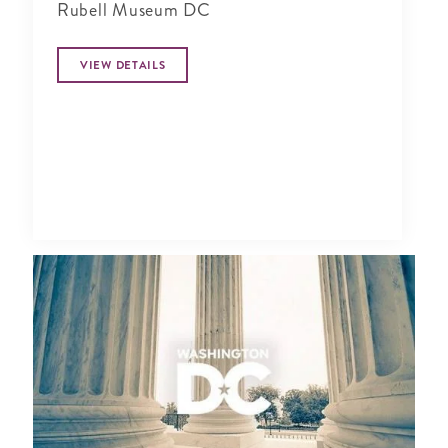
Rubell Museum DC
VIEW DETAILS