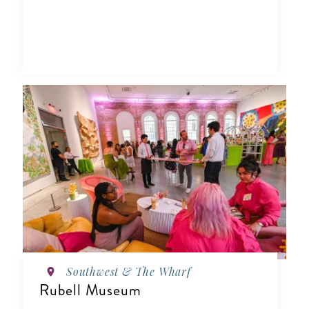
Southwest & The Wharf
Rubell Museum