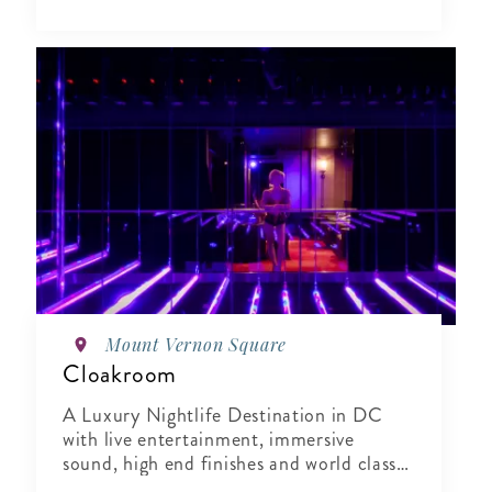
Mount Vernon Square
Cloakroom
A Luxury Nightlife Destination in DC
with live entertainment, immersive
sound, high end finishes and world class
hospitality.