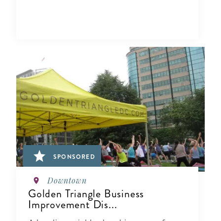
SPONSORED
Downtown
Golden Triangle Business
Improvement Dis...