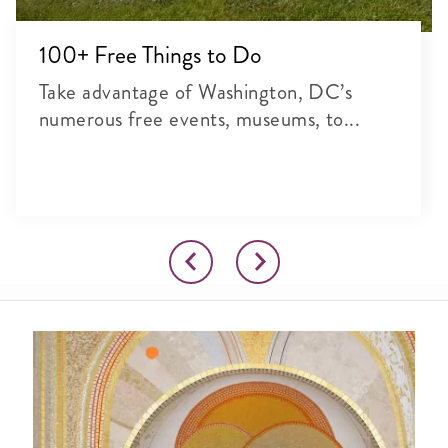
100+ Free Things to Do
Take advantage of Washington, DC’s
numerous free events, museums, to...