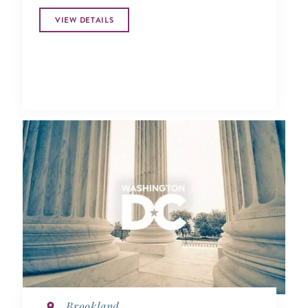
VIEW DETAILS
Brookland