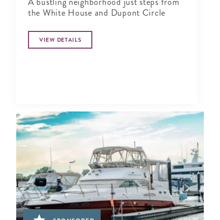
A bustling neighborhood just steps from
the White House and Dupont Circle
VIEW DETAILS