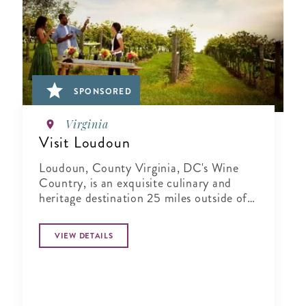
SPONSORED
Virginia
Visit Loudoun
Loudoun, County Virginia, DC's Wine
Country, is an exquisite culinary and
heritage destination 25 miles outside of
Washington..
VIEW DETAILS