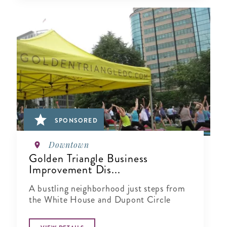
SPONSORED
Downtown
Golden Triangle Business
Improvement Dis...
A bustling neighborhood just steps from
the White House and Dupont Circle