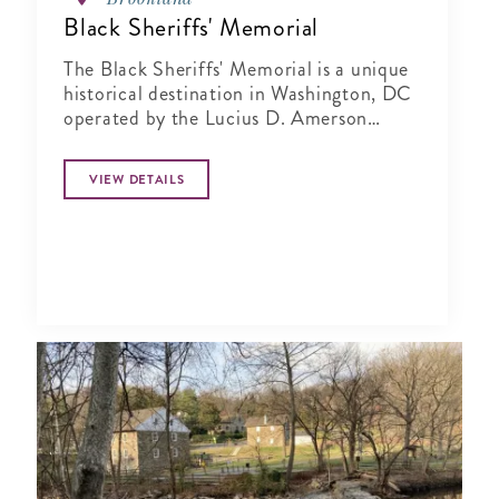
Black Sheriffs' Memorial
The Black Sheriffs' Memorial is a unique
historical destination in Washington, DC
operated by the Lucius D. Amerson
Bridge Builder Foundation.
VIEW DETAILS