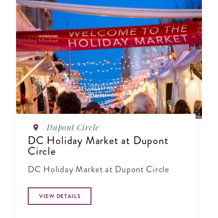
Dupont Circle
DC Holiday Market at Dupont
Circle
DC Holiday Market at Dupont Circle
VIEW DETAILS