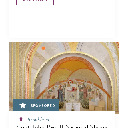
VIEW DETAILS
SPONSORED
Brookland
Saint John Paul II National Shrine