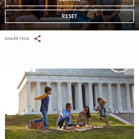
RESET
SHARE THIS
Breadcrumb