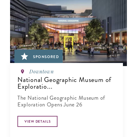
SPONSORED
Downtown
National Geographic Museum of
Exploratio...
The National Geographic Museum of
Exploration Opens June 26
VIEW DETAILS