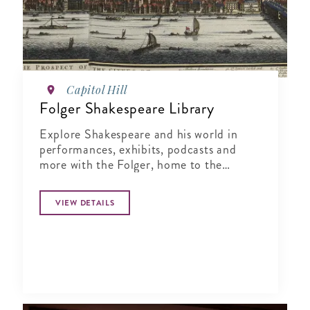
Capitol Hill
Folger Shakespeare Library
Explore Shakespeare and his world in
performances, exhibits, podcasts and
more with the Folger, home to the
world’s largest Shakespeare collection.
VIEW DETAILS