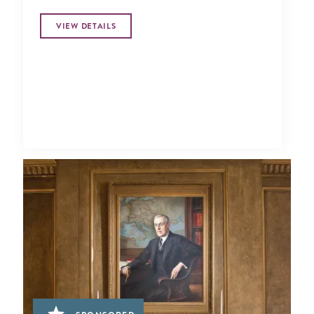
VIEW DETAILS