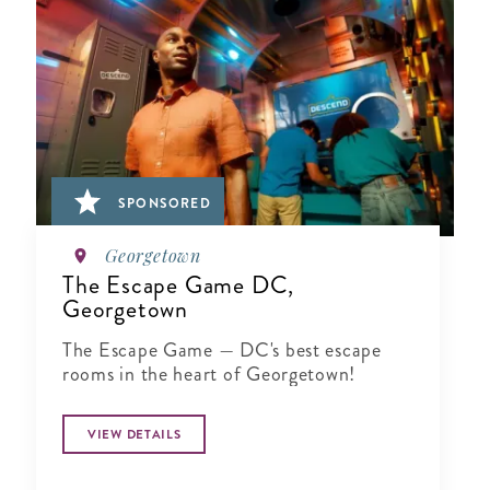
SPONSORED
Georgetown
The Escape Game DC,
Georgetown
The Escape Game — DC's best escape
rooms in the heart of Georgetown!
VIEW DETAILS