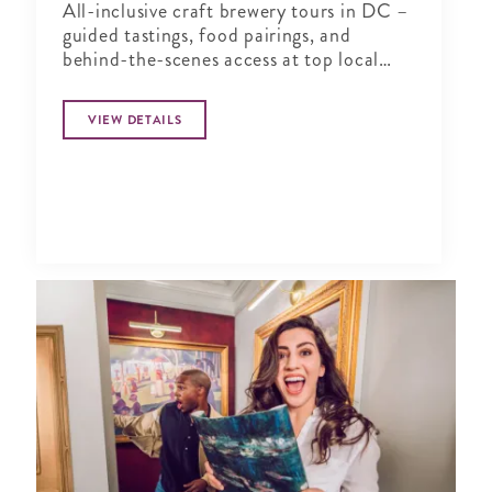
All-inclusive craft brewery tours in DC –
guided tastings, food pairings, and
behind-the-scenes access at top local
breweries. You drink, we drive!
VIEW DETAILS