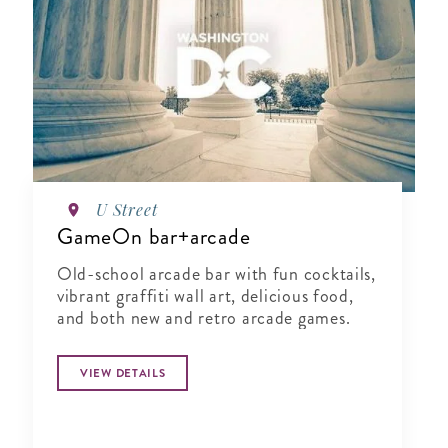
U Street
GameOn bar+arcade
Old-school arcade bar with fun cocktails,
vibrant graffiti wall art, delicious food,
and both new and retro arcade games.
VIEW DETAILS