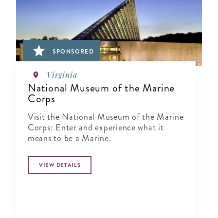
SPONSORED
Virginia
National Museum of the Marine
Corps
Visit the National Museum of the Marine
Corps: Enter and experience what it
means to be a Marine.
VIEW DETAILS