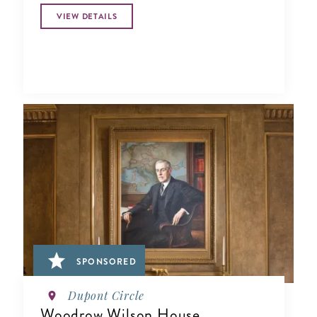
VIEW DETAILS
SPONSORED
Dupont Circle
Woodrow Wilson House