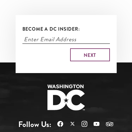
BECOME A DC INSIDER:
Follow Us: