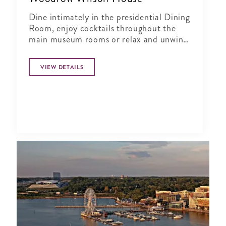
Dine intimately in the presidential Dining
Room, enjoy cocktails throughout the
main museum rooms or relax and unwind
in the tranquil period garden.
VIEW DETAILS