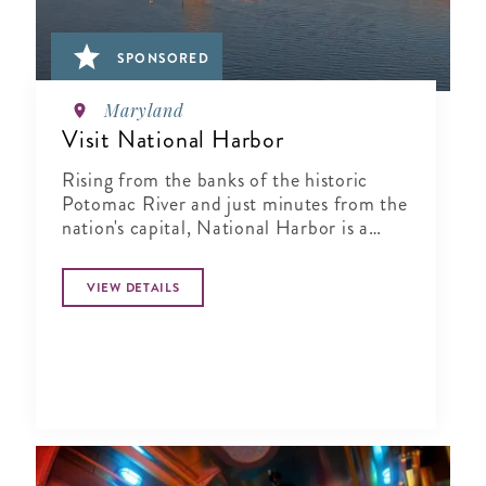
SPONSORED
Maryland
Visit National Harbor
Rising from the banks of the historic
Potomac River and just minutes from the
nation's capital, National Harbor is a
waterfront resort destination unlike any
other.
VIEW DETAILS