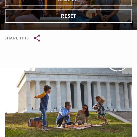
RESET
SHARE THIS
Breadcrumb