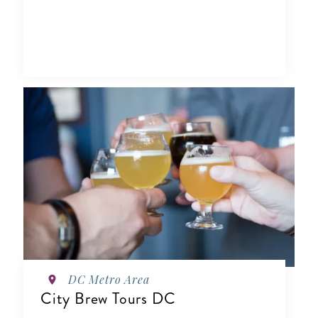
DC Metro Area
City Brew Tours DC