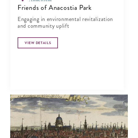
Friends of Anacostia Park
Engaging in environmental revitalization
and community uplift
VIEW DETAILS