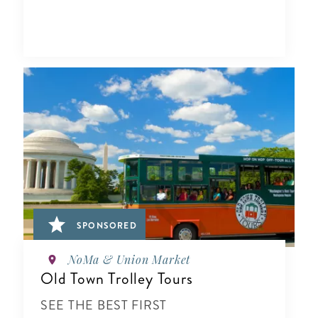
SPONSORED
NoMa & Union Market
Old Town Trolley Tours
SEE THE BEST FIRST