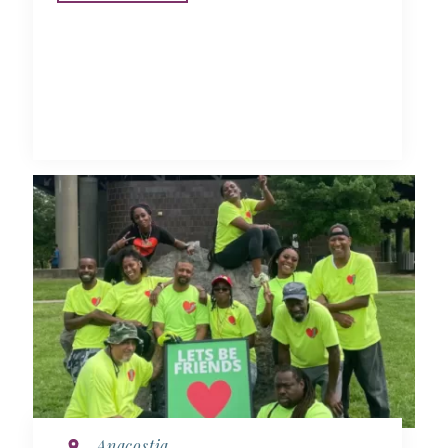
Anacostia