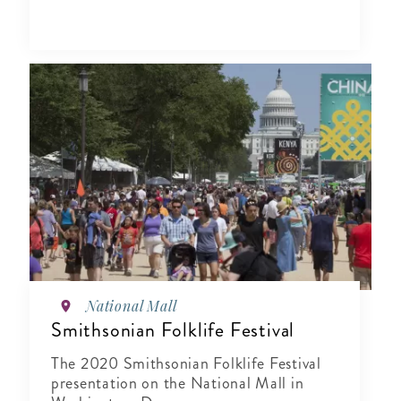
National Mall
Smithsonian Folklife Festival
The 2020 Smithsonian Folklife Festival
presentation on the National Mall in