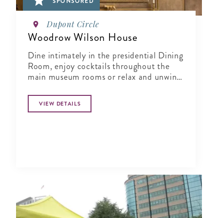
SPONSORED
Dupont Circle
Woodrow Wilson House
Dine intimately in the presidential Dining
Room, enjoy cocktails throughout the
main museum rooms or relax and unwind
in the tranquil period garden.
VIEW DETAILS