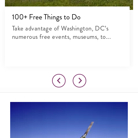
100+ Free Things to Do
Take advantage of Washington, DC’s
numerous free events, museums, to...