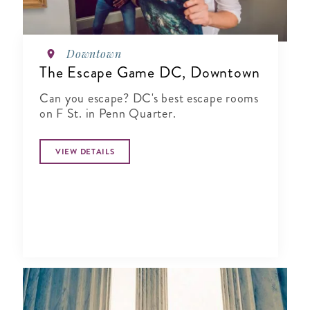
Downtown
The Escape Game DC, Downtown
Can you escape? DC's best escape rooms
on F St. in Penn Quarter.
VIEW DETAILS