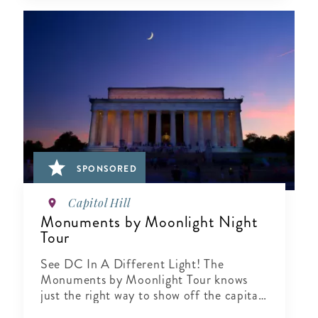
SPONSORED
Capitol Hill
Monuments by Moonlight Night
Tour
See DC In A Different Light! The
Monuments by Moonlight Tour knows
just the right way to show off the capital
city when the sun goes down