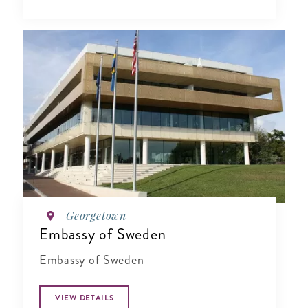
Georgetown
Embassy of Sweden
Embassy of Sweden
VIEW DETAILS