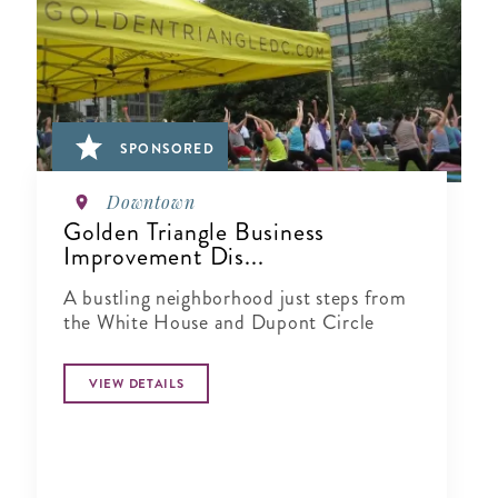
SPONSORED
Downtown
Golden Triangle Business
Improvement Dis...
A bustling neighborhood just steps from
the White House and Dupont Circle
VIEW DETAILS