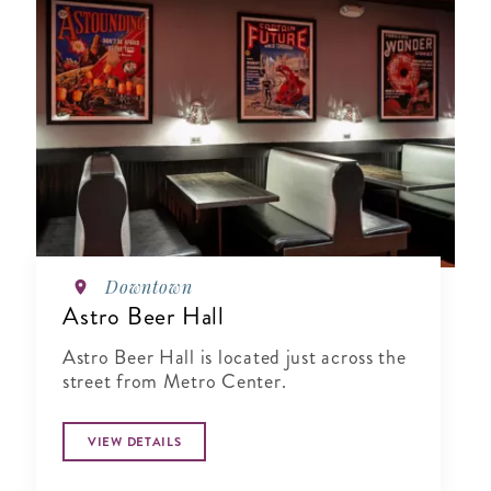
Downtown
Astro Beer Hall
Astro Beer Hall is located just across the
street from Metro Center.
VIEW DETAILS