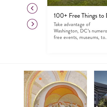
o This Month
100+ Free Things to
citing list of
Take advantage of
rts, theater and
Washington, DC’s numer
free events, museums, to.