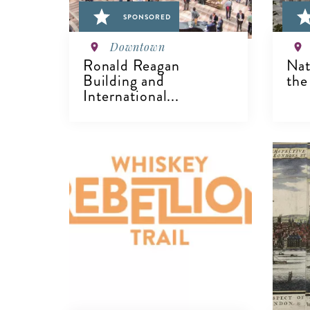
SPONSORED
Downtown
Ronald Reagan
Nat
Building and
the
International...
VIEW DETAILS
V