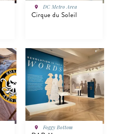
DC Metro Area
Cirque du Soleil
VIEW DETAILS
Foggy Bottom