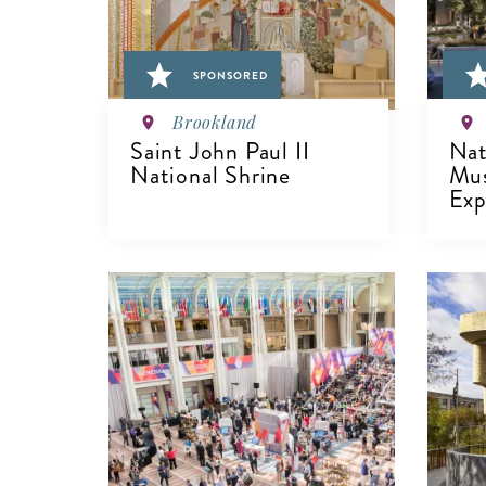
SPONSORED
Brookland
Saint John Paul II
Nat
National Shrine
Mu
Exp
VIEW DETAILS
V