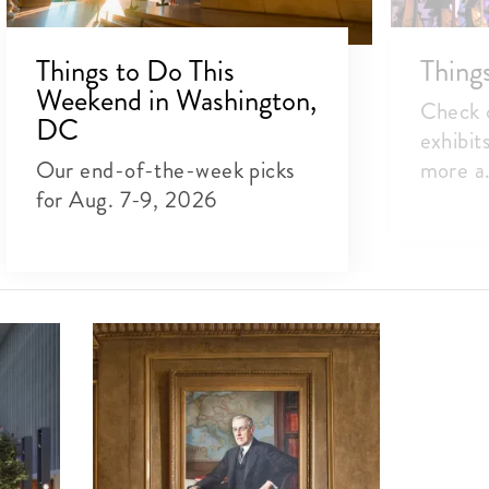
Things to Do This
Thing
Weekend in Washington,
Check o
DC
exhibit
Our end-of-the-week picks
more a.
for Aug. 7-9, 2026