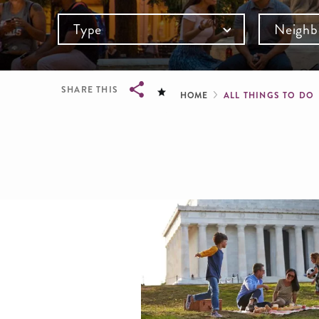
Type
Neighb
Breadcru
SHARE THIS
HOME
ALL THINGS TO DO
Breadcrumb