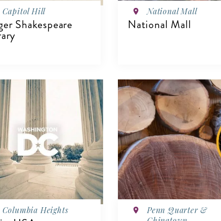
Capitol Hill
National Mall
ger Shakespeare
National Mall
rary
VIEW DETAILS
IEW DETAILS
Columbia Heights
Penn Quarter &
Chinatown