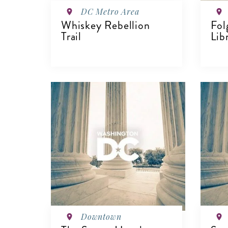
DC Metro Area
Whiskey Rebellion
Fol
Trail
Lib
VIEW DETAILS
V
Downtown