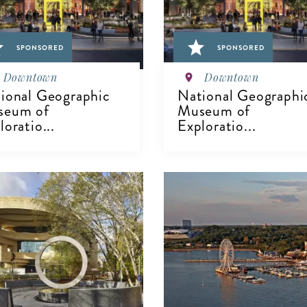
SPONSORED
SPONSORED
Downtown
Downtown
ional Geographic
National Geographi
seum of
Museum of
loratio...
Exploratio...
IEW DETAILS
VIEW DETAILS