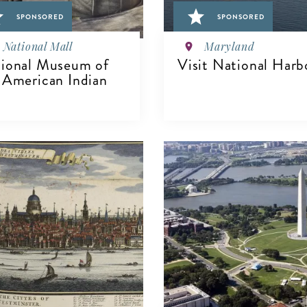
SPONSORED
SPONSORED
National Mall
Maryland
ional Museum of
Visit National Harb
 American Indian
VIEW DETAILS
IEW DETAILS