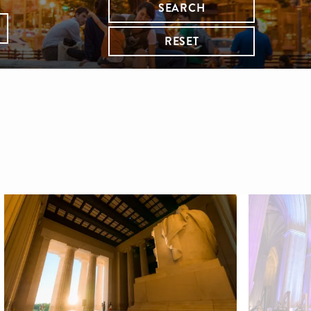
SEARCH
RESET