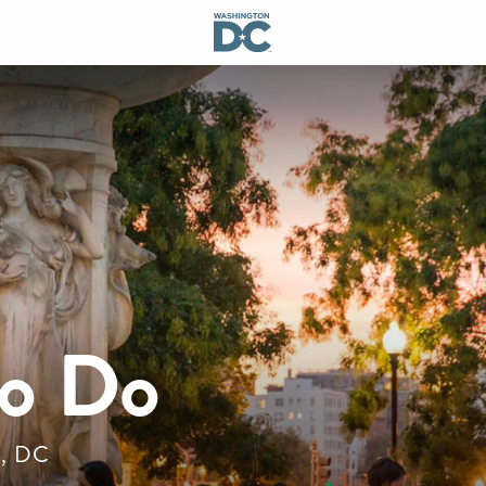
to Do
n, DC