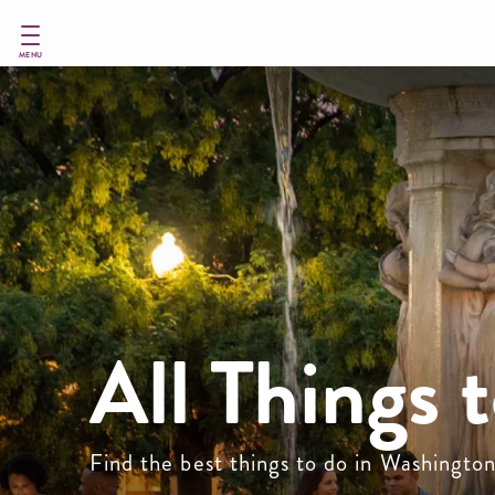
Skip
to
main
MENU
content
All Things 
Find the best things to do in Washingto