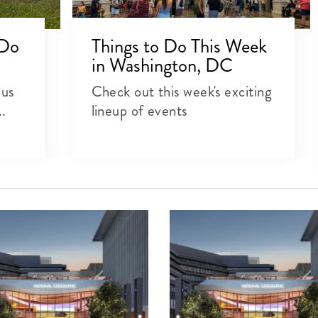
 Do
Things to Do This Week
in Washington, DC
ous
Check out this week's exciting
..
lineup of events