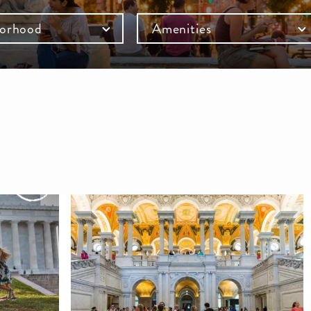
orhood
Amenities
mb