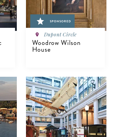
SPONSORED
Dupont Circle
c
Woodrow Wilson
House
VIEW DETAILS