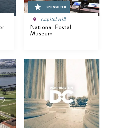
SPONSORED
Capitol Hill
or
National Postal
Museum
VIEW DETAILS