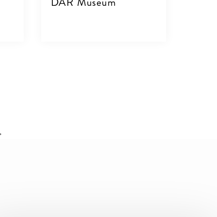
DAR Museum
VIEW DETAILS