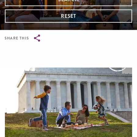
RESET
SHARE THIS
Breadcrumb