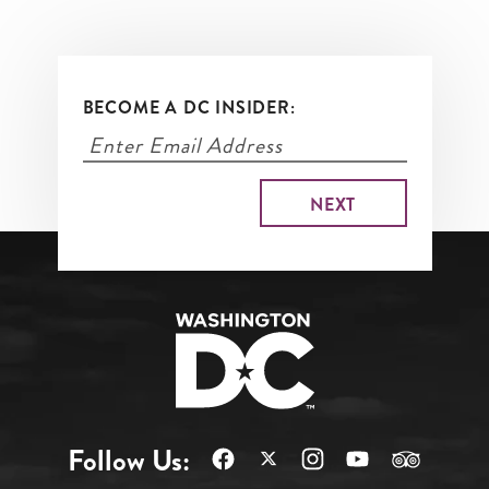
BECOME A DC INSIDER:
Follow Us: