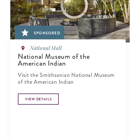
SPONSORED
National Mall
National Museum of the
American Indian
Visit the Smithsonian National Museum
of the American Indian
VIEW DETAILS