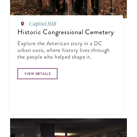
Capitol Hill
Historic Congressional Cemetery
Explore the American story in a DC
urban oasis, where history lives through
the people who helped shape it.
VIEW DETAILS