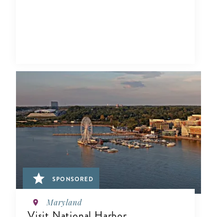
SPONSORED
Maryland
Visit National Harbor