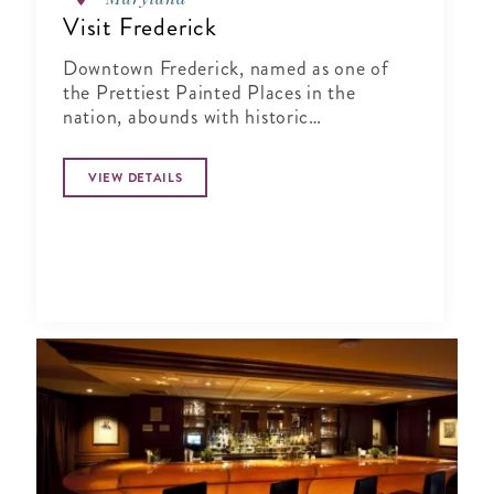
Visit Frederick
Downtown Frederick, named as one of
the Prettiest Painted Places in the
nation, abounds with historic
architecture, public art and hundreds of
events throughout the year.
VIEW DETAILS