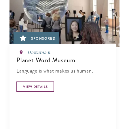
SPONSORED
Downtown
Planet Word Museum
Language is what makes us human.
VIEW DETAILS