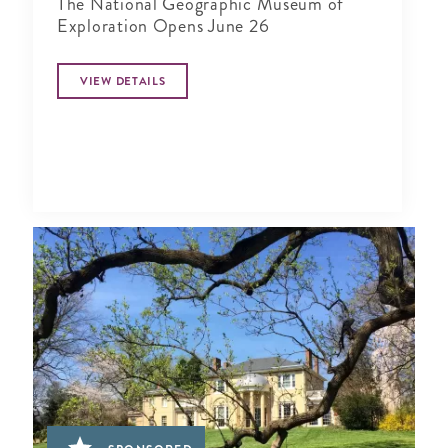
The National Geographic Museum of
Exploration Opens June 26
VIEW DETAILS