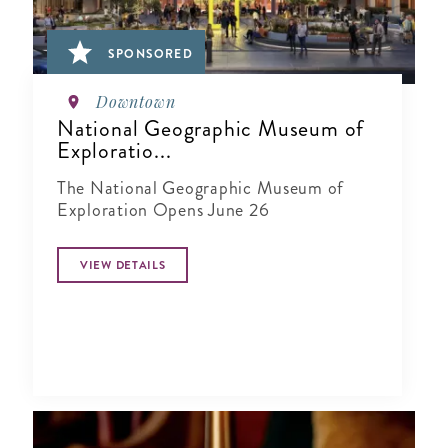
SPONSORED
Downtown
National Geographic Museum of
Exploratio...
The National Geographic Museum of
Exploration Opens June 26
VIEW DETAILS