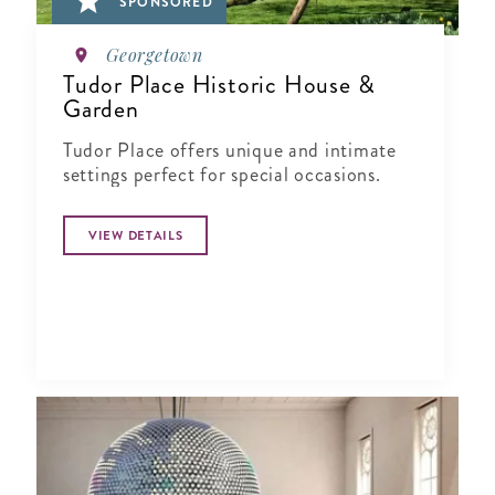
SPONSORED
Georgetown
Tudor Place Historic House &
Garden
Tudor Place offers unique and intimate
settings perfect for special occasions.
VIEW DETAILS