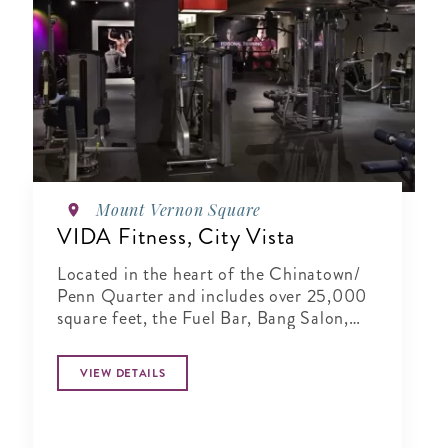
Mount Vernon Square
VIDA Fitness, City Vista
Located in the heart of the Chinatown/
Penn Quarter and includes over 25,000
square feet, the Fuel Bar, Bang Salon,
and full-service locker rooms.
VIEW DETAILS