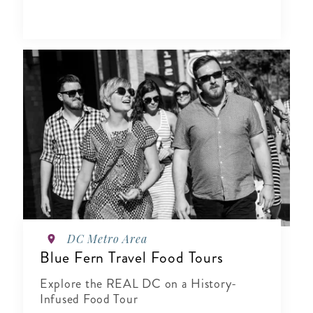
DC Metro Area
Blue Fern Travel Food Tours
Explore the REAL DC on a History-
Infused Food Tour