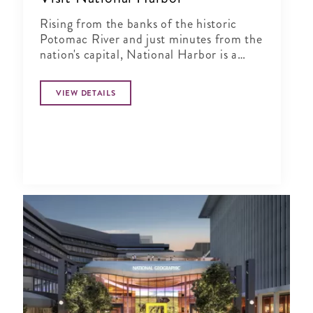
Rising from the banks of the historic
Potomac River and just minutes from the
nation's capital, National Harbor is a
waterfront resort destination unlike any
other.
VIEW DETAILS