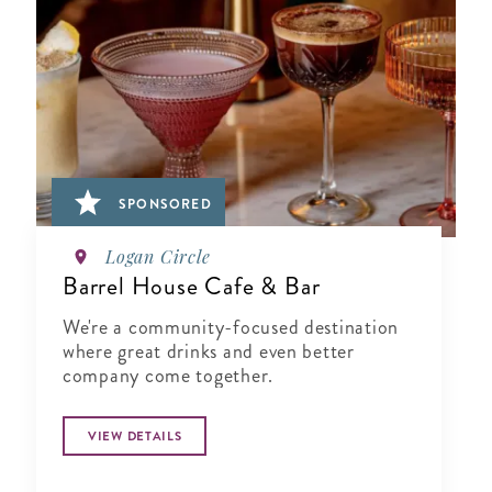
SPONSORED
Logan Circle
Barrel House Cafe & Bar
We're a community-focused destination
where great drinks and even better
company come together.
VIEW DETAILS