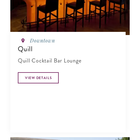
Downtown
Quill
Quill Cocktail Bar Lounge
VIEW DETAILS