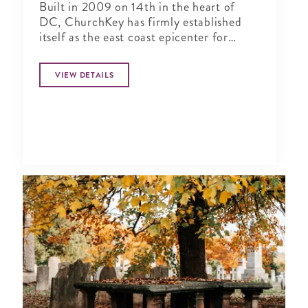
Built in 2009 on 14th in the heart of
DC, ChurchKey has firmly established
itself as the east coast epicenter for
connoisseurs of craft beer
VIEW DETAILS