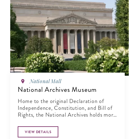
National Mall
National Archives Museum
Home to the original Declaration of
Independence, Constitution, and Bill of
Rights, the National Archives holds more
than 15 billion records.
VIEW DETAILS