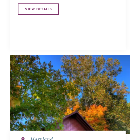
VIEW DETAILS
Maryland