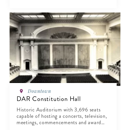
Downtown
DAR Constitution Hall
Historic Auditorium with 3,696 seats
capable of hosting a concerts, television,
meetings, commencements and award
shows.