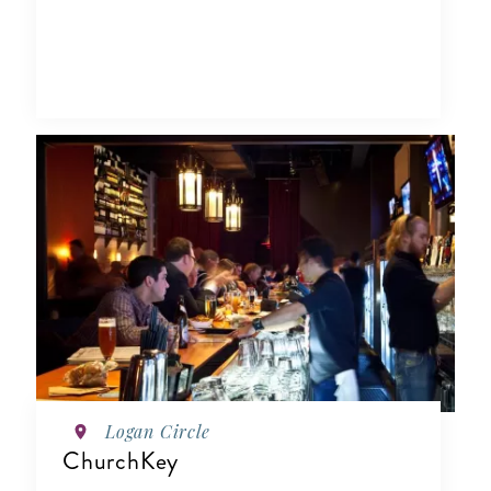
Logan Circle
ChurchKey