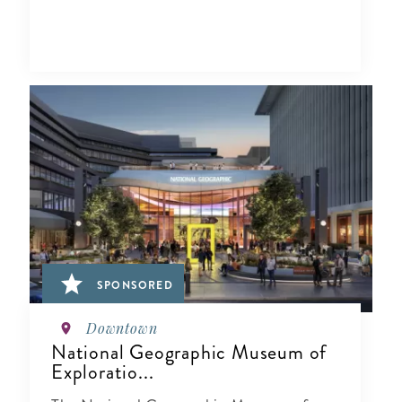
SPONSORED
Downtown
National Geographic Museum of
Exploratio...