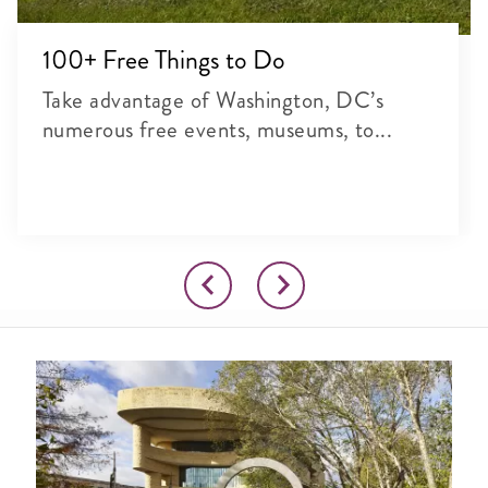
100+ Free Things to Do
Take advantage of Washington, DC’s
numerous free events, museums, to...