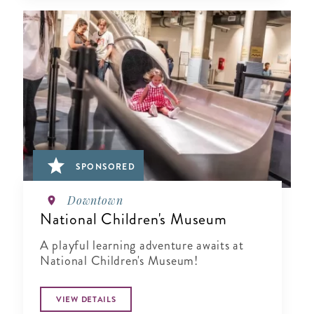
SPONSORED
Downtown
National Children's Museum
A playful learning adventure awaits at
National Children's Museum!
VIEW DETAILS