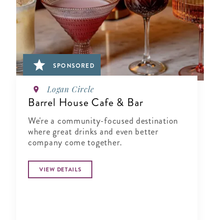
SPONSORED
Logan Circle
Barrel House Cafe & Bar
We're a community-focused destination
where great drinks and even better
company come together.
VIEW DETAILS