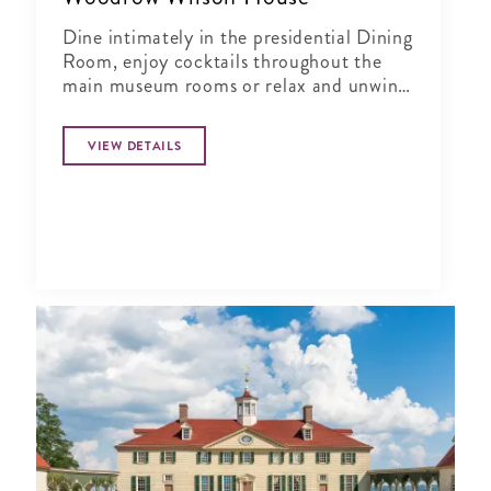
Dine intimately in the presidential Dining
Room, enjoy cocktails throughout the
main museum rooms or relax and unwind
in the tranquil period garden.
VIEW DETAILS