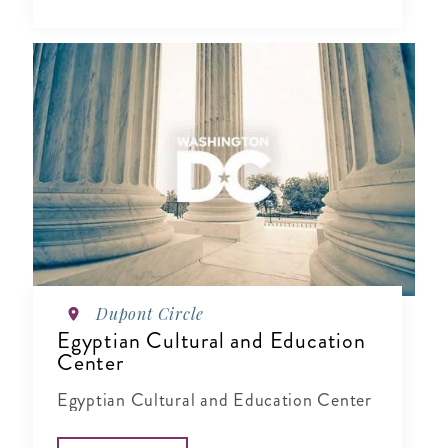
Dupont Circle
Egyptian Cultural and Education
Center
Egyptian Cultural and Education Center