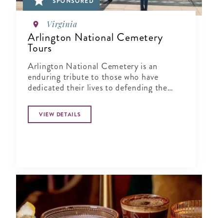
SPONSORED
Virginia
Arlington National Cemetery
Tours
Arlington National Cemetery is an
enduring tribute to those who have
dedicated their lives to defending the
ideals of our nation.
VIEW DETAILS