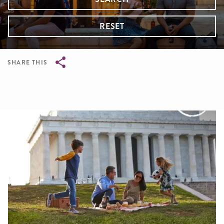
RESET
SHARE THIS
Breadcrumb