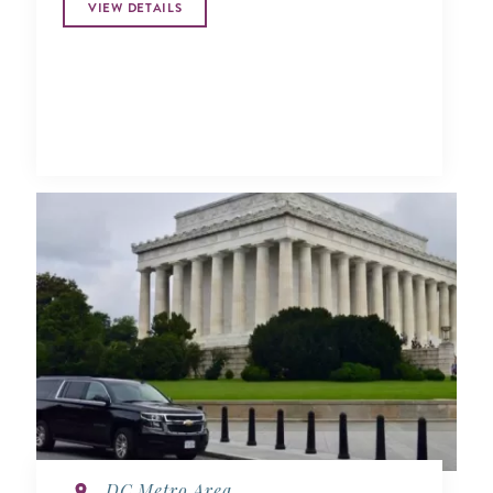
VIEW DETAILS
DC Metro Area