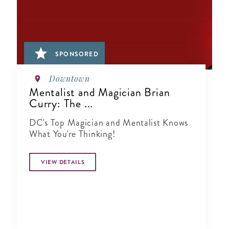
SPONSORED
Downtown
Mentalist and Magician Brian
Curry: The ...
DC's Top Magician and Mentalist Knows
What You're Thinking!
VIEW DETAILS