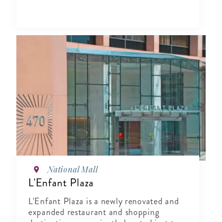
National Mall
L'Enfant Plaza
L'Enfant Plaza is a newly renovated and
expanded restaurant and shopping