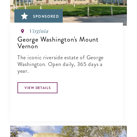
SPONSORED
Virginia
George Washington's Mount
Vernon
The iconic riverside estate of George
Washington. Open daily, 365 days a
year.
VIEW DETAILS