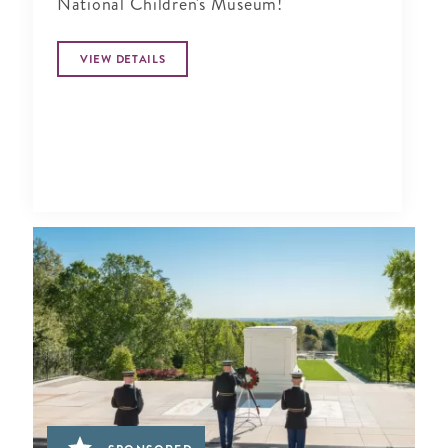
National Children's Museum!
VIEW DETAILS