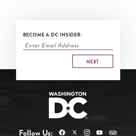
BECOME A DC INSIDER:
Follow Us: