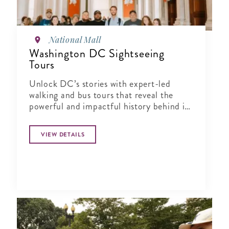
National Mall
Washington DC Sightseeing
Tours
Unlock DC’s stories with expert-led
walking and bus tours that reveal the
powerful and impactful history behind its
landmarks and neighborhoods.
VIEW DETAILS