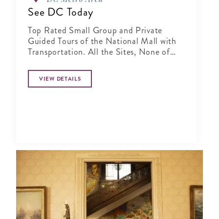
See DC Today
Top Rated Small Group and Private
Guided Tours of the National Mall with
Transportation. All the Sites, None of
the Hassles!
VIEW DETAILS