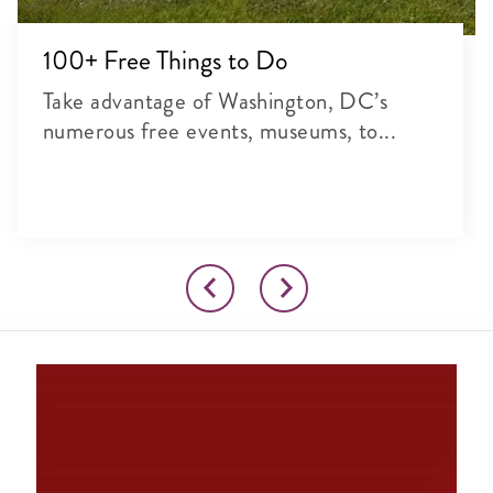
100+ Free Things to Do
Take advantage of Washington, DC’s
numerous free events, museums, to...