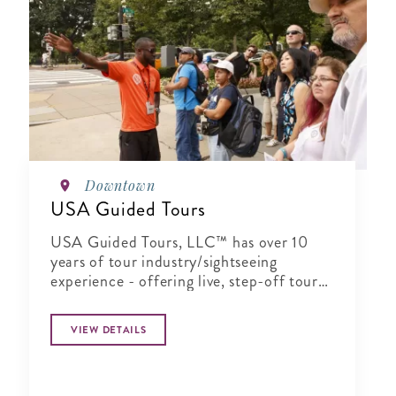
Downtown
USA Guided Tours
USA Guided Tours, LLC™ has over 10
years of tour industry/sightseeing
experience - offering live, step-off tour
guides on daily and twilight tours of
Washington, DC and surrounding areas.
VIEW DETAILS