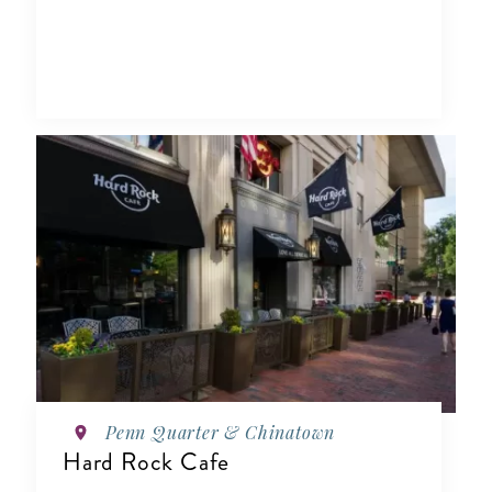
Penn Quarter & Chinatown
Hard Rock Cafe