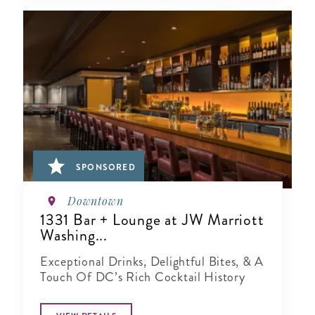
SPONSORED
Downtown
1331 Bar + Lounge at JW Marriott
Washing...
Exceptional Drinks, Delightful Bites, & A
Touch Of DC’s Rich Cocktail History