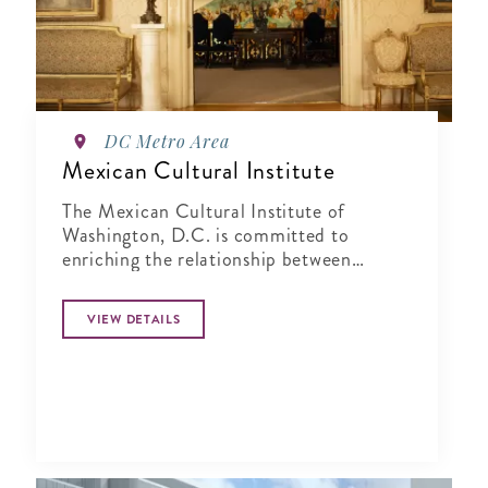
DC Metro Area
Mexican Cultural Institute
The Mexican Cultural Institute of
Washington, D.C. is committed to
enriching the relationship between
Mexico and the United States by sharing
Mexico's vibrant cultural past and
VIEW DETAILS
present with the local community