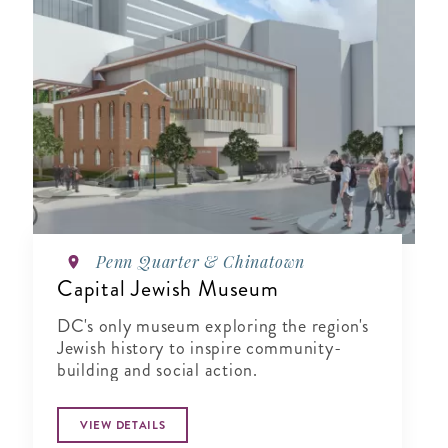
Penn Quarter & Chinatown
Capital Jewish Museum
DC's only museum exploring the region's
Jewish history to inspire community-
building and social action.
VIEW DETAILS