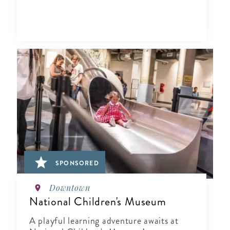
SPONSORED
Downtown
National Children's Museum
A playful learning adventure awaits at