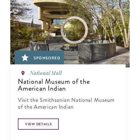
SPONSORED
National Mall
National Museum of the
American Indian
Visit the Smithsonian National Museum
of the American Indian
VIEW DETAILS