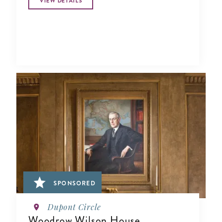
VIEW DETAILS
SPONSORED
Dupont Circle
Woodrow Wilson House