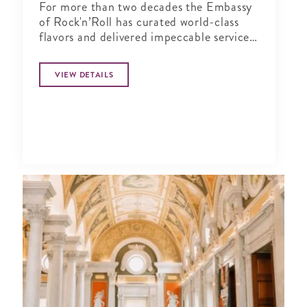
For more than two decades the Embassy
of Rock'n’Roll has curated world-class
flavors and delivered impeccable service
in a music-infused atmosphere.
VIEW DETAILS