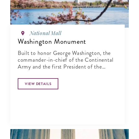
National Mall
Washington Monument
Built to honor George Washington, the
commander-in-chief of the Continental
Army and the first President of the
United States
VIEW DETAILS