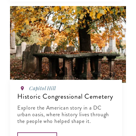
Capitol Hill
Historic Congressional Cemetery
Explore the American story in a DC
urban oasis, where history lives through
the people who helped shape it.