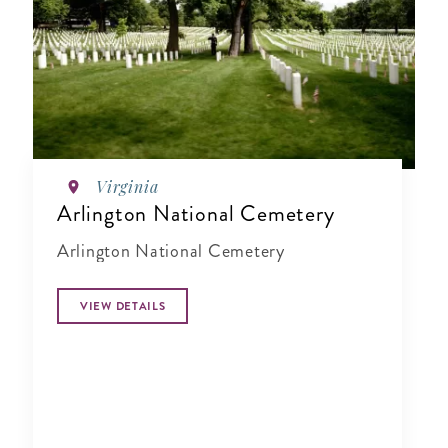
Virginia
Arlington National Cemetery
Arlington National Cemetery
VIEW DETAILS