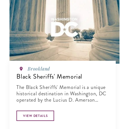
Brookland
Black Sheriffs' Memorial
The Black Sheriffs' Memorial is a unique
historical destination in Washington, DC
operated by the Lucius D. Amerson
Bridge Builder Foundation.
VIEW DETAILS