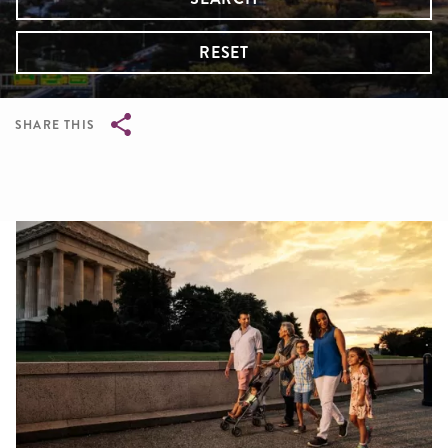
RESET
SHARE THIS
Breadcrumb