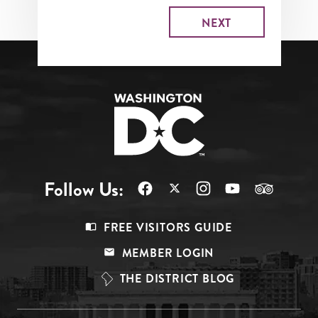
Follow Us:
Footer
FREE VISITORS GUIDE
Menu
MEMBER LOGIN
Top
THE DISTRICT BLOG