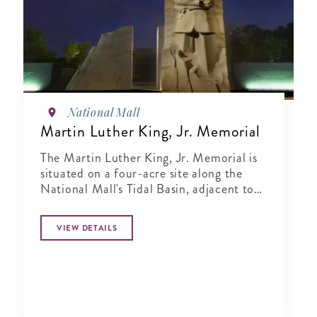
National Mall
Martin Luther King, Jr. Memorial
The Martin Luther King, Jr. Memorial is
situated on a four-acre site along the
National Mall's Tidal Basin, adjacent to
the Franklin Delano Roosevelt Memorial
and shares a direct line of sight between
VIEW DETAILS