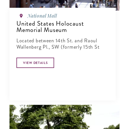
National Mall
United States Holocaust
Memorial Museum
Located between 14th St. and Raoul
Wallenberg Pl., SW (formerly 15th St
VIEW DETAILS