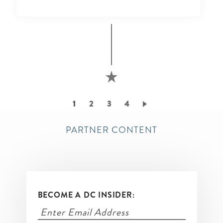
Pagination
Current
1
Page
2
Page
3
Page
4
page
PARTNER CONTENT
BECOME A DC INSIDER: