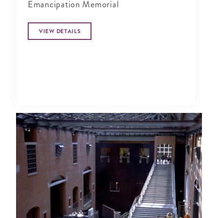
Emancipation Memorial
VIEW DETAILS