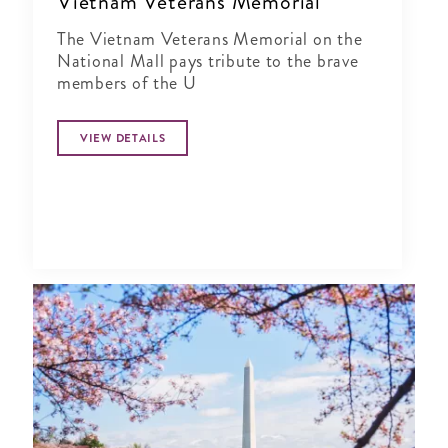
Vietnam Veterans Memorial
The Vietnam Veterans Memorial on the
National Mall pays tribute to the brave
members of the U
VIEW DETAILS