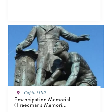
Capitol Hill
Emancipation Memorial
(Freedman's Memori...