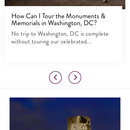
How Can I Tour the Monuments &
Memorials in Washington, DC?
No trip to Washington, DC is complete
without touring our celebrated...