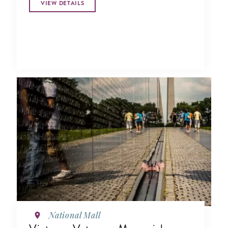
VIEW DETAILS
National Mall