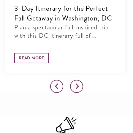
3-Day Itinerary for the Perfect
Fall Getaway in Washington, DC
Plan a spectacular fall-inspired trip
with this DC itinerary full of...
READ MORE