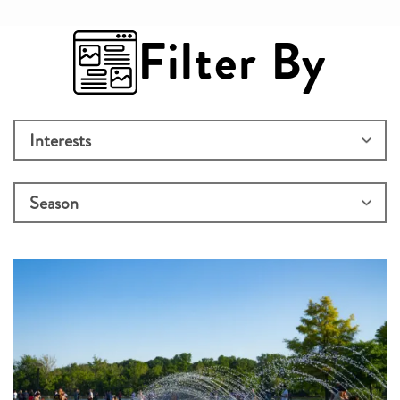
Filter By