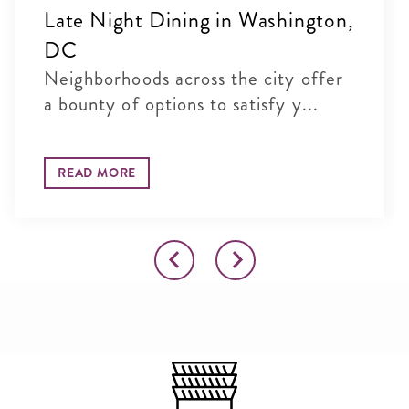
Late Night Dining in Washington,
DC
Neighborhoods across the city offer
a bounty of options to satisfy y...
READ MORE