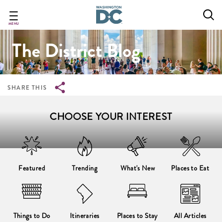
Breadcrumb
Skip
to
main
MENU
content
The District Blog
SHARE THIS
CHOOSE YOUR INTEREST
Featured
Trending
What's New
Places to Eat
Things to Do
Itineraries
Places to Stay
All Articles