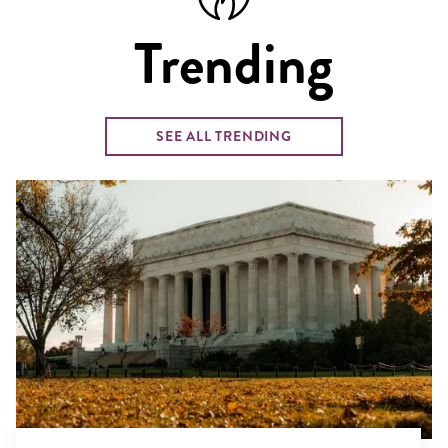
Trending
SEE ALL TRENDING