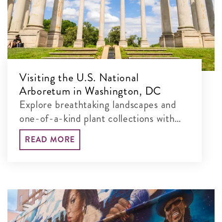
Visiting the U.S. National
Arboretum in Washington, DC
Explore breathtaking landscapes and
one-of-a-kind plant collections with
our guide to the best things to see and
READ MORE
do at this free, 451-acre museum.