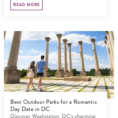
your set-jetting adventure and explore
READ MORE
their real-life locations.
Best Outdoor Parks for a Romantic
Day Date in DC
Discover Washington, DC's charming