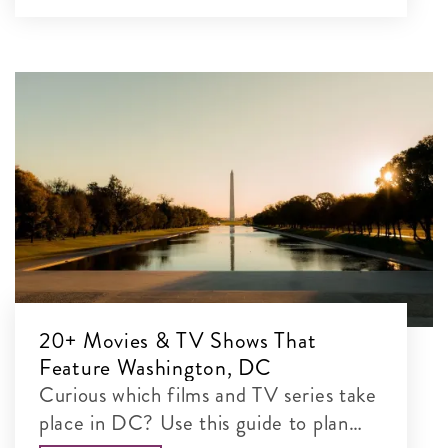
20+ Movies & TV Shows That
Feature Washington, DC
Curious which films and TV series take
place in DC? Use this guide to plan