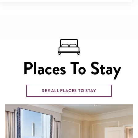
Places To Stay
SEE ALL PLACES TO STAY