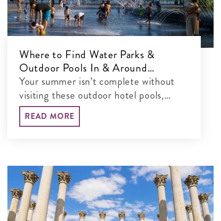
Where to Find Water Parks &
Outdoor Pools In & Around
Washington, DC
Your summer isn’t complete without
visiting these outdoor hotel pools,
water parks and more in the DC area.
READ MORE