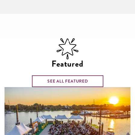
Featured
SEE ALL FEATURED