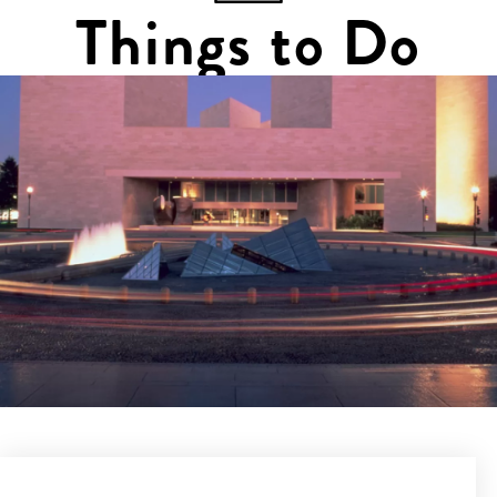
Things to Do