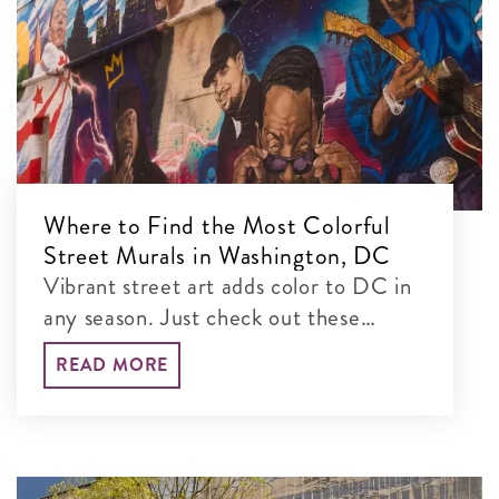
Where to Find the Most Colorful
Street Murals in Washington, DC
Vibrant street art adds color to DC in
any season. Just check out these
colorful murals blanketing the city’s
READ MORE
walls!