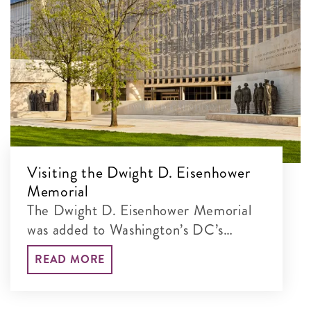
Visiting the Dwight D. Eisenhower
Memorial
The Dwight D. Eisenhower Memorial
was added to Washington’s DC’s
incredible lineup of monumental sites
READ MORE
in 2020