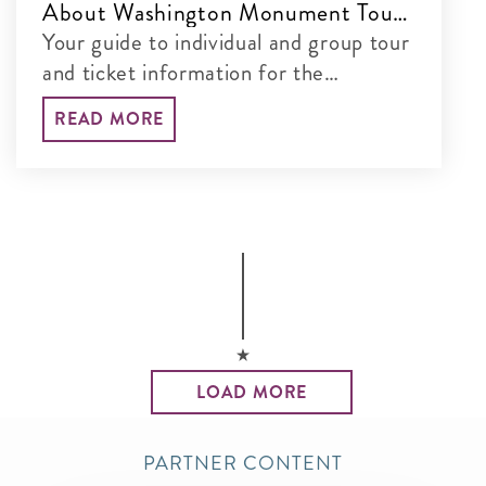
About Washington Monument Tours
& Tickets
Your guide to individual and group tour
and ticket information for the
Washington Monument
READ MORE
LOAD MORE
PARTNER CONTENT