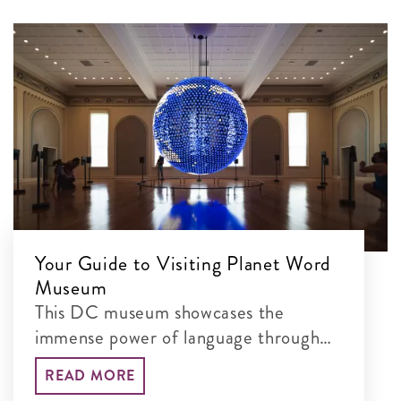
Your Guide to Visiting Planet Word
Museum
This DC museum showcases the
immense power of language through
interactive exhibits
READ MORE