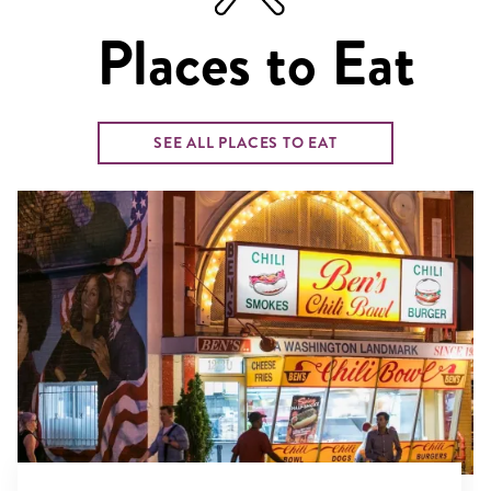
Places to Eat
SEE ALL PLACES TO EAT