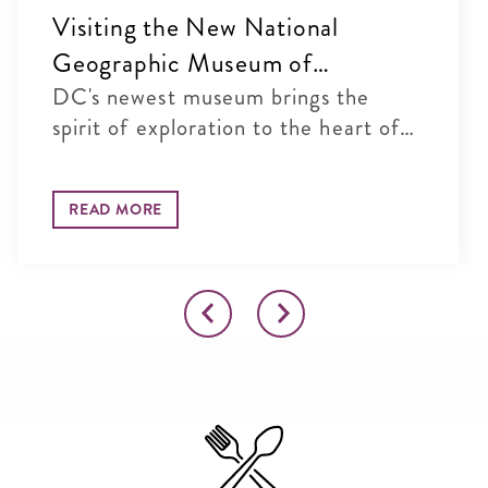
Visiting the New National
Geographic Museum of
Exploration in Washington, DC
DC's newest museum brings the
spirit of exploration to the heart of
...
READ MORE