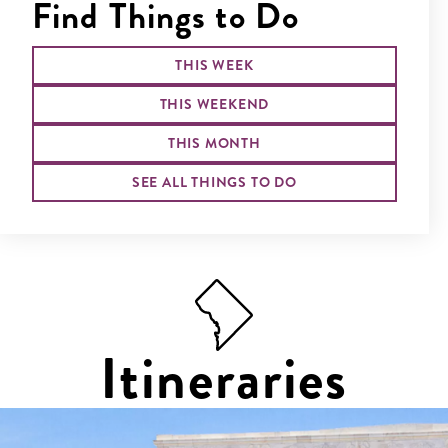
Find Things to Do
THIS WEEK
THIS WEEKEND
THIS MONTH
SEE ALL THINGS TO DO
Itineraries