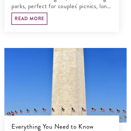
parks, perfect for couples' picnics, long
walks and unforgettable time together
READ MORE
in the nation's capital.
Everything You Need to Know