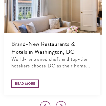
Brand-New Restaurants &
Hotels in Washington, DC
World-renowned chefs and top-tier
hoteliers choose DC as their home....
READ MORE