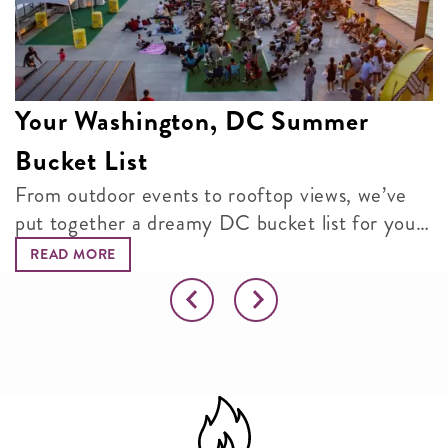
Your Washington, DC Summer
Bucket List
From outdoor events to rooftop views, we’ve
put together a dreamy DC bucket list for your
next adventure.
READ MORE