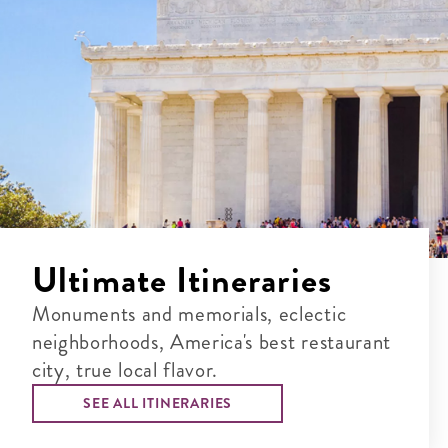
Ultimate Itineraries
Monuments and memorials, eclectic
neighborhoods, America's best restaurant
city, true local flavor.
SEE ALL ITINERARIES