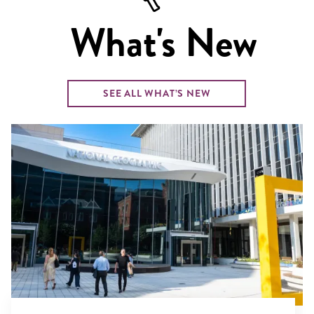
What's New
SEE ALL WHAT’S NEW