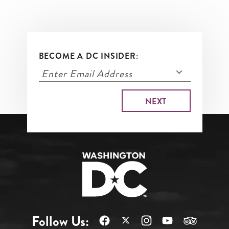
BECOME A DC INSIDER:
Follow Us: