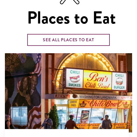
Places to Eat
SEE ALL PLACES TO EAT