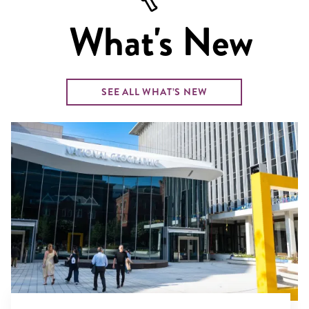
What's New
SEE ALL WHAT’S NEW