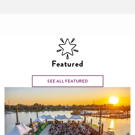
Featured
SEE ALL FEATURED