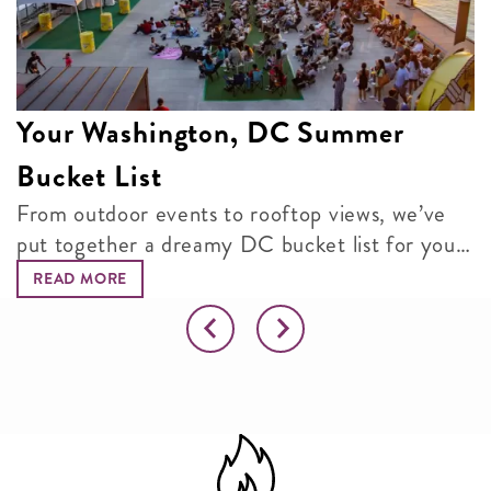
Your Washington, DC Summer
Bucket List
From outdoor events to rooftop views, we’ve
put together a dreamy DC bucket list for your
next adventure.
READ MORE