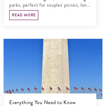
parks, perfect for couples' picnics, long
walks and unforgettable time together
READ MORE
in the nation's capital.
Everything You Need to Know