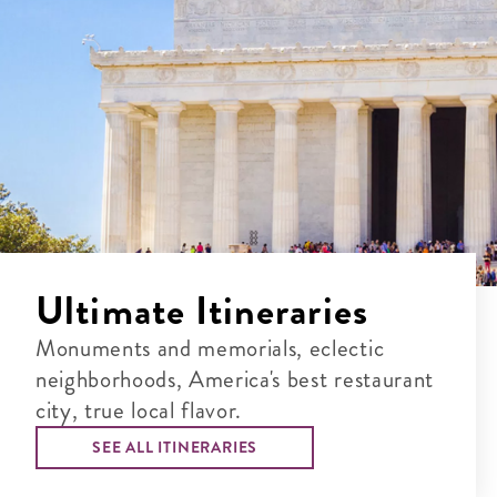
Ultimate Itineraries
Monuments and memorials, eclectic
neighborhoods, America's best restaurant
city, true local flavor.
SEE ALL ITINERARIES