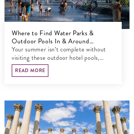
Where to Find Water Parks &
Outdoor Pools In & Around
Washington, DC
Your summer isn’t complete without
visiting these outdoor hotel pools,
water parks and more in the DC area.
READ MORE