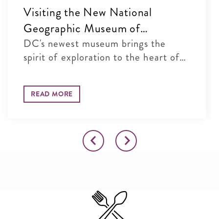
Visiting the New National
Geographic Museum of
Exploration in Washington, DC
DC's newest museum brings the
spirit of exploration to the heart of
...
READ MORE