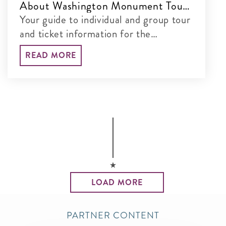
About Washington Monument Tours
& Tickets
Your guide to individual and group tour
and ticket information for the
Washington Monument
READ MORE
LOAD MORE
PARTNER CONTENT