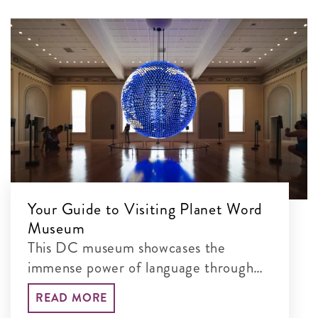
Your Guide to Visiting Planet Word
Museum
This DC museum showcases the
immense power of language through
interactive exhibits
READ MORE