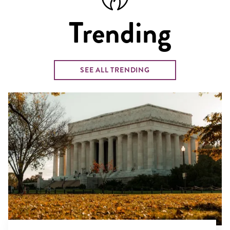
Trending
SEE ALL TRENDING