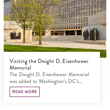
Visiting the Dwight D. Eisenhower
Memorial
The Dwight D. Eisenhower Memorial
was added to Washington’s DC’s
incredible lineup of monumental sites
READ MORE
in 2020