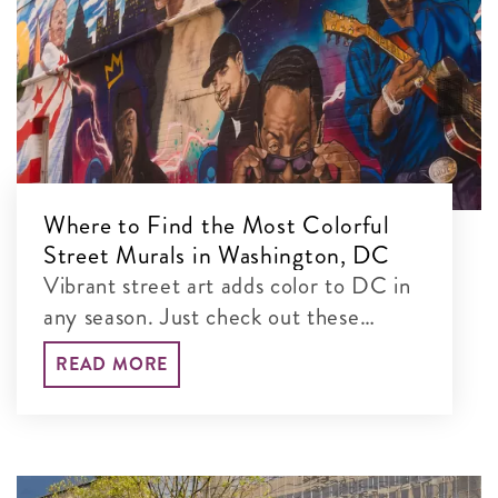
Where to Find the Most Colorful
Street Murals in Washington, DC
Vibrant street art adds color to DC in
any season. Just check out these
colorful murals blanketing the city’s
READ MORE
walls!