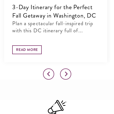
3-Day Itinerary for the Perfect
Fall Getaway in Washington, DC
Plan a spectacular fall-inspired trip
with this DC itinerary full of...
READ MORE