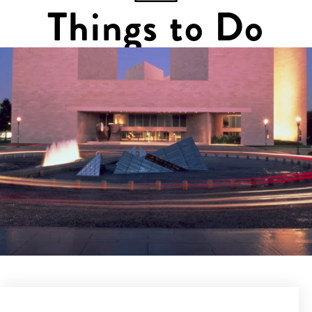
Things to Do