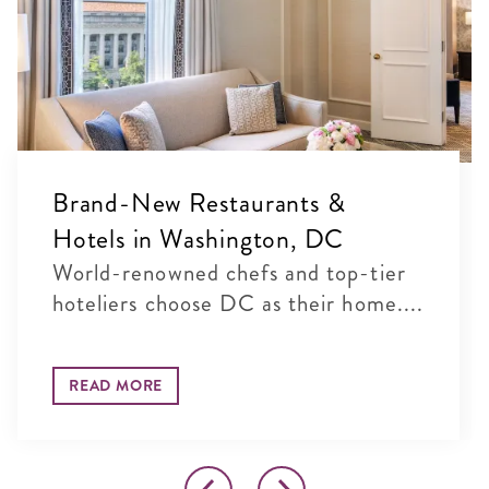
Brand-New Restaurants &
Hotels in Washington, DC
World-renowned chefs and top-tier
hoteliers choose DC as their home....
READ MORE