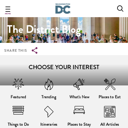
Breadcrumb
Skip
to
main
MENU
content
The District Blog
SHARE THIS
CHOOSE YOUR INTEREST
Featured
Trending
What's New
Places to Eat
Things to Do
Itineraries
Places to Stay
All Articles