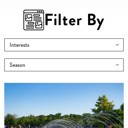
Filter By