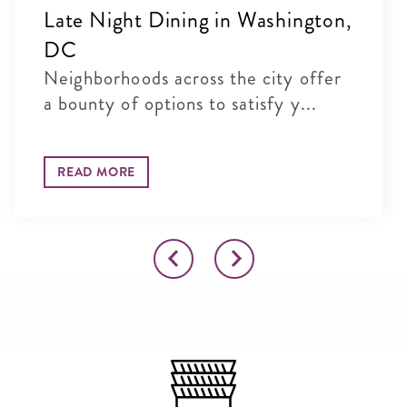
Late Night Dining in Washington,
DC
Neighborhoods across the city offer
a bounty of options to satisfy y...
READ MORE