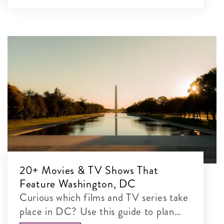
20+ Movies & TV Shows That
Feature Washington, DC
Curious which films and TV series take
place in DC? Use this guide to plan