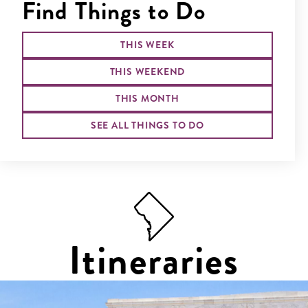
Find Things to Do
THIS WEEK
THIS WEEKEND
THIS MONTH
SEE ALL THINGS TO DO
Itineraries