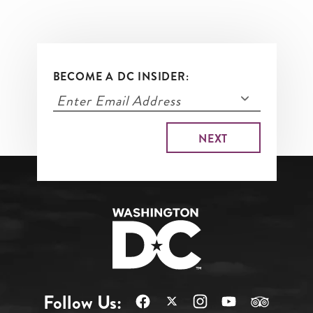
BECOME A DC INSIDER:
Follow Us: