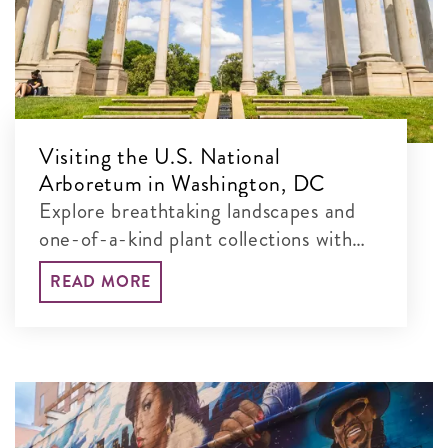
Visiting the U.S. National
Arboretum in Washington, DC
Explore breathtaking landscapes and
one-of-a-kind plant collections with
our guide to the best things to see and
READ MORE
do at this free, 451-acre museum.