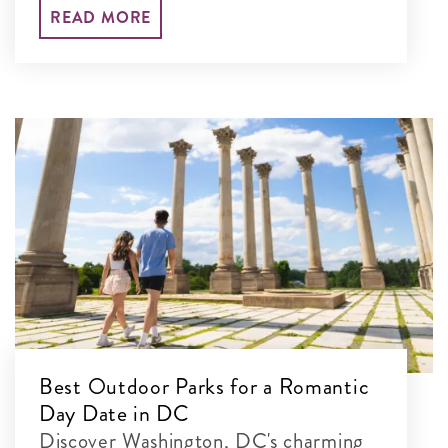
your set-jetting adventure and explore
READ MORE
their real-life locations.
Best Outdoor Parks for a Romantic
Day Date in DC
Discover Washington, DC's charming