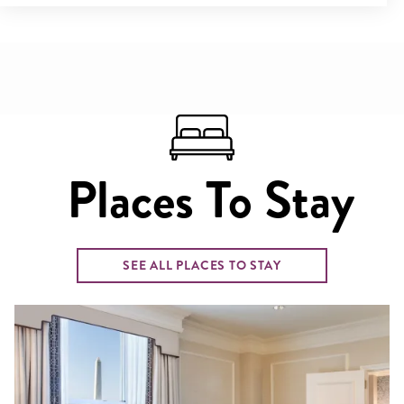
Places To Stay
SEE ALL PLACES TO STAY