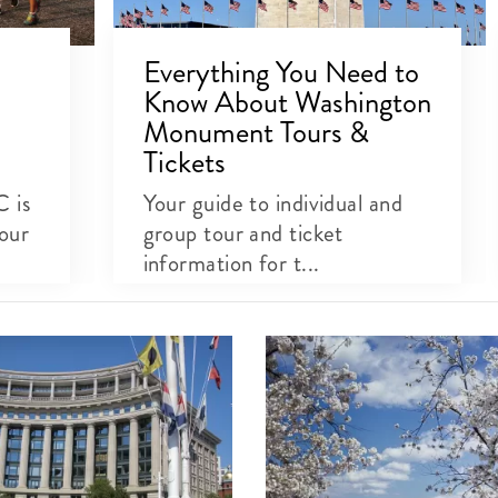
Everything You Need to
Know About Washington
Monument Tours &
Tickets
C is
Your guide to individual and
our
group tour and ticket
information for t...