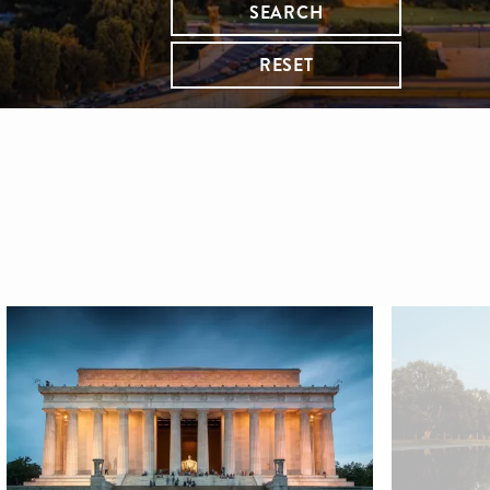
SEARCH
RESET