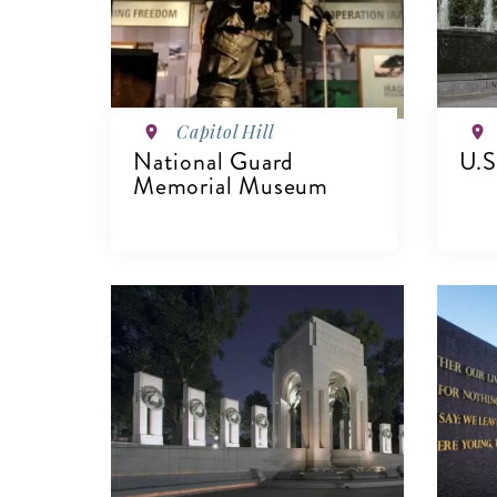
Capitol Hill
National Guard
U.S
Memorial Museum
V
VIEW DETAILS