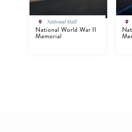
National Mall
National World War II
Nat
Memorial
Mem
VIEW DETAILS
V
Pagination