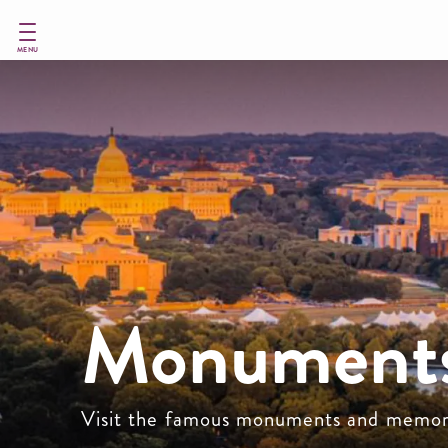
Skip
to
main
MENU
content
Monuments
Visit the famous monuments and memor