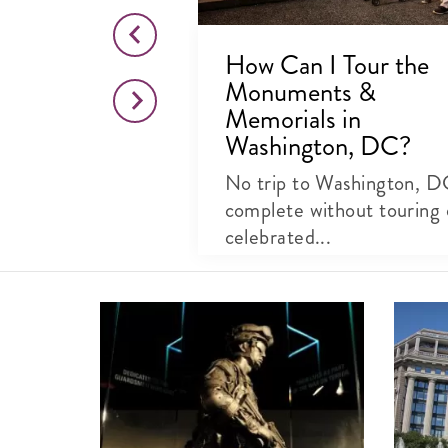
 Jefferson
How Can I Tour the
Monuments &
, DC
Memorials in
Washington, DC?
e National Mall
o Thomas
No trip to Washington, D
..
complete without touring 
celebrated...