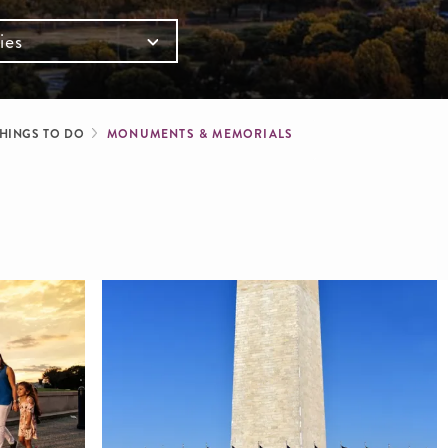
ies
mb
HINGS TO DO
MONUMENTS & MEMORIALS