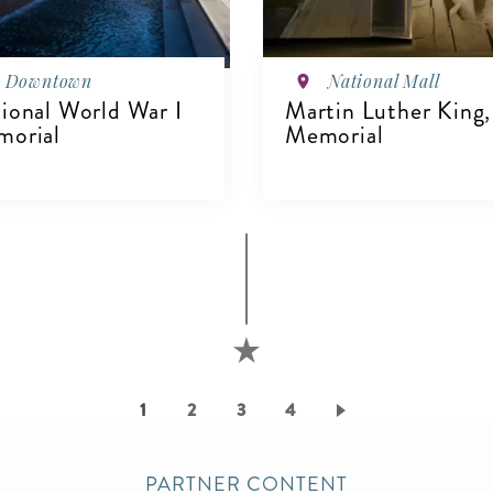
Downtown
National Mall
ional World War I
Martin Luther King, 
orial
Memorial
IEW DETAILS
VIEW DETAILS
Current
1
Page
2
Page
3
Page
4
page
PARTNER CONTENT