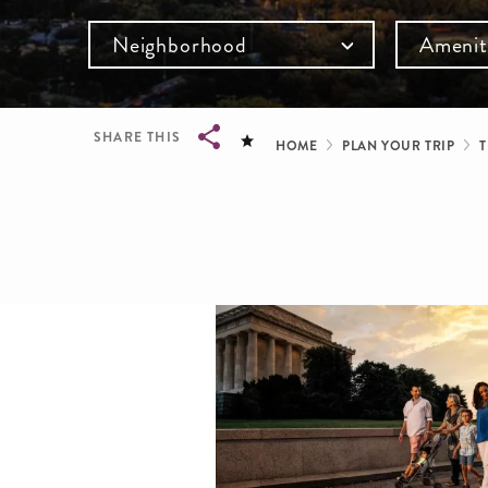
Neighborhood
Amenit
Breadcru
SHARE THIS
HOME
PLAN YOUR TRIP
T
Breadcrumb