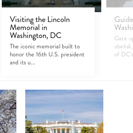
Visiting the Lincoln
Guide 
Memorial in
Wash
Washington, DC
Gaze up
The iconic memorial built to
obelisk
honor the 16th U.S. president
of DC's 
and its u...