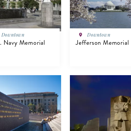
Downtown
Downtown
. Navy Memorial
Jefferson Memorial
VIEW DETAILS
IEW DETAILS