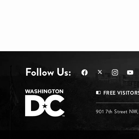
Follow Us:
Footer
FREE VISITOR
Menu
Footer
901 7th Street NW
Top
Menu