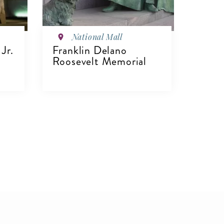
National Mall
Jr.
Franklin Delano
Roosevelt Memorial
VIEW DETAILS