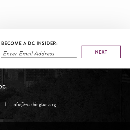
BECOME A DC INSIDER:
LOG
info@washington.org