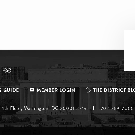
S GUIDE
MEMBER LOGIN
THE DISTRICT B
, 4th Floor, Washington, DC 20001-3719
202-789-7000