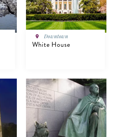
Downtown
White House
VIEW DETAILS