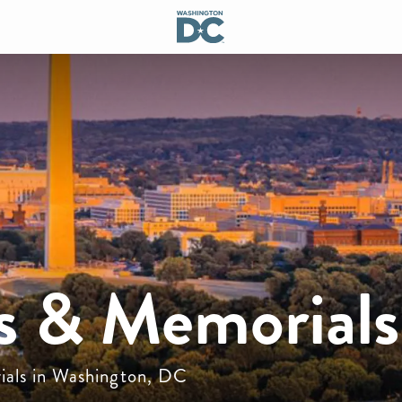
 & Memorials
ials in Washington, DC