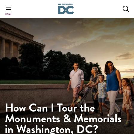
Skip
to
main
MENU
content
How Can I Tour the
Monuments & Memorials
in Washington, DC?