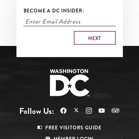
BECOME A DC INSIDER:
Follow Us:
Footer
FREE VISITORS GUIDE
Menu
MEMBER LOGIN