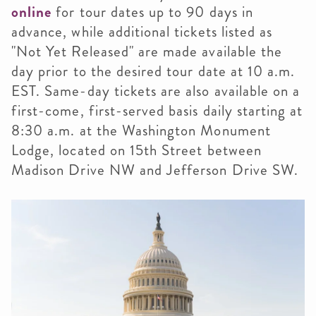
online
for tour dates up to 90 days in
advance, while additional tickets listed as
"Not Yet Released" are made available the
day prior to the desired tour date at 10 a.m.
EST. Same-day tickets are also available on a
first-come, first-served basis daily starting at
8:30 a.m. at the Washington Monument
Lodge, located on 15th Street between
Madison Drive NW and Jefferson Drive SW.