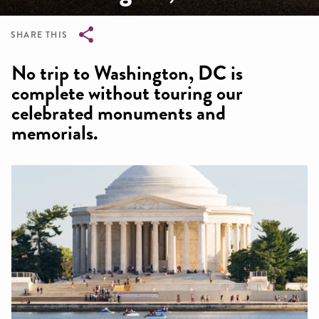
SHARE THIS
Breadcrumb
No trip to Washington, DC is
complete without touring our
celebrated monuments and
memorials.