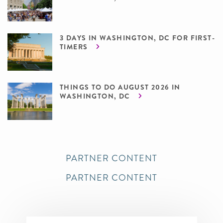
3 DAYS IN WASHINGTON, DC FOR FIRST-
TIMERS
THINGS TO DO AUGUST 2026 IN
WASHINGTON, DC
PARTNER CONTENT
PARTNER CONTENT