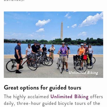
Unlimited Biking
Great options for guided tours
The highly acclaimed
Unlimited Biking
offers
daily, three-hour guided bicycle tours of the