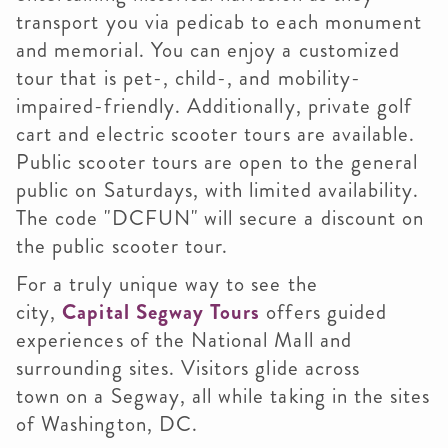
transport you via pedicab to each monument
and memorial. You can enjoy a customized
tour that is pet-, child-, and mobility-
impaired-friendly. Additionally, private golf
cart and electric scooter tours are available.
Public scooter tours are open to the general
public on Saturdays, with limited availability.
The code "DCFUN" will secure a discount on
the public scooter tour.
For a truly unique way to see the
city,
Capital Segway Tours
offers guided
experiences of the National Mall and
surrounding sites. Visitors glide across
town on a Segway, all while taking in the sites
of Washington, DC.