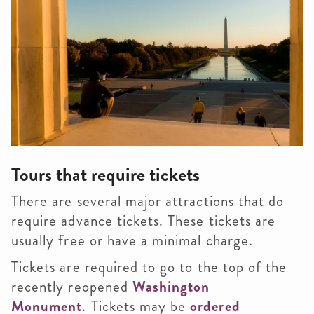
Tours that require tickets
There are several major attractions that do
require advance tickets. These tickets are
usually free or have a minimal charge.
Tickets are required to go to the top of the
recently reopened
Washington
Monument
.
Tickets may be
ordered