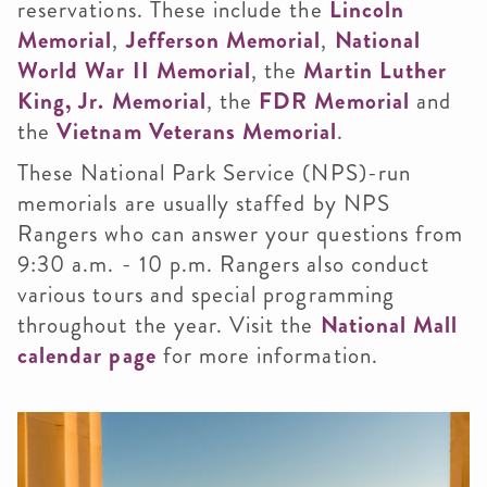
reservations. These include the
Lincoln
Memorial
,
Jefferson Memorial
,
National
World War II Memorial
, the
Martin Luther
King, Jr. Memorial
, the
FDR Memorial
and
the
Vietnam Veterans Memorial
.
These National Park Service (NPS)-run
memorials are usually staffed by NPS
Rangers who can answer your questions from
9:30 a.m. - 10 p.m. Rangers also conduct
various tours and special programming
throughout the year. Visit the
National Mall
calendar page
for more information.