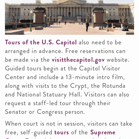
U.S. Capitol
Tours of the
U.S. Capitol
also need to be
arranged in advance. Free reservations can
be made via the
visitthecapitol.gov
website.
Guided tours begin at the Capitol Visitor
Center and include a 13-minute intro film,
along with visits to the Crypt, the Rotunda
and National Statuary Hall. Visitors can also
request a staff-led tour through their
Senator or Congress person.
When court is not in session, visitors can take
free, self-guided
tours
of the
Supreme