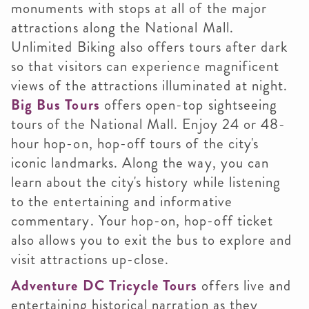
monuments with stops at all of the major
attractions along the National Mall.
Unlimited Biking also offers tours after dark
so that visitors can experience magnificent
views of the attractions illuminated at night.
Big Bus Tours
offers open-top sightseeing
tours of the National Mall. Enjoy 24 or 48-
hour hop-on, hop-off tours of the city's
iconic landmarks. Along the way, you can
learn about the city's history while listening
to the entertaining and informative
commentary. Your hop-on, hop-off ticket
also allows you to exit the bus to explore and
visit attractions up-close.
Adventure DC Tricycle Tours
offers live and
entertaining historical narration as they