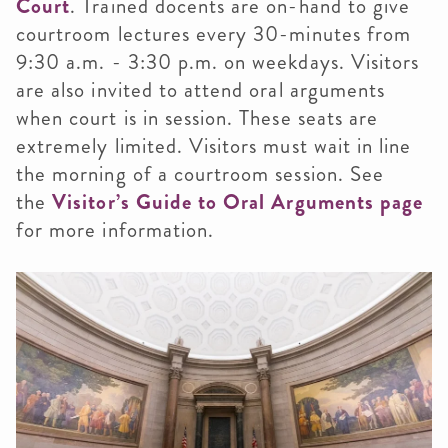
Court
. Trained docents are on-hand to give
courtroom lectures every 30-minutes from
9:30 a.m. - 3:30 p.m. on weekdays. Visitors
are also invited to attend oral arguments
when court is in session. These seats are
extremely limited. Visitors must wait in line
the morning of a courtroom session. See
the
Visitor’s Guide to Oral Arguments page
for more information.