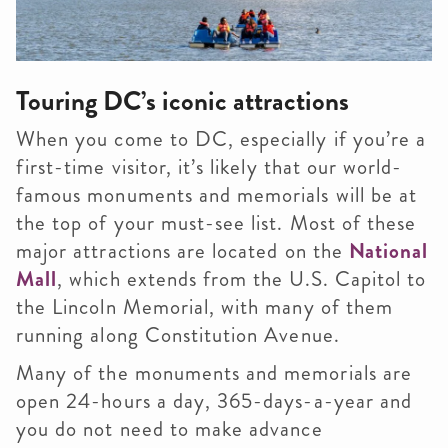
Touring DC’s iconic attractions
When you come to DC, especially if you’re a
first-time visitor, it’s likely that our world-
famous monuments and memorials will be at
the top of your must-see list. Most of these
major attractions are located on the
National
Mall
, which extends from the U.S. Capitol to
the Lincoln Memorial, with many of them
running along Constitution Avenue.
Many of the monuments and memorials are
open 24-hours a day, 365-days-a-year and
you do not need to make advance