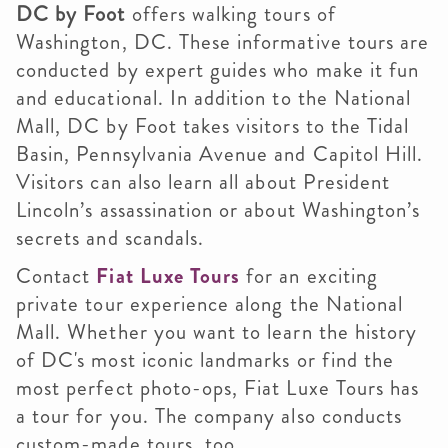
DC by Foot
offers walking tours of
Washington, DC. These informative tours are
conducted by expert guides who make it fun
and educational. In addition to the National
Mall, DC by Foot takes visitors to the Tidal
Basin, Pennsylvania Avenue and Capitol Hill.
Visitors can also learn all about President
Lincoln’s assassination or about Washington’s
secrets and scandals.
Contact
Fiat Luxe Tours
for an exciting
private tour experience along the National
Mall. Whether you want to learn the history
of DC's most iconic landmarks or find the
most perfect photo-ops, Fiat Luxe Tours has
a tour for you. The company also conducts
custom-made tours, too.