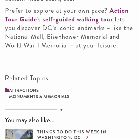
Prefer to explore at your own pace?
Action
Tour Guide
's
self-guided walking tour
lets
you discover DC’s iconic landmarks – like the
National Mall, Eisenhower Memorial and
World War I Memorial – at your leisure.
Related Topics
ATTRACTIONS
MONUMENTS & MEMORIALS
You may also like...
THINGS TO DO THIS WEEK IN
WASHINGTON, DC