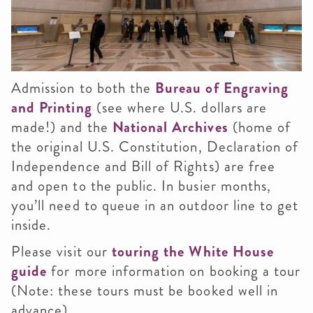
Admission to both the
Bureau of Engraving
and Printing
(see where U.S. dollars are
made!) and the
National Archives
(home of
the original U.S. Constitution, Declaration of
Independence and Bill of Rights) are free
and open to the public. In busier months,
you’ll need to queue in an outdoor line to get
inside.
Please visit our
touring the White House
guide
for more information on booking a tour
(Note: these tours must be booked well in
advance).