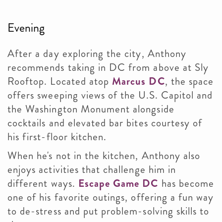
Evening
After a day exploring the city, Anthony
recommends taking in DC from above at Sly
Rooftop. Located atop
Marcus DC
, the space
offers sweeping views of the U.S. Capitol and
the Washington Monument alongside
cocktails and elevated bar bites courtesy of
his first-floor kitchen.
When he's not in the kitchen, Anthony also
enjoys activities that challenge him in
different ways.
Escape Game DC
has become
one of his favorite outings, offering a fun way
to de-stress and put problem-solving skills to