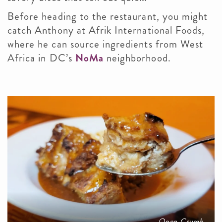
Before heading to the restaurant, you might
catch Anthony at Afrik International Foods,
where he can source ingredients from West
Africa in DC’s
NoMa
neighborhood.
Open Crumb