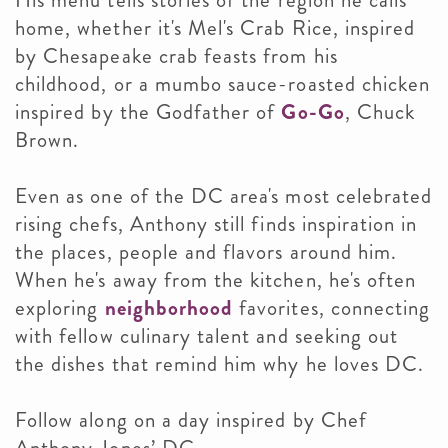
His menu tells stories of the region he calls
home, whether it's Mel's Crab Rice, inspired
by Chesapeake crab feasts from his
childhood, or a mumbo sauce-roasted chicken
inspired by the Godfather of
Go-Go
, Chuck
Brown.
Even as one of the DC area's most celebrated
rising chefs, Anthony still finds inspiration in
the places, people and flavors around him.
When he's away from the kitchen, he's often
exploring
neighborhood
favorites, connecting
with fellow culinary talent and seeking out
the dishes that remind him why he loves DC.
Follow along on a day inspired by Chef