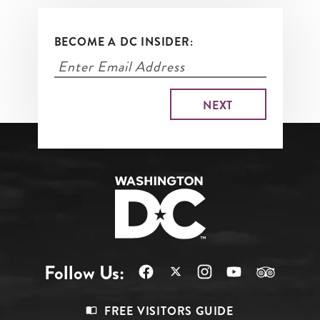
BECOME A DC INSIDER:
Follow Us:
Footer
FREE VISITORS GUIDE