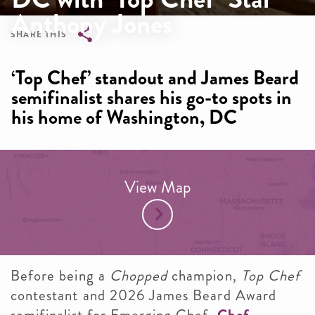
Anthony Jones
SHARE THIS
Breadcrumb
‘Top Chef’ standout and James Beard
semifinalist shares his go-to spots in
his home of Washington, DC
View Map
Before being a
Chopped
champion,
Top Chef
contestant and 2026 James Beard Award