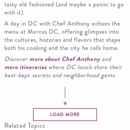
tasty old fashioned (and maybe a panini to go
with it).
A day in DC with Chef Anthony echoes the
menu at Marcus DC, offering glimpses into
the cultures, histories and flavors that shape
both his cooking and the city he calls home.
Discover
more about Chef Anthony
and
more itineraries
where DC locals share their
best-kept secrets and neighborhood gems.
LOAD MORE
Related Topics