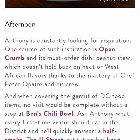
Afternoon
Anthony is constantly looking for inspiration.
One source of such inspiration is
Open
Crumb
and its must-order dish: peanut stew,
which doesn’t hold back on heat or West
African flavors thanks to the mastery of Chef
Peter Opaire and his crew.
And when covering the gamut of DC food
items, no visit would be complete without a
stop at
Ben’s Chili Bowl
. Ask Anthony what
every first-time visitor should eat in the
District and he'll quickly answer: a
half-
smoke
. The
U Street
institution has been