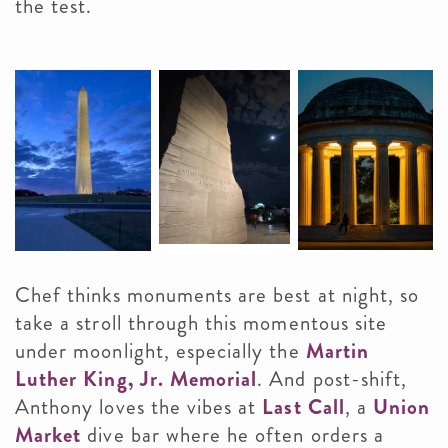
the test.
Chef thinks monuments are best at night, so
take a stroll through this momentous site
under moonlight, especially the
Martin
Luther King, Jr. Memorial
. And post-shift,
Anthony loves the vibes at
Last Call
, a
Union
Market
dive bar where he often orders a