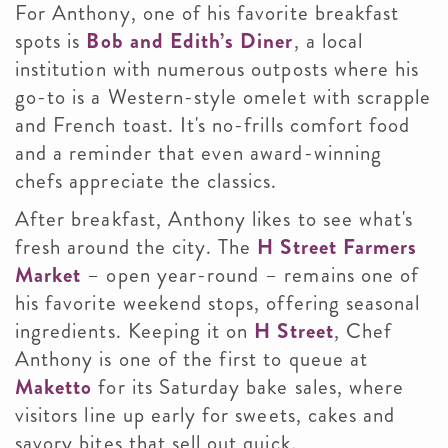
For Anthony, one of his favorite breakfast
spots is
Bob and Edith’s Diner
, a local
institution with numerous outposts where his
go-to is a Western-style omelet with scrapple
and French toast. It's no-frills comfort food
and a reminder that even award-winning
chefs appreciate the classics.
After breakfast, Anthony likes to see what's
fresh around the city. The
H Street Farmers
Market
– open year-round – remains one of
his favorite weekend stops, offering seasonal
ingredients. Keeping it on
H Street
, Chef
Anthony is one of the first to queue at
Maketto
for its Saturday bake sales, where
visitors line up early for sweets, cakes and
savory bites that sell out quick.