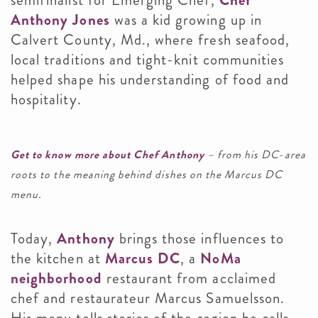
semifinalist for Emerging Chef,
Chef
Anthony Jones
was a kid growing up in
Calvert County, Md., where fresh seafood,
local traditions and tight-knit communities
helped shape his understanding of food and
hospitality.
Get to know more about Chef Anthony
– from his DC-area
roots to the meaning behind dishes on the Marcus DC
menu.
Today,
Anthony
brings those influences to
the kitchen at
Marcus DC
, a
NoMa
neighborhood
restaurant from acclaimed
chef and restaurateur Marcus Samuelsson.