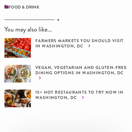
FOOD & DRINK
You may also like...
FARMERS MARKETS YOU SHOULD VISIT
IN WASHINGTON, DC
VEGAN, VEGETARIAN AND GLUTEN-FREE
DINING OPTIONS IN WASHINGTON, DC
15+ HOT RESTAURANTS TO TRY NOW IN
WASHINGTON, DC