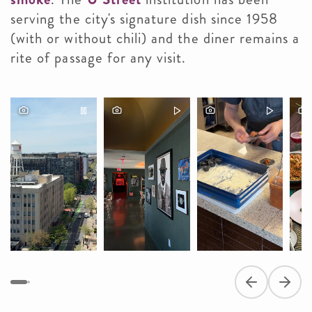
serving the city's signature dish since 1958
(with or without chili) and the diner remains a
rite of passage for any visit.
Previous slide
Next s