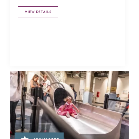
VIEW DETAILS