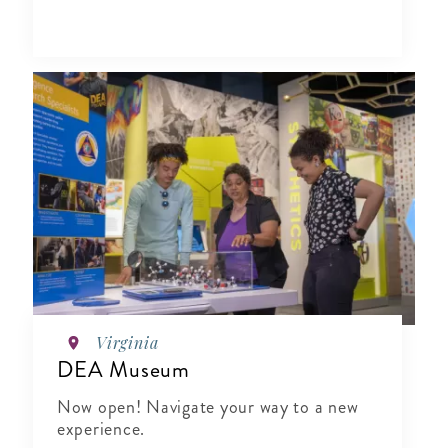
Virginia
DEA Museum
Now open! Navigate your way to a new
experience.