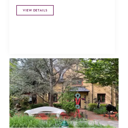
VIEW DETAILS