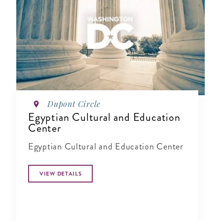
Dupont Circle
Egyptian Cultural and Education
Center
Egyptian Cultural and Education Center
VIEW DETAILS