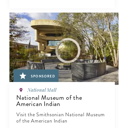
SPONSORED
National Mall
National Museum of the
American Indian
Visit the Smithsonian National Museum
of the American Indian