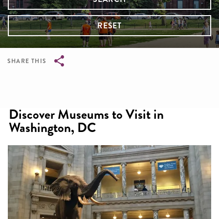
RESET
SHARE THIS
Breadcrumb
Discover Museums to Visit in
Washington, DC