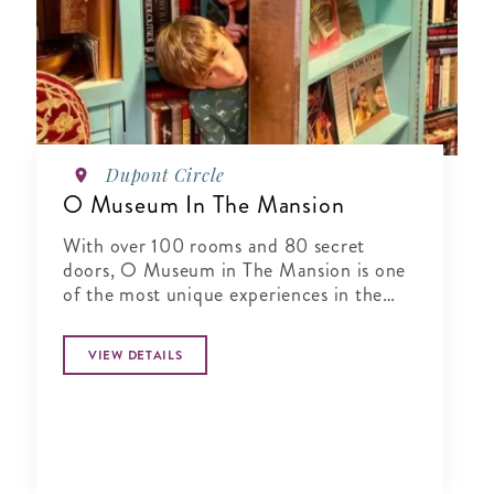
Dupont Circle
O Museum In The Mansion
With over 100 rooms and 80 secret
doors, O Museum in The Mansion is one
of the most unique experiences in the
world.
VIEW DETAILS