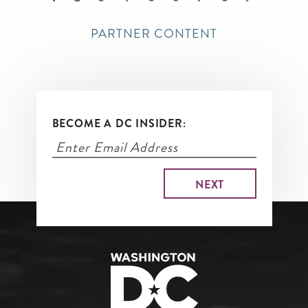
page
PARTNER CONTENT
BECOME A DC INSIDER: