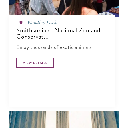
Woodley Park
Smithsonian's National Zoo and
Conservat...
Enjoy thousands of exotic animals
VIEW DETAILS