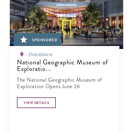
SPONSORED
Downtown
National Geographic Museum of
Exploratio...
The National Geographic Museum of
Exploration Opens June 26
VIEW DETAILS