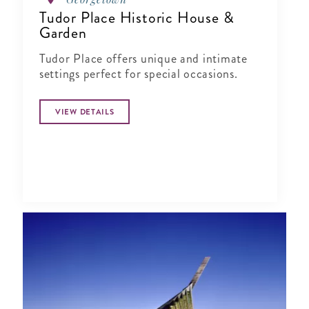
Tudor Place Historic House &
Garden
Tudor Place offers unique and intimate
settings perfect for special occasions.
VIEW DETAILS