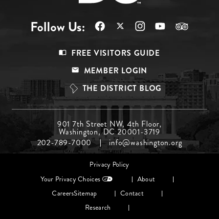
Follow Us:
Footer
FREE VISITORS GUIDE
Menu
MEMBER LOGIN
Top
THE DISTRICT BLOG
Footer
901 7th Street NW, 4th Floor,
Washington, DC 20001-3719
Menu
202-789-7000
info@washington.org
Middle
Footer
Privacy Policy
menu
Your Privacy Choices
About
Careers
Sitemap
Contact
Research