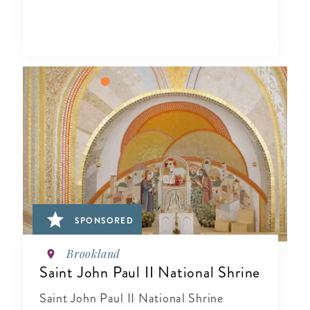
SPONSORED
Brookland
Saint John Paul II National Shrine
Saint John Paul II National Shrine