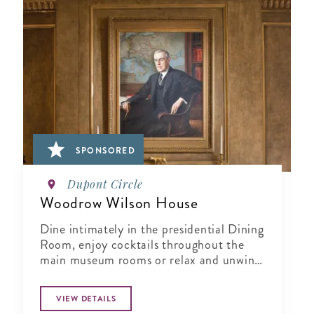
SPONSORED
Dupont Circle
Woodrow Wilson House
Dine intimately in the presidential Dining
Room, enjoy cocktails throughout the
main museum rooms or relax and unwind
in the tranquil period garden.
VIEW DETAILS