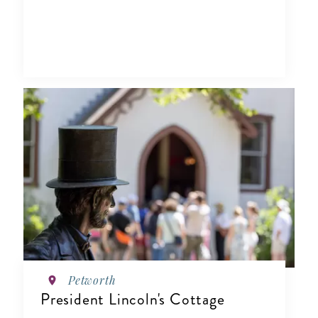
Petworth
President Lincoln's Cottage