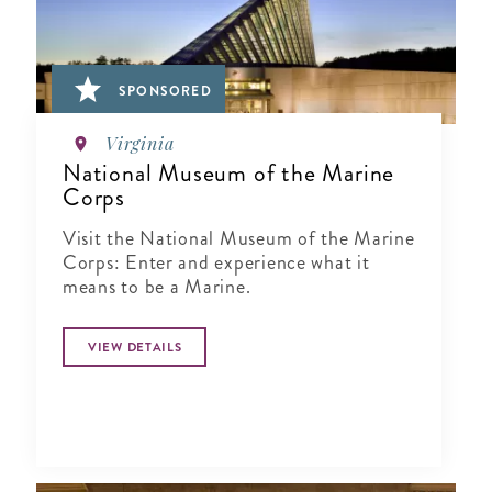
SPONSORED
Virginia
National Museum of the Marine
Corps
Visit the National Museum of the Marine
Corps: Enter and experience what it
means to be a Marine.
VIEW DETAILS