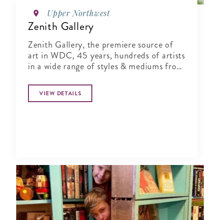
Upper Northwest
Zenith Gallery
Zenith Gallery, the premiere source of
art in WDC, 45 years, hundreds of artists
in a wide range of styles & mediums from
monumental to small.
VIEW DETAILS