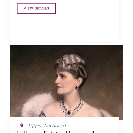
research and education.
VIEW DETAILS
Upper Northwest