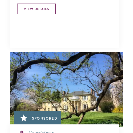
VIEW DETAILS
SPONSORED
Georgetown