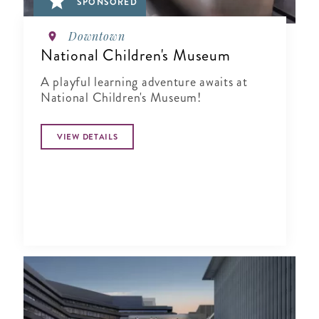
SPONSORED
Downtown
National Children's Museum
A playful learning adventure awaits at
National Children's Museum!
VIEW DETAILS