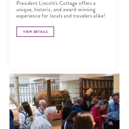
President Lincoln's Cottage offers a
unique, historic, and award-winning
experience for locals and travelers alike!
VIEW DETAILS