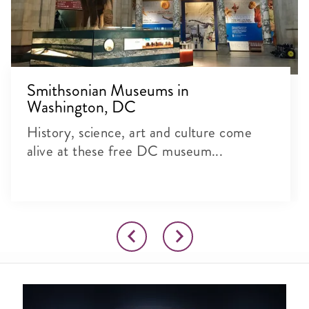
Smithsonian Museums in
Washington, DC
History, science, art and culture come
alive at these free DC museum...