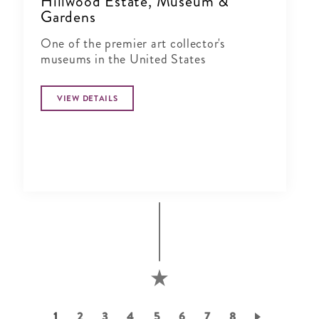
Hillwood Estate, Museum &
Gardens
One of the premier art collector's
museums in the United States
VIEW DETAILS
Pagination
Current
1
Page
2
Page
3
Page
4
Page
5
Page
6
Page
7
Page
8