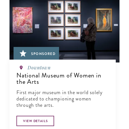
SPONSORED
Downtown
National Museum of Women in
the Arts
First major museum in the world solely
dedicated to championing women
through the arts.
VIEW DETAILS