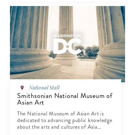
National Mall
Smithsonian National Museum of
Asian Art
The National Museum of Asian Art is
dedicated to advancing public knowledge
about the arts and cultures of Asia
through exhibitions, publications,