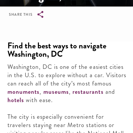
SHARE THIS
Breadcrumb
Find the best ways to navigate
Washington, DC
Washington, DC is one of the easiest cities
in the U.S. to explore without a car. Visitors
can reach all of the city’s most famous
monuments
,
museums
,
restaurants
and
hotels
with ease.
The city is especially convenient for
travelers staying near Metro stations or