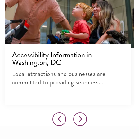
Accessibility Information in
Washington, DC
Local attractions and businesses are
committed to providing seamless...