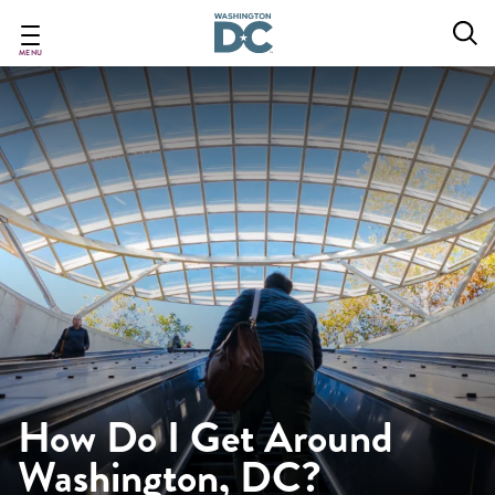
Skip
to
main
MENU
content
How Do I Get Around
Washington, DC?