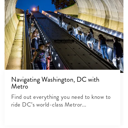
Navigating Washington, DC with
Metro
Find out everything you need to know to
ride DC’s world-class Metror...