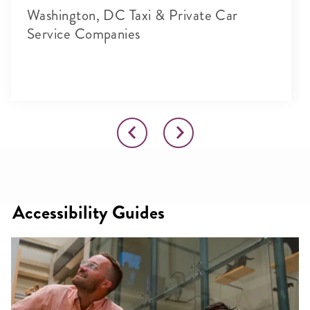
Washington, DC Taxi & Private Car
Service Companies
Accessibility Guides