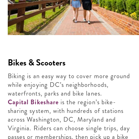
Bikes & Scooters
Biking is an easy way to cover more ground
while enjoying DC’s neighborhoods,
waterfronts, parks and bike lanes.
Capital Bikeshare
is the region’s bike-
sharing system, with hundreds of stations
across Washington, DC, Maryland and
Virginia. Riders can choose single trips, day
passes or memberships, then pick up a bike