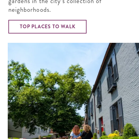
gardens in the city’s collection of
neighborhoods.
TOP PLACES TO WALK