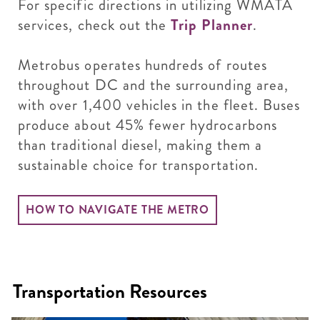
For specific directions in utilizing WMATA
services, check out the
Trip Planner
.
Metrobus operates hundreds of routes
throughout DC and the surrounding area,
with over 1,400 vehicles in the fleet. Buses
produce about 45% fewer hydrocarbons
than traditional diesel, making them a
sustainable choice for transportation.
HOW TO NAVIGATE THE METRO
Transportation Resources