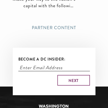
capital with the following
transportation options.
PARTNER CONTENT
BECOME A DC INSIDER: