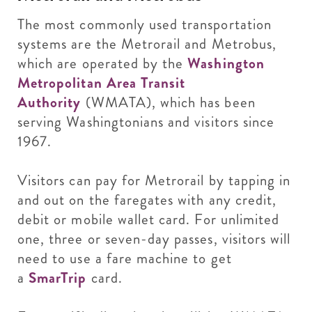
The most commonly used transportation
systems are the Metrorail and Metrobus,
which are operated by the
Washington
Metropolitan Area Transit
Authority
(WMATA), which has been
serving Washingtonians and visitors since
1967.
Visitors can pay for Metrorail by tapping in
and out on the faregates with any credit,
debit or mobile wallet card. For unlimited
one, three or seven-day passes, visitors will
need to use a fare machine to get
a
SmarTrip
card.