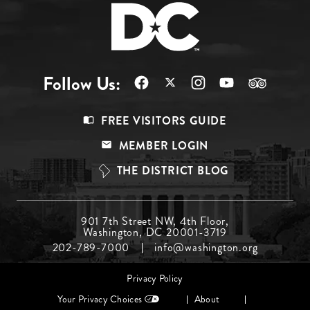
Follow Us:
Footer
FREE VISITORS GUIDE
Menu
MEMBER LOGIN
Top
THE DISTRICT BLOG
Footer
901 7th Street NW, 4th Floor,
Washington, DC 20001-3719
Menu
202-789-7000
info@washington.org
Middle
Footer
Privacy Policy
menu
Your Privacy Choices
About