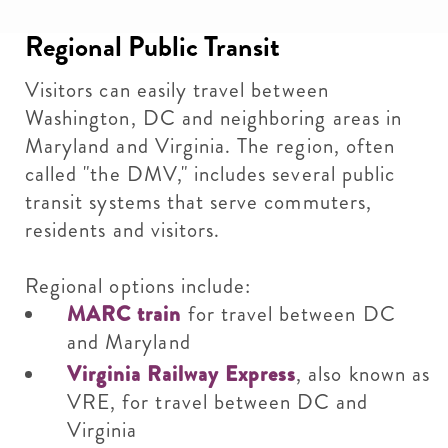
Regional Public Transit
Visitors can easily travel between
Washington, DC and neighboring areas in
Maryland and Virginia. The region, often
called "the DMV," includes several public
transit systems that serve commuters,
residents and visitors.
Regional options include:
MARC train
for travel between DC
and Maryland
Virginia Railway Express
, also known as
VRE, for travel between DC and
Virginia