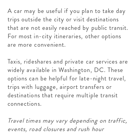
A car may be useful if you plan to take day
trips outside the city or visit destinations
that are not easily reached by public transit.
For most in-city itineraries, other options
are more convenient.
Taxis, rideshares and private car services are
widely available in Washington, DC. These
options can be helpful for late-night travel,
trips with luggage, airport transfers or
destinations that require multiple transit
connections.
Travel times may vary depending on traffic,
events, road closures and rush hour