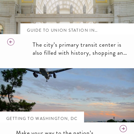
GUIDE TO UNION STATION IN
WASHINGTON, DC
The city’s primary transit center is
also filled with history, shopping and
dining.
GETTING TO WASHINGTON, DC
Make your way to the nation’s