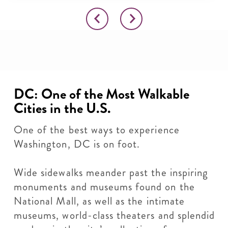
DC: One of the Most Walkable
Cities in the U.S.
One of the best ways to experience
Washington, DC is on foot.
Wide sidewalks meander past the inspiring
monuments and museums found on the
National Mall, as well as the intimate
museums, world-class theaters and splendid