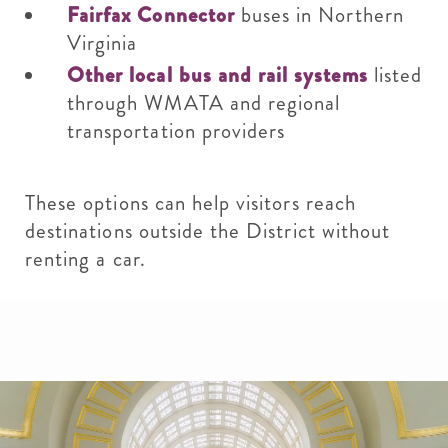
Fairfax Connector
buses in Northern
Virginia
Other local bus and rail systems
listed
through WMATA and regional
transportation providers
These options can help visitors reach
destinations outside the District without
renting a car.