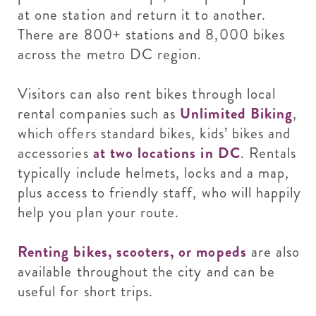
at one station and return it to another.
There are 800+ stations and 8,000 bikes
across the metro DC region.
Visitors can also rent bikes through local
rental companies such as
Unlimited Biking
,
which offers standard bikes, kids’ bikes and
accessories
at two locations in DC
. Rentals
typically include helmets, locks and a map,
plus access to friendly staff, who will happily
help you plan your route.
Renting bikes, scooters, or mopeds
are also
available throughout the city and can be
useful for short trips.