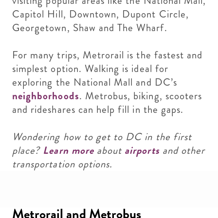
visiting popular areas like the National Mall,
Capitol Hill, Downtown, Dupont Circle,
Georgetown, Shaw and The Wharf.
For many trips, Metrorail is the fastest and
simplest option. Walking is ideal for
exploring the National Mall and DC’s
neighborhoods
. Metrobus, biking, scooters
and rideshares can help fill in the gaps.
Wondering how to get to DC in the first
place?
Learn more
about
airports
and other
transportation options.
Metrorail and Metrobus