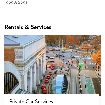
conditions.
Rentals & Services
Private Car Services