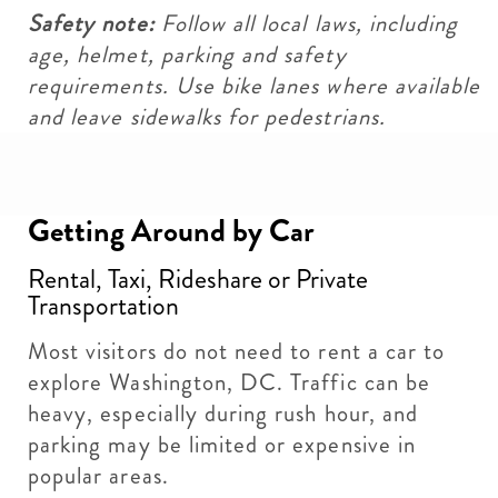
Safety note:
Follow all local laws, including
age, helmet, parking and safety
requirements. Use bike lanes where available
and leave sidewalks for pedestrians.
Getting Around by Car
Rental, Taxi, Rideshare or Private
Transportation
Most visitors do not need to rent a car to
explore Washington, DC. Traffic can be
heavy, especially during rush hour, and
parking may be limited or expensive in
popular areas.