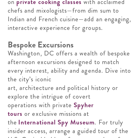
on
private cooking classes
with acclaimed
chefs and mixologists—from dim sum to
Indian and French cuisine—add an engaging,
interactive experience for groups.
Bespoke Excursions
Washington, DC offers a wealth of bespoke
afternoon excursions designed to match
every interest, ability and agenda. Dive into
the city’s iconic
art, architecture and political history or
explore the intrigue of covert
operations with private
Spyher
tours
or exclusive missions at
the
International Spy Museum
. For truly
insider access, arrange a guided tour of the