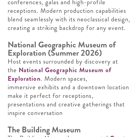
conferences, galas and high-profile
receptions. Modern production capabilities
blend seamlessly with its neoclassical design,
creating a striking backdrop for any event.
National Geographic Museum of
Exploration (Summer 2026)
Host events surrounded by discovery at
the
National Geographic Museum of
Exploration
. Modern spaces,
immersive exhibits and a downtown location
make it perfect for receptions,
presentations and creative gatherings that
inspire conversation
The Building Museum