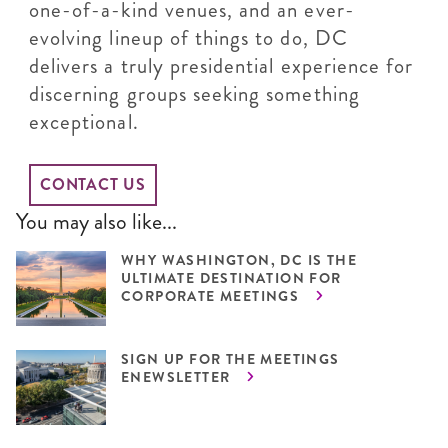
one-of-a-kind venues, and an ever-
evolving lineup of things to do, DC
delivers a truly presidential experience for
discerning groups seeking something
exceptional.
CONTACT US
You may also like...
WHY WASHINGTON, DC IS THE
ULTIMATE DESTINATION FOR
CORPORATE MEETINGS
SIGN UP FOR THE MEETINGS
ENEWSLETTER