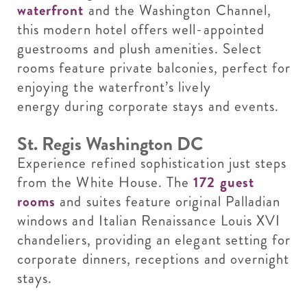
waterfront
and the Washington Channel,
this modern hotel offers well-appointed
guestrooms and plush amenities. Select
rooms feature private balconies, perfect for
enjoying the waterfront’s lively
energy during corporate stays and events.
St. Regis Washington DC
Experience refined sophistication just steps
from the White House. The
172 guest
rooms
and suites feature original Palladian
windows and Italian Renaissance Louis XVI
chandeliers, providing an elegant setting for
corporate dinners, receptions and overnight
stays.