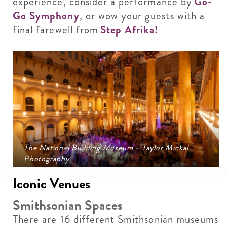
experience, consider a performance by
Go-
Go Symphony
, or wow your guests with a
final farewell from
Step Afrika!
The National Building Museum - Taylor Mickal
Photography
Iconic Venues
Smithsonian Spaces
There are 16 different Smithsonian museums