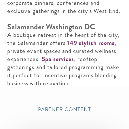
corporate dinners, conferences and
exclusive gatherings in the city’s West End.
Salamander Washington DC
A boutique retreat in the heart of the city,
the Salamander offers
149 stylish rooms
,
private event spaces and curated wellness
experiences.
Spa services
, rooftop
gatherings and tailored programming make
it perfect for incentive programs blending
business with relaxation.
PARTNER CONTENT