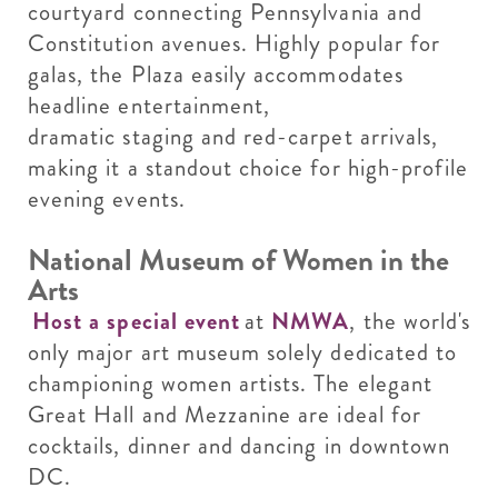
courtyard connecting Pennsylvania and
Constitution avenues. Highly popular for
galas, the Plaza easily accommodates
headline entertainment,
dramatic staging and red-carpet arrivals,
making it a standout choice for high-profile
evening events.
National Museum of Women in the
Arts
Host a special event
at
NMWA
, the world's
only major art museum solely dedicated to
championing women artists. The elegant
Great Hall and Mezzanine are ideal for
cocktails, dinner and dancing in downtown
DC.