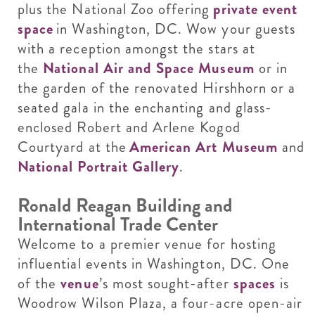
plus the National Zoo offering
private event
space
in Washington, DC. Wow your guests
with a reception amongst the stars at
the
National Air and Space Museum
or in
the garden of the renovated Hirshhorn or a
seated gala in the enchanting and glass-
enclosed Robert and Arlene Kogod
Courtyard at the
American Art Museum
and
National Portrait Gallery
.
Ronald Reagan Building and
International Trade Center
Welcome to a premier venue for hosting
influential events in Washington, DC. One
of the
venue
’s most sought-after
spaces
is
Woodrow Wilson Plaza, a four-acre open-air