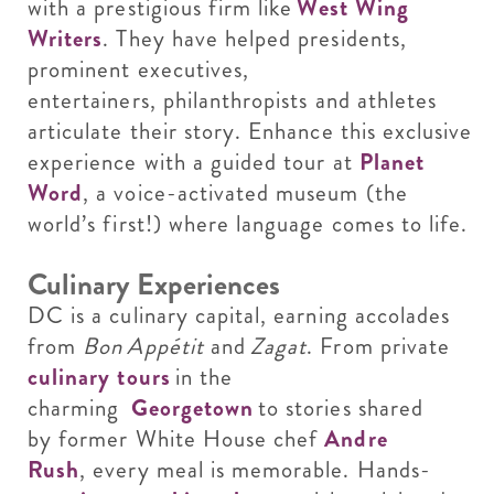
with a prestigious firm like
West Wing
Writers
. They have helped presidents,
prominent executives,
entertainers, philanthropists and athletes
articulate their story. Enhance this exclusive
experience with a guided tour at
Planet
Word
, a voice-activated museum (the
world’s first!) where language comes to life.
Culinary Experiences
DC is a culinary capital, earning accolades
from
Bon Appétit
and
Zagat
. From private
culinary tours
in the
charming
Georgetown
to stories shared
by former White House chef
Andre
Rush
, every meal is memorable. Hands-