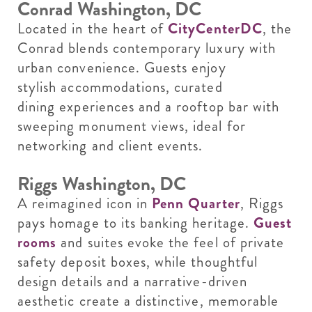
Conrad Washington, DC
Located in the heart of
CityCenterDC
, the
Conrad blends contemporary luxury with
urban convenience. Guests enjoy
stylish accommodations, curated
dining experiences and a rooftop bar with
sweeping monument views, ideal for
networking and client events.
Riggs Washington, DC
A reimagined icon in
Penn Quarter
, Riggs
pays homage to its banking heritage.
Guest
rooms
and suites evoke the feel of private
safety deposit boxes, while thoughtful
design details and a narrative-driven
aesthetic create a distinctive, memorable