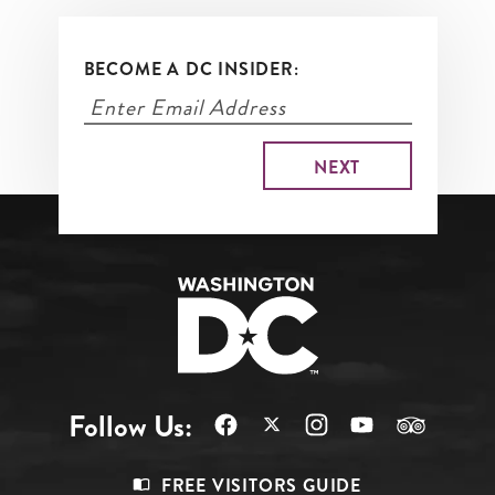
BECOME A DC INSIDER:
Follow Us:
Footer
FREE VISITORS GUIDE