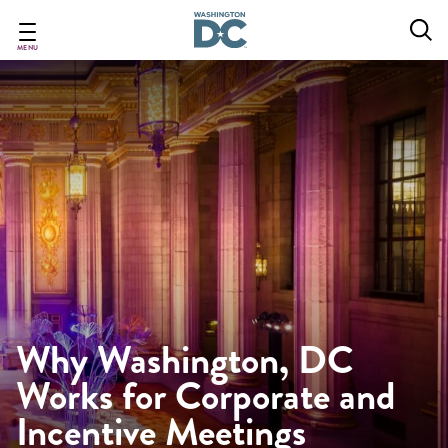
Skip
to
main
MENU
content
Why Washington, DC
Works for Corporate and
Incentive Meetings