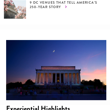
9 DC VENUES THAT TELL AMERICA’S
250-YEAR STORY
Experiential Highlights