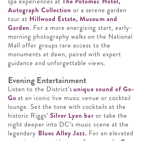
spa experiences at
The Potomac Hotel,
Autograph Collection
or a serene garden
tour at
Hillwood Estate, Museum and
Garden
. For a more energizing start, early-
morning photography walks on the National
Mall offer groups rare access to the
monuments at dawn, paired with expert
guidance and unforgettable views.
Evening Entertainment
Listen to the District’s
unique sound of Go-
Go
at an iconic live music venue or cocktail
lounge. Set the tone with cocktails at the
historic Riggs’
Silver Lyan bar
or take the
night deeper into DC’s music scene at the
legendary
Blues Alley Jazz.
For an elevated