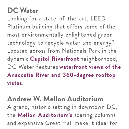
DC Water
Looking for a state-of-the-art, LEED
Platinum building that offers some of the
most environmentally enlightened green
technology to recycle water and energy?
Located across from Nationals Park in the
dynamic
Capitol Riverfront
neighborhood,
DC Water features
waterfront views of the
Anacostia River and 360-degree rooftop
vistas
.
Andrew W. Mellon Auditorium
A grand, historic setting in downtown DC,
the
Mellon Auditorium’s
soaring columns
and expansive Great Hall make it ideal for