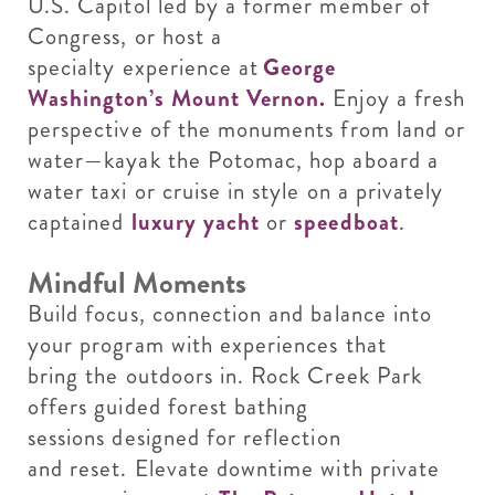
U.S. Capitol led by a former member of
Congress, or host a
specialty experience at
George
Washington’s Mount Vernon.
Enjoy a fresh
perspective of the monuments from land or
water—kayak the Potomac, hop aboard a
water taxi or cruise in style on a privately
captained
luxury yacht
or
speedboat
.
Mindful Moments
Build focus, connection and balance into
your program with experiences that
bring the outdoors in. Rock Creek Park
offers guided forest bathing
sessions designed for reflection
and reset. Elevate downtime with private