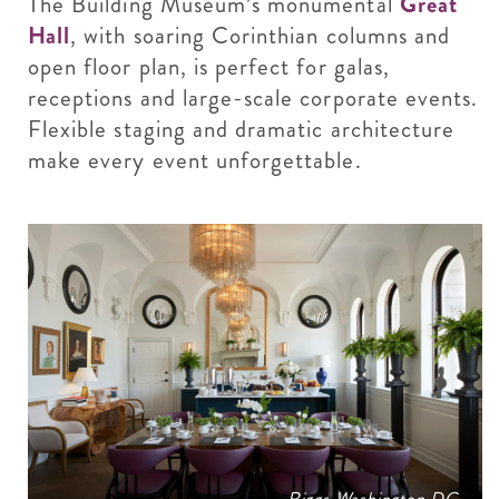
The Building Museum’s monumental
Great
Hall
, with soaring Corinthian columns and
open floor plan, is perfect for galas,
receptions and large-scale corporate events.
Flexible staging and dramatic architecture
make every event unforgettable.
Riggs Washington DC