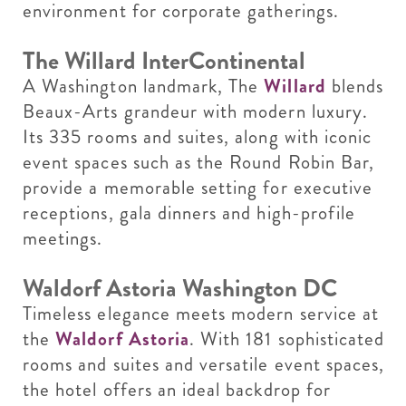
environment for corporate gatherings.
The Willard InterContinental
A Washington landmark, The
Willard
blends
Beaux-Arts grandeur with modern luxury.
Its 335 rooms and suites, along with iconic
event spaces such as the Round Robin Bar,
provide a memorable setting for executive
receptions, gala dinners and high-profile
meetings.
Waldorf Astoria Washington DC
Timeless elegance meets modern service at
the
Waldorf Astoria
. With 181 sophisticated
rooms and suites and versatile event spaces,
the hotel offers an ideal backdrop for