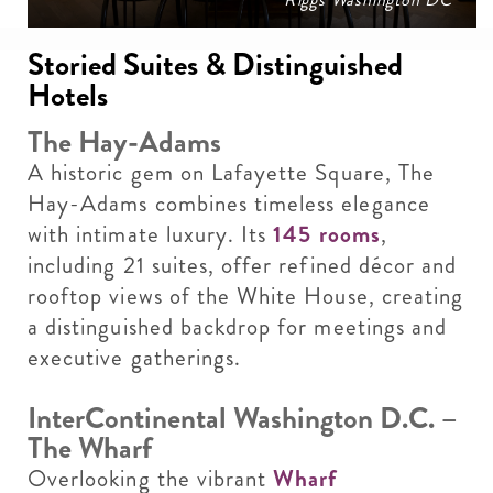
Storied Suites & Distinguished
Hotels
The Hay-Adams
A historic gem on Lafayette Square, The
Hay-Adams combines timeless elegance
with intimate luxury. Its
145 rooms
,
including 21 suites, offer refined décor and
rooftop views of the White House, creating
a distinguished backdrop for meetings and
executive gatherings.
InterContinental Washington D.C. –
The Wharf
Overlooking the vibrant
Wharf