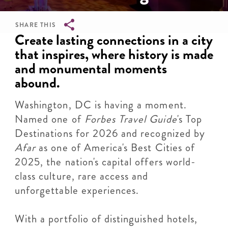
SHARE THIS
Breadcrumb
Create lasting connections in a city
that inspires, where history is made
and monumental moments
abound.
Washington, DC is having a moment.
Named one of
Forbes Travel Guide
's Top
Destinations for 2026 and recognized by
Afar
as one of America's Best Cities of
2025, the nation's capital offers world-
class culture, rare access and
unforgettable experiences.
With a portfolio of distinguished hotels,