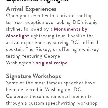
Arrival Experiences
Open your event with a private rooftop
terrace reception overlooking DC’s iconic
skyline, followed by a
Monuments by
Moonlight
sightseeing tour. Localize the
arrival experience by serving DC’s official
cocktail, The Rickey, or offering a whiskey
tasting featuring George
Washington’s
original recipe
.
Signature Workshops
Some of the most famous speeches have
been delivered in Washington, DC.
Celebrate these monumental moments
through a custom speechwriting workshop