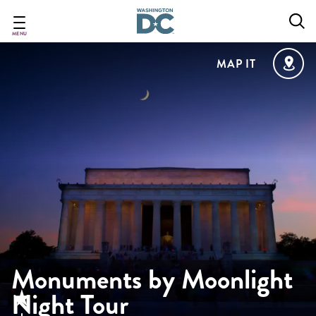
Skip
to
main
MENU
content
MAP IT
Monuments by Moonlight
Night Tour