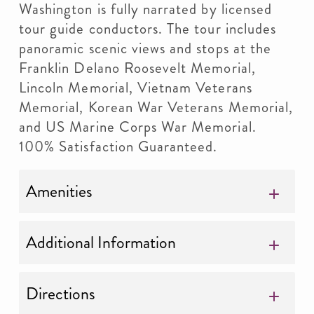
Washington is fully narrated by licensed
tour guide conductors. The tour includes
panoramic scenic views and stops at the
Franklin Delano Roosevelt Memorial,
Lincoln Memorial, Vietnam Veterans
Memorial, Korean War Veterans Memorial,
and US Marine Corps War Memorial.
100% Satisfaction Guaranteed.
Amenities
Additional Information
Directions