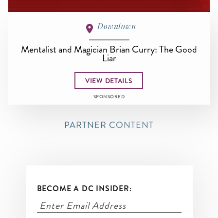
Downtown
Mentalist and Magician Brian Curry: The Good
Liar
VIEW DETAILS
SPONSORED
PARTNER CONTENT
BECOME A DC INSIDER: