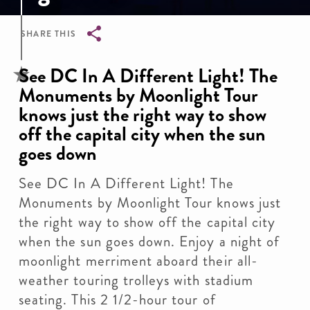
SHARE THIS
Breadcrumb
See DC In A Different Light! The
Monuments by Moonlight Tour
knows just the right way to show
off the capital city when the sun
goes down
See DC In A Different Light! The
Monuments by Moonlight Tour knows just
the right way to show off the capital city
when the sun goes down. Enjoy a night of
moonlight merriment aboard their all-
weather touring trolleys with stadium
seating. This 2 1/2-hour tour of