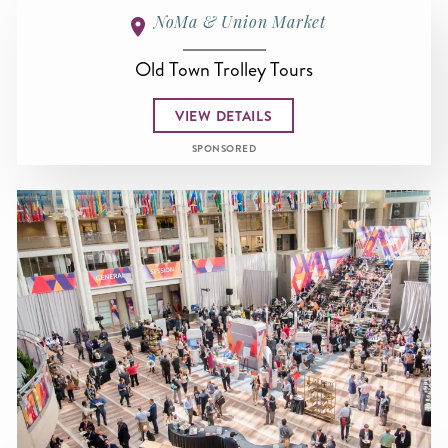
NoMa & Union Market
Old Town Trolley Tours
VIEW DETAILS
SPONSORED