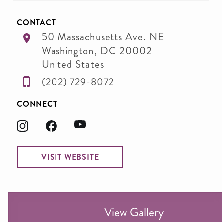
CONTACT
50 Massachusetts Ave. NE
Washington
,
DC
20002
United States
(202) 729-8072
CONNECT
VISIT WEBSITE
View Gallery