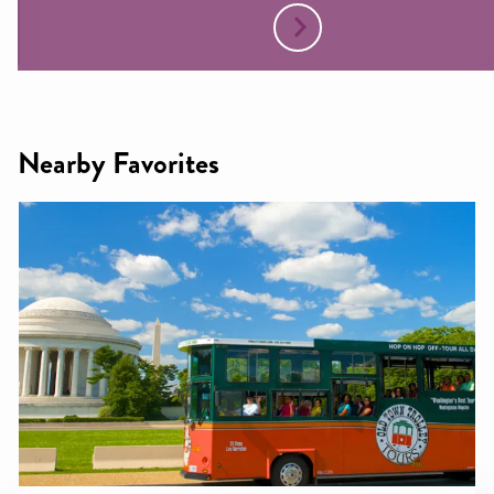
Nearby Favorites