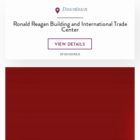
Downtown
Ronald Reagan Building and International Trade
Center
VIEW DETAILS
SPONSORED