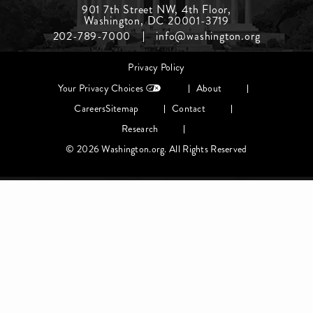
Footer
901 7th Street NW, 4th Floor,
Washington, DC 20001-3719
Menu
202-789-7000
info@washington.org
Middle
Footer
Privacy Policy
menu
Your Privacy Choices
About
Careers
Sitemap
Contact
Research
© 2026 Washington.org. All Rights Reserved