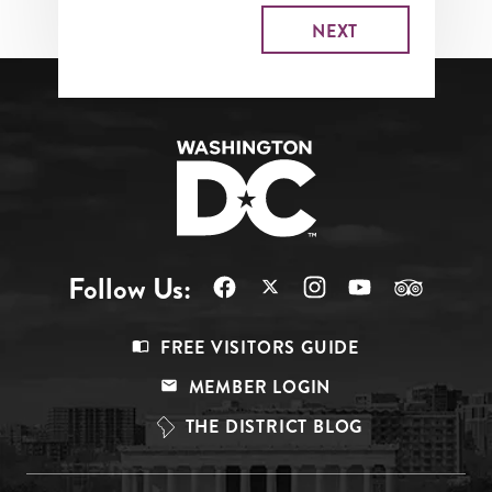
Follow Us:
Footer
FREE VISITORS GUIDE
Menu
MEMBER LOGIN
Top
THE DISTRICT BLOG