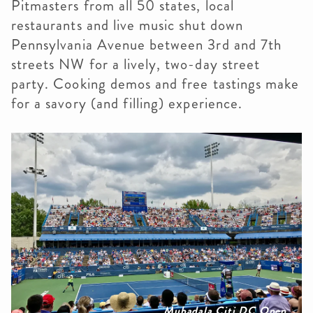
Pitmasters from all 50 states, local
restaurants and live music shut down
Pennsylvania Avenue between 3rd and 7th
streets NW for a lively, two-day street
party. Cooking demos and free tastings make
for a savory (and filling) experience.
Mubadala Citi DC Open