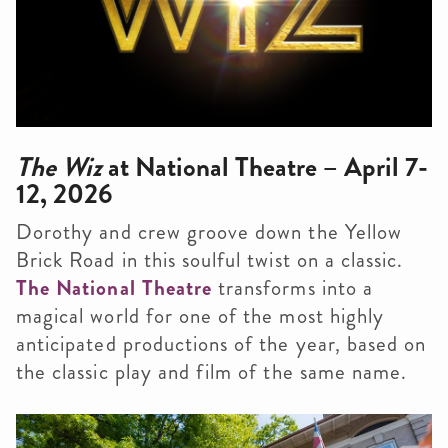
The Wiz
at National Theatre – April 7-
12, 2026
Dorothy and crew groove down the Yellow
Brick Road in this soulful twist on a classic.
The National Theatre
transforms into a
magical world for one of the most highly
anticipated productions of the year, based on
the classic play and film of the same name.