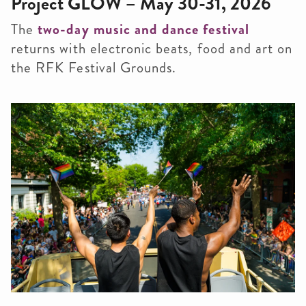
Project GLOW – May 30-31, 2026
The
two-day music and dance festival
returns with electronic beats, food and art on
the RFK Festival Grounds.