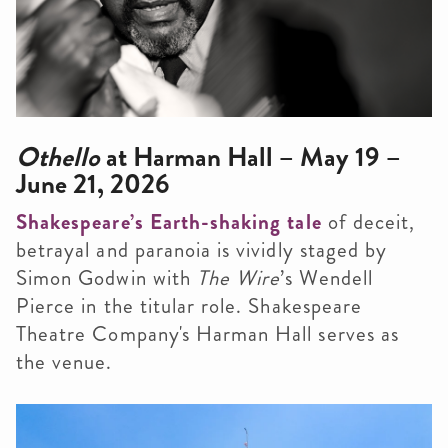
Othello
at Harman Hall – May 19 –
June 21, 2026
Shakespeare’s Earth-shaking tale
of deceit,
betrayal and paranoia is vividly staged by
Simon Godwin with
The Wire
’s Wendell
Pierce in the titular role. Shakespeare
Theatre Company's Harman Hall serves as
the venue.