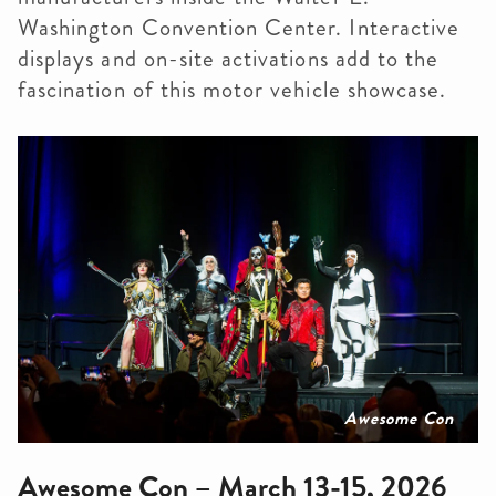
Washington Convention Center. Interactive
displays and on-site activations add to the
fascination of this motor vehicle showcase.
Awesome Con
Awesome Con – March 13-15, 2026