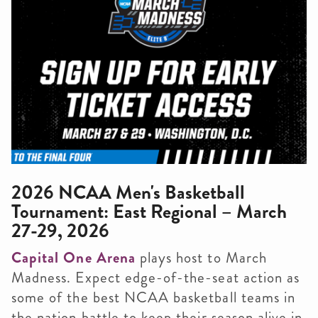
2026 NCAA Men's Basketball
Tournament: East Regional – March
27-29, 2026
Capital One Arena
plays host to March
Madness. Expect edge-of-the-seat action as
some of the best NCAA basketball teams in
the nation battle to keep their season alive in