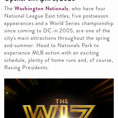
The
Washington Nationals
, who have four
National League East titles, five postseason
appearances and a World Series championship
since coming to DC in 2005, are one of the
city's main attractions throughout the spring
and summer. Head to Nationals Park to
experience MLB action with an exciting
schedule, plenty of home runs and, of course,
Racing Presidents.