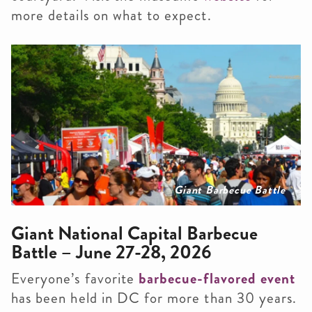
more details on what to expect.
Giant Barbecue Battle
Giant National Capital Barbecue
Battle – June 27-28, 2026
Everyone’s favorite
barbecue-flavored event
has been held in DC for more than 30 years.