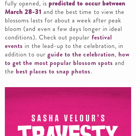
fully opened, is
predicted to occur between
March 28-31
and the best time to view the
blossoms lasts for about a week after peak
bloom (and even a few days longer in ideal
conditions). Check out popular
festival
events
in the lead-up to the celebration, in
addition to our
guide to the celebration
,
how
to get the most popular blossom spots
and
the
best places to snap photos
.