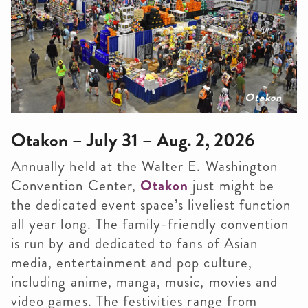
Otakon
Otakon – July 31 – Aug. 2, 2026
Annually held at the Walter E. Washington
Convention Center,
Otakon
just might be
the dedicated event space’s liveliest function
all year long. The family-friendly convention
is run by and dedicated to fans of Asian
media, entertainment and pop culture,
including anime, manga, music, movies and
video games. The festivities range from