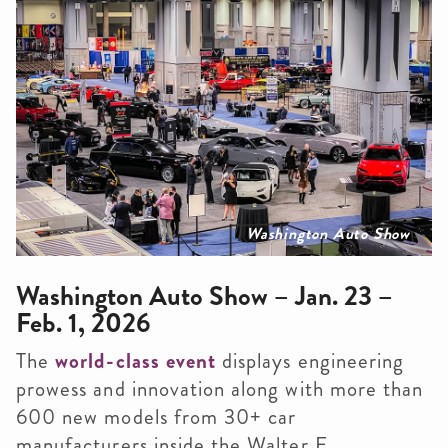
Washington Auto Show
Washington Auto Show – Jan. 23 –
Feb. 1, 2026
The
world-class event
displays engineering
prowess and innovation along with more than
600 new models from 30+ car
manufacturers inside the Walter E.