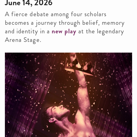
June 14, 2026
A fierce debate among four scholars
becomes a journey through belief, memory
and identity in a
new play
at the legendary
Arena Stage.