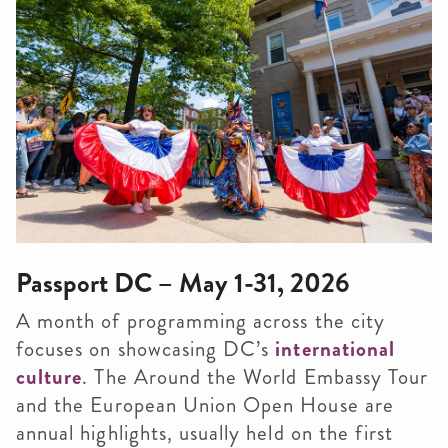
Passport DC – May 1-31, 2026
A month of programming across the city
focuses on showcasing DC’s
international
culture
. The Around the World Embassy Tour
and the European Union Open House are
annual highlights, usually held on the first