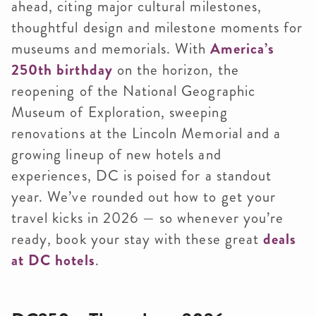
ahead, citing major cultural milestones,
thoughtful design and milestone moments for
museums and memorials. With
America’s
250th birthday
on the horizon, the
reopening of the National Geographic
Museum of Exploration, sweeping
renovations at the Lincoln Memorial and a
growing lineup of new hotels and
experiences, DC is poised for a standout
year. We’ve rounded out how to get your
travel kicks in 2026 — so whenever you’re
ready, book your stay with these great
deals
at DC hotels
.