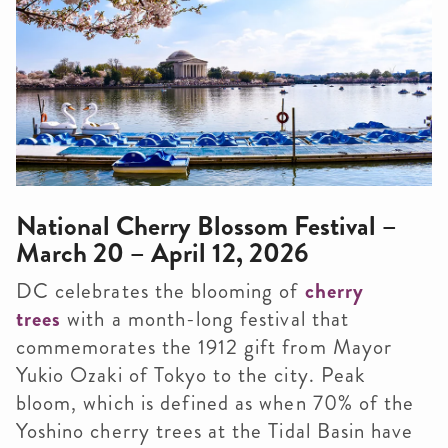
National Cherry Blossom Festival –
March 20 – April 12, 2026
DC celebrates the blooming of
cherry
trees
with a month-long festival that
commemorates the 1912 gift from Mayor
Yukio Ozaki of Tokyo to the city. Peak
bloom, which is defined as when 70% of the
Yoshino cherry trees at the Tidal Basin have