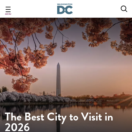
Skip
to
main
MENU
content
The Best City to Visit in
2026