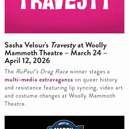
Sasha Velour's
Travesty
at Woolly
Mammoth Theatre – March 24 –
April 12, 2026
The
RuPaul’s Drag Race
winner stages a
multi-media extravaganza
on queer history
and resistance featuring lip syncing, video art
and costume changes at Woolly Mammoth
Theatre.