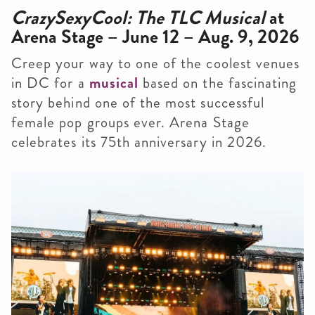
CrazySexyCool: The TLC Musical
at
Arena Stage – June 12 – Aug. 9, 2026
Creep your way to one of the coolest venues
in DC for a
musical
based on the fascinating
story behind one of the most successful
female pop groups ever. Arena Stage
celebrates its 75th anniversary in 2026.