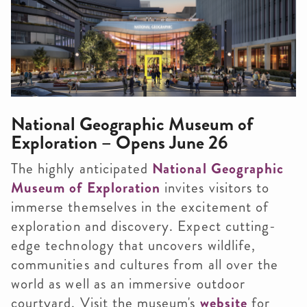
National Geographic Museum of
Exploration – Opens June 26
The highly anticipated
National Geographic
Museum of Exploration
invites visitors to
immerse themselves in the excitement of
exploration and discovery. Expect cutting-
edge technology that uncovers wildlife,
communities and cultures from all over the
world as well as an immersive outdoor
courtyard. Visit the museum's
website
for