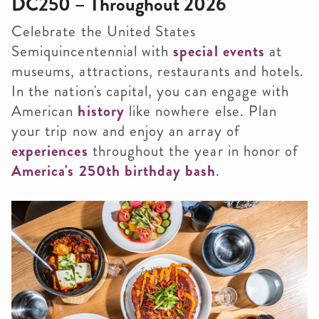
DC250 – Throughout 2026
Celebrate the United States
Semiquincentennial with
special events
at
museums, attractions, restaurants and hotels.
In the nation's capital, you can engage with
American
history
like nowhere else. Plan
your trip now and enjoy an array of
experiences
throughout the year in honor of
America's 250th birthday bash
.