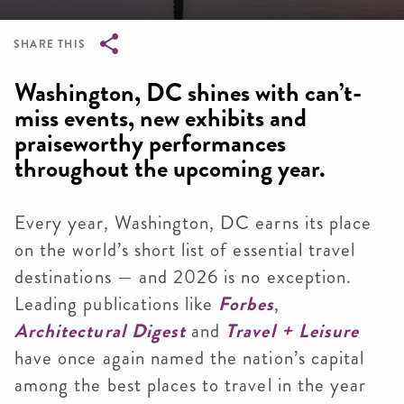
SHARE THIS
Breadcrumb
Washington, DC shines with can’t-
miss events, new exhibits and
praiseworthy performances
throughout the upcoming year.
Every year, Washington, DC earns its place
on the world’s short list of essential travel
destinations — and 2026 is no exception.
Leading publications like
Forbes
,
Architectural Digest
and
Travel + Leisure
have once again named the nation’s capital
among the best places to travel in the year