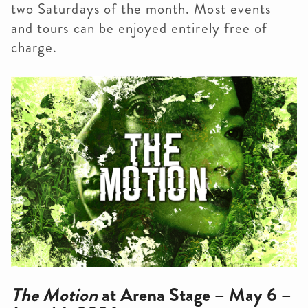
two Saturdays of the month. Most events
and tours can be enjoyed entirely free of
charge.
The Motion
at Arena Stage – May 6 –