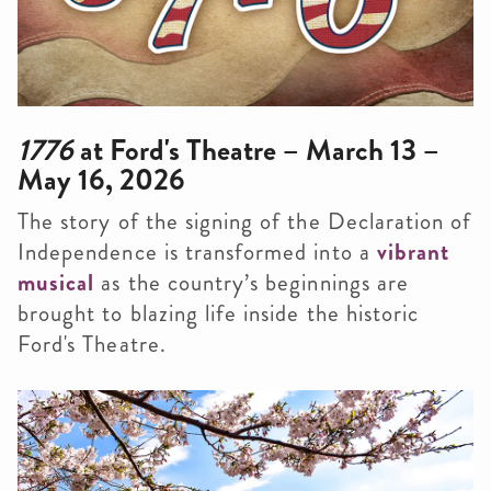
1776
at Ford's Theatre – March 13 –
May 16, 2026
The story of the signing of the Declaration of
Independence is transformed into a
vibrant
musical
as the country’s beginnings are
brought to blazing life inside the historic
Ford's Theatre.