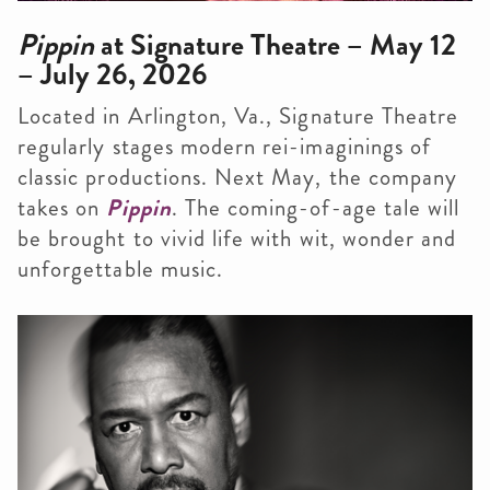
Pippin
at Signature Theatre – May 12
– July 26, 2026
Located in Arlington, Va., Signature Theatre
regularly stages modern rei-imaginings of
classic productions. Next May, the company
takes on
Pippin
. The coming-of-age tale will
be brought to vivid life with wit, wonder and
unforgettable music.