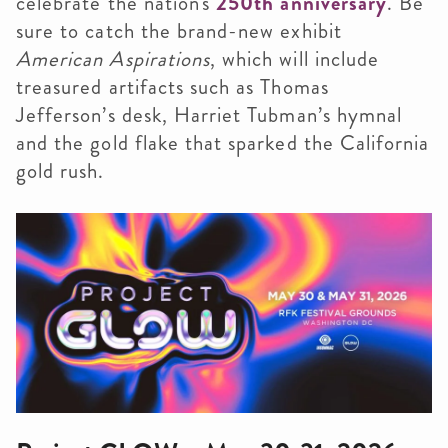
celebrate the nation's
250th anniversary
. Be
sure to catch the brand-new exhibit
American Aspirations
, which will include
treasured artifacts such as Thomas
Jefferson’s desk, Harriet Tubman’s hymnal
and the gold flake that sparked the California
gold rush.