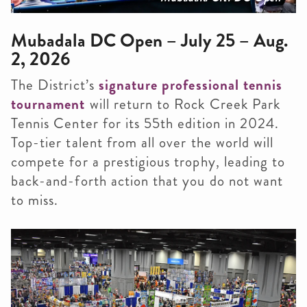
Mubadala DC Open – July 25 – Aug.
2, 2026
The District’s
signature professional tennis
tournament
will return to Rock Creek Park
Tennis Center for its 55th edition in 2024.
Top-tier talent from all over the world will
compete for a prestigious trophy, leading to
back-and-forth action that you do not want
to miss.