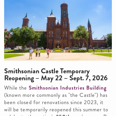
Smithsonian Castle Temporary
Reopening – May 22 – Sept. 7, 2026
While the
Smithsonian Industries Building
(known more commonly as "the Castle") has
been closed for renovations since 2023, it
will be temporarily reopened this summer to