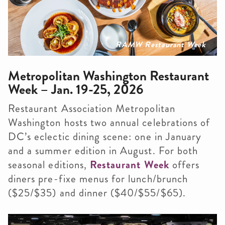
RAMW Restaurant Week
Metropolitan Washington Restaurant
Week – Jan. 19-25, 2026
Restaurant Association Metropolitan
Washington hosts two annual celebrations of
DC’s eclectic dining scene: one in January
and a summer edition in August. For both
seasonal editions,
Restaurant Week
offers
diners pre-fixe menus for lunch/brunch
($25/$35) and dinner ($40/$55/$65).