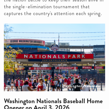
the single-elimination tournament that
captures the country's attention each spring.
Washington Nationals
Washington Nationals Baseball Home
Opener on April 3, 2026