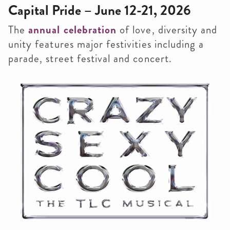
Capital Pride – June 12-21, 2026
The
annual celebration
of love, diversity and
unity features major festivities including a
parade, street festival and concert.