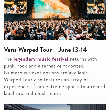
Vans Warped Tour
Vans Warped Tour – June 13-14
The
legendary music festival
returns with
punk, rock and alternative favorites.
Numerous ticket options are available.
Warped Tour also features an array of
experiences, from extreme sports to a record
label row and much more.