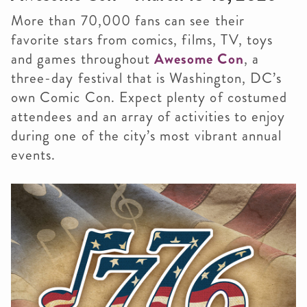
More than 70,000 fans can see their
favorite stars from comics, films, TV, toys
and games throughout
Awesome Con
, a
three-day festival that is Washington, DC’s
own Comic Con. Expect plenty of costumed
attendees and an array of activities to enjoy
during one of the city’s most vibrant annual
events.