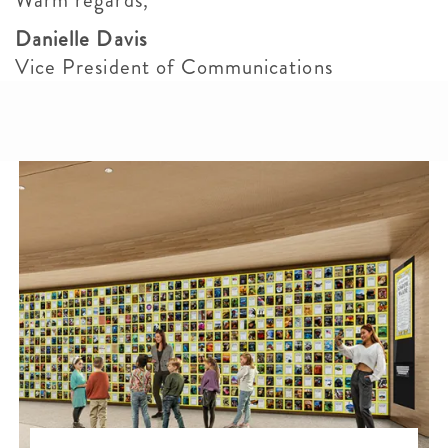
Warm regards,
Danielle Davis
Vice President of Communications