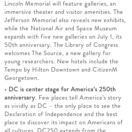
Lincoln Memorial will feature galleries, an
immersive theater and visitor amenities. The
Jefferson Memorial also reveals new exhibits,
while the National Air and Space Museum
expands with five new galleries on July 1, its
50th anniversary. The Library of Congress
welcomes The Source, a new gallery for
young researchers. New hotels include the
Tempo by Hilton Downtown and CitizenM
Georgetown.
•
DC is center stage for America’s 250th
anniversary
. Few places tell America’s story
as vividly as DC – the only place to see the
Declaration of Independence and the best
place to discover its impact on Americans of
all cultures. DC250 extends from the