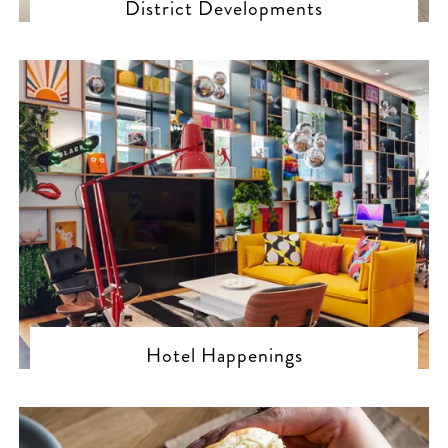
District Developments
Hotel Happenings