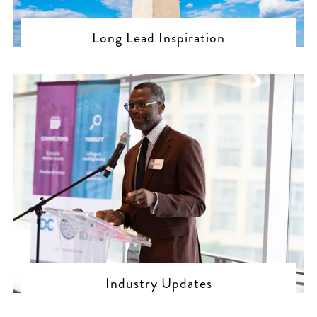
Long Lead Inspiration
Industry Updates