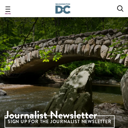
Skip
to
main
MENU
content
Journalist Newsletter
SIGN UP FOR THE JOURNALIST NEWSLETTER