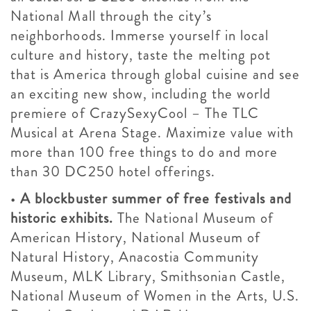
National Mall through the city’s
neighborhoods. Immerse yourself in local
culture and history, taste the melting pot
that is America through global cuisine and see
an exciting new show, including the world
premiere of CrazySexyCool – The TLC
Musical at Arena Stage. Maximize value with
more than 100 free things to do and more
than 30 DC250 hotel offerings.
•
A blockbuster summer of free festivals and
historic exhibits.
The National Museum of
American History, National Museum of
Natural History, Anacostia Community
Museum, MLK Library, Smithsonian Castle,
National Museum of Women in the Arts, U.S.