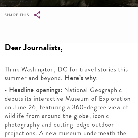
SHARE THIS
Breadcrumb
Dear Journalists,
Think Washington, DC for travel stories this
summer and beyond.
Here’s why
:
•
Headline openings:
National Geographic
debuts its interactive Museum of Exploration
on June 26, featuring a 360-degree view of
wildlife from around the globe, iconic
photography and cutting-edge outdoor
projections. A new museum underneath the