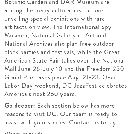
Botanic Garden and DAR Museum are
among the many cultural institutions
unveiling special exhibitions with rare
artifacts on view. The International Spy
Museum, National Gallery of Art and
National Archives also plan free outdoor
block parties and festivals, while the Great
American State Fair takes over the National
Mall June 26-July 10 and the Freedom 250
Grand Prix takes place Aug. 21-23. Over
Labor Day weekend, DC JazzFest celebrates
America’s next 250 years.
Go deeper:
Each section below has more
reasons to visit DC. Our team is ready to
assist with your stories. Contact us today.