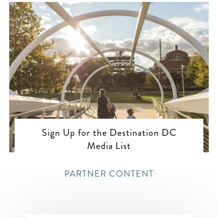
Sign Up for the Destination DC
Media List
PARTNER CONTENT