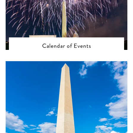
Calendar of Events