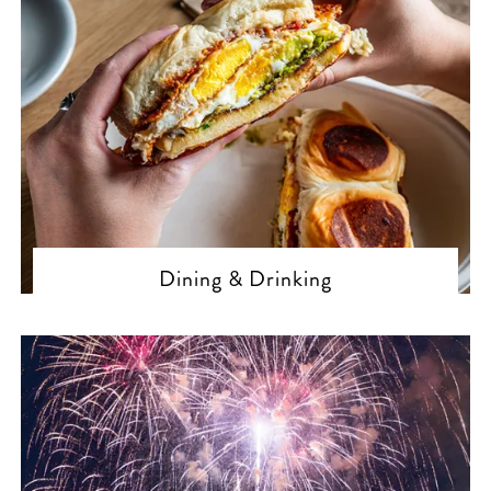
Dining & Drinking