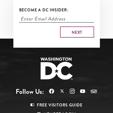
BECOME A DC INSIDER:
Follow Us:
Footer
FREE VISITORS GUIDE
Menu