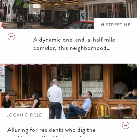
H STREET NE
A dynamic one-and-a-half mile
corridor, this neighborhood
promises a memorable night out,
funky shops and chill cafés.
LOGAN CIRCLE
Alluring for residents who dig the