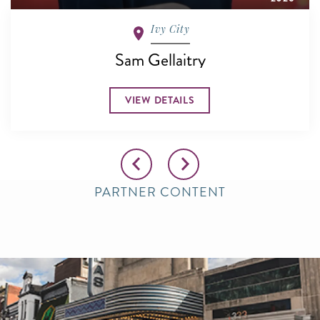
Ivy City
Sam Gellaitry
VIEW DETAILS
PARTNER CONTENT