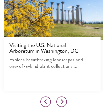
Visiting the U.S. National
Arboretum in Washington, DC
Explore breathtaking landscapes and
one-of-a-kind plant collections ...