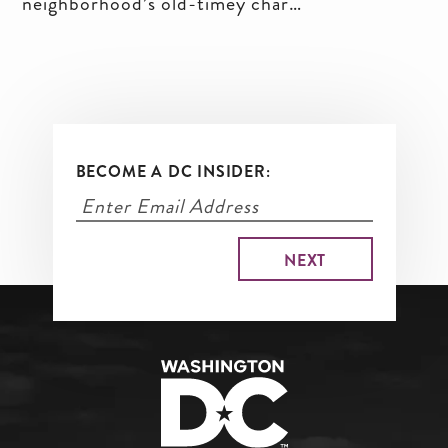
neighborhood’s old-timey charms
and new shops and eateries, and
for visitors who will find walkable
blocks packed with things to do.
BECOME A DC INSIDER: