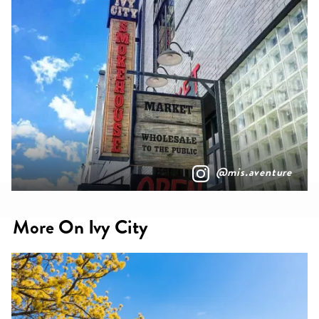
@mis.aventure
More On Ivy City