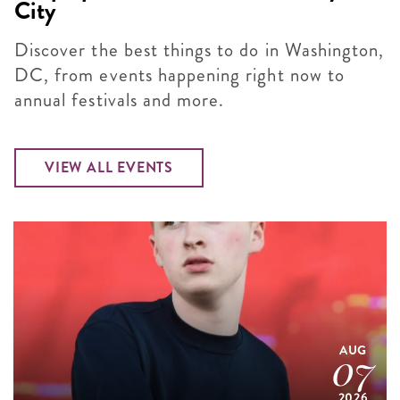
City
Discover the best things to do in Washington,
DC, from events happening right now to
annual festivals and more.
VIEW ALL EVENTS
AUG
07
2026