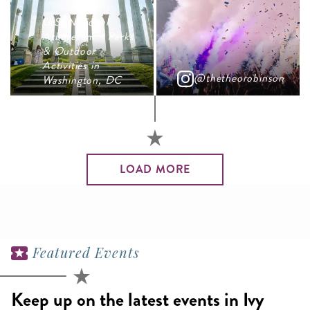
U.S. National
Arboretum - Parks
& Outdoor
Activities in
@thetheorobinson
Washington, DC
LOAD MORE
Featured Events
Keep up on the latest events in Ivy