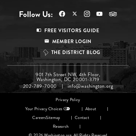
Follow Us:
Footer
FREE VISITORS GUIDE
Menu
MEMBER LOGIN
Top
THE DISTRICT BLOG
Footer
901 7th Street NW, 4th Floor,
Washington, DC 20001-3719
Menu
202-789-7000
info@washington.org
Middle
Footer
Privacy Policy
menu
Your Privacy Choices
About
Careers
Sitemap
Contact
Research
© 2026 Washington.org. All Rights Reserved