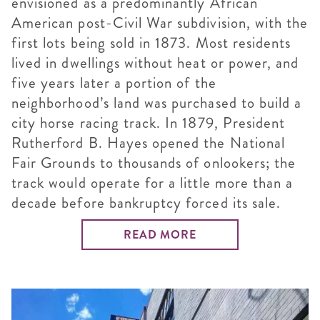
envisioned as a predominantly African
American post-Civil War subdivision, with the
first lots being sold in 1873. Most residents
lived in dwellings without heat or power, and
five years later a portion of the
neighborhood’s land was purchased to build a
city horse racing track. In 1879, President
Rutherford B. Hayes opened the National
Fair Grounds to thousands of onlookers; the
track would operate for a little more than a
decade before bankruptcy forced its sale.
READ MORE