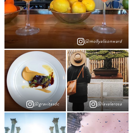
@mollyalisonward
@gravitasdc
@lavalerosa