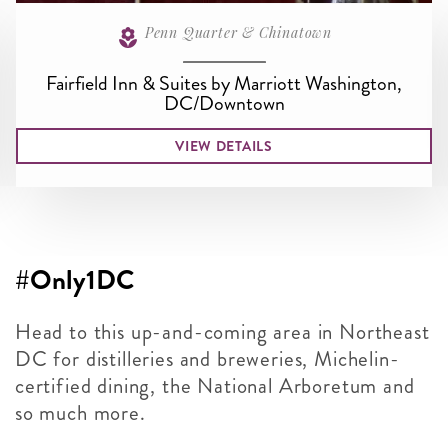
Penn Quarter & Chinatown
Fairfield Inn & Suites by Marriott Washington,
DC/Downtown
VIEW DETAILS
#Only1DC
Head to this up-and-coming area in Northeast
DC for distilleries and breweries, Michelin-
certified dining, the National Arboretum and
so much more.