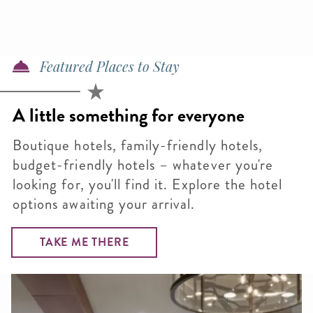
Featured Places to Stay
A little something for everyone
Boutique hotels, family-friendly hotels,
budget-friendly hotels – whatever you're
looking for, you'll find it. Explore the hotel
options awaiting your arrival.
TAKE ME THERE