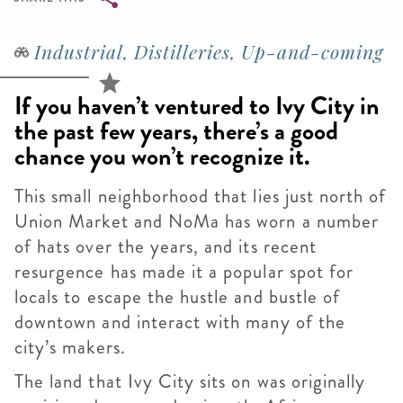
Breadcrumb
Industrial, Distilleries, Up-and-coming
If you haven’t ventured to Ivy City in
the past few years, there’s a good
chance you won’t recognize it.
This small neighborhood that lies just north of
Union Market and NoMa has worn a number
of hats over the years, and its recent
resurgence has made it a popular spot for
locals to escape the hustle and bustle of
downtown and interact with many of the
city’s makers.
The land that Ivy City sits on was originally