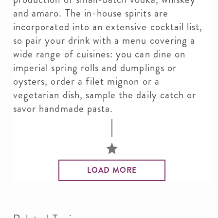
and amaro. The in-house spirits are
incorporated into an extensive cocktail list,
so pair your drink with a menu covering a
wide range of cuisines: you can dine on
imperial spring rolls and dumplings or
oysters, order a filet mignon or a
vegetarian dish, sample the daily catch or
savor handmade pasta.
LOAD MORE