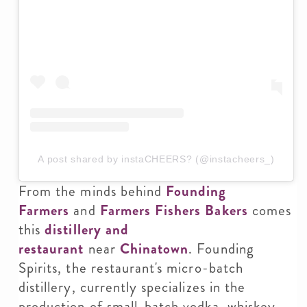
A post shared by instaCHEERS? (@instacheers_)
From the minds behind
Founding
Farmers
and
Farmers Fishers Bakers
comes
this
distillery and
restaurant
near
Chinatown
. Founding
Spirits, the restaurant's micro-batch
distillery, currently specializes in the
production of small-batch vodka, whiskey