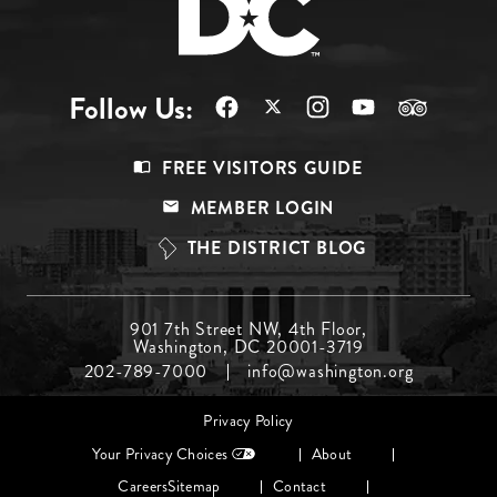
Follow Us:
Footer
FREE VISITORS GUIDE
Menu
MEMBER LOGIN
Top
THE DISTRICT BLOG
Footer
901 7th Street NW, 4th Floor,
Washington, DC 20001-3719
Menu
202-789-7000
info@washington.org
Middle
Footer
Privacy Policy
menu
Your Privacy Choices
About
Careers
Sitemap
Contact