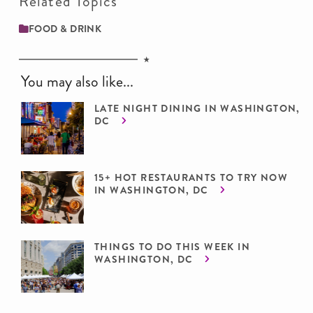
Related Topics
FOOD & DRINK
You may also like...
LATE NIGHT DINING IN WASHINGTON,
DC
15+ HOT RESTAURANTS TO TRY NOW
IN WASHINGTON, DC
THINGS TO DO THIS WEEK IN
WASHINGTON, DC