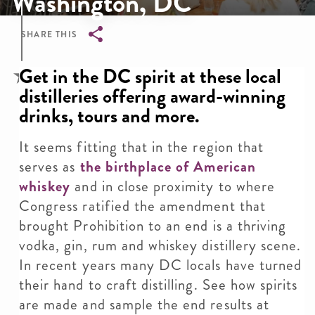
Washington, DC
SHARE THIS
Breadcrumb
Get in the DC spirit at these local
distilleries offering award-winning
drinks, tours and more.
It seems fitting that in the region that
serves as
the birthplace of American
whiskey
and in close proximity to where
Congress ratified the amendment that
brought Prohibition to an end is a thriving
vodka, gin, rum and whiskey distillery scene.
In recent years many DC locals have turned
their hand to craft distilling. See how spirits
are made and sample the end results at