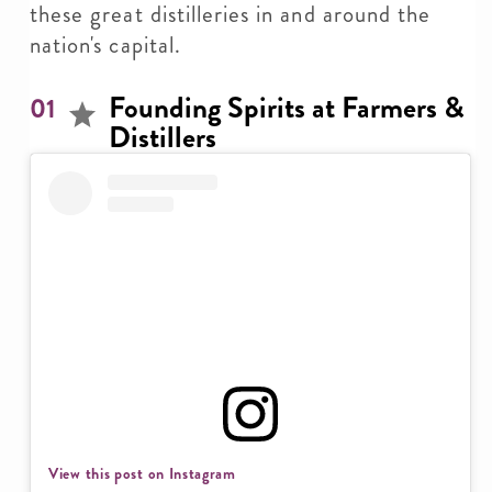
these great distilleries in and around the
nation's capital.
Founding Spirits at Farmers &
01
Distillers
View this post on Instagram