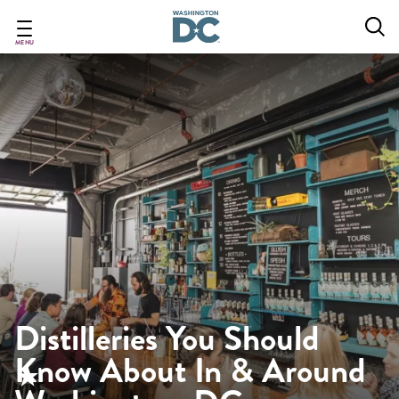
Skip
to
main
MENU
content
Distilleries You Should
Know About In & Around