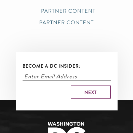
PARTNER CONTENT
PARTNER CONTENT
BECOME A DC INSIDER: