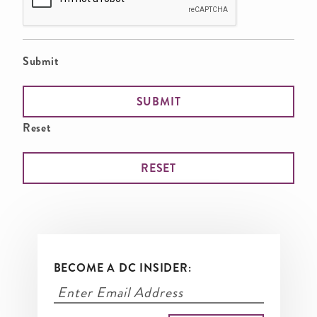
Submit
Reset
BECOME A DC INSIDER: