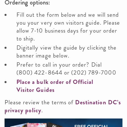
Ordering options:
Fill out the form below and we will send
you your very own visitors guide. Please
allow 7-10 business days for your order
to ship.
Digitally view the guide by clicking the
banner image below.
Prefer to call in your order? Dial
(800) 422-8644 or (202) 789-7000
Place a bulk order of Official
Visitor Guides
Please review the terms of
Destination DC’s
privacy policy
.