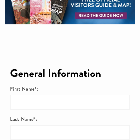
General Information
First Name*:
Last Name*: