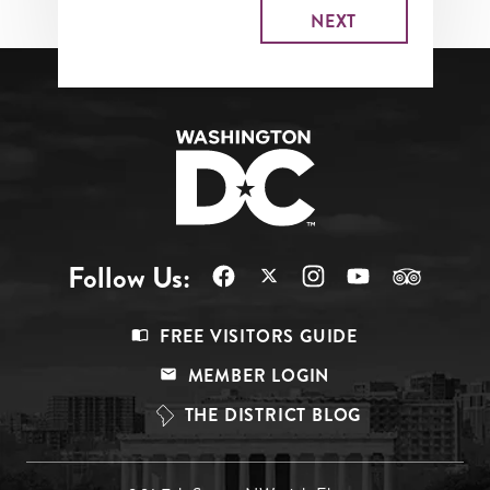
Follow Us:
Footer
FREE VISITORS GUIDE
Menu
MEMBER LOGIN
Top
THE DISTRICT BLOG