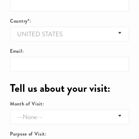
Country*:
Email:
Tell us about your visit:
Month of Visit:
Purpose of Visit: