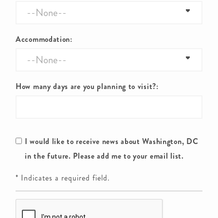
Accommodation:
How many days are you planning to visit?:
I would like to receive news about Washington, DC
in the future. Please add me to your email list.
* Indicates a required field.