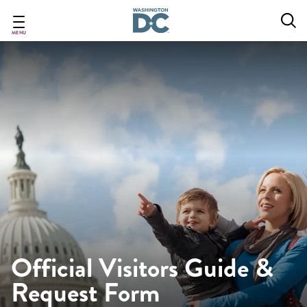
Skip
to
main
MENU
content
Official Visitors Guide &
Request Form