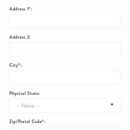
Address 1*:
Address 2:
City*:
Physical State:
Zip/Postal Code*: