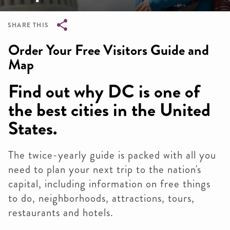
SHARE THIS
Breadcrumb
Order Your Free Visitors Guide and
Map
Find out why DC is one of
the best cities in the United
States.
The twice-yearly guide is packed with all you
need to plan your next trip to the nation's
capital, including information on free things
to do, neighborhoods, attractions, tours,
restaurants and hotels.