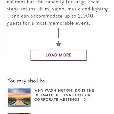
columns has the capacity for large-scale
stage setups—film, video, music and lighting
—and can accommodate up to 2,000
guests for a most memorable event.
LOAD MORE
You may also like...
WHY WASHINGTON, DC IS THE
ULTIMATE DESTINATION FOR
CORPORATE MEETINGS