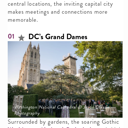
central locations, the inviting capital city
makes meetings and connections more
memorable.
DC’s Grand Dames
01
Washington National Cathedral © Jason Dixson
Photography
Surrounded by gardens, the soaring Gothic