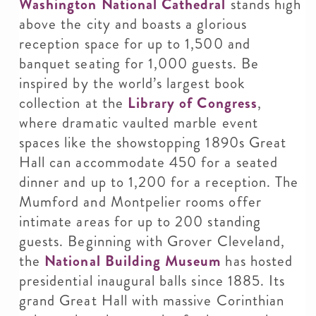
Washington National Cathedral
stands high
above the city and boasts a glorious
reception space for up to 1,500 and
banquet seating for 1,000 guests. Be
inspired by the world’s largest book
collection at the
Library of Congress
,
where dramatic vaulted marble event
spaces like the showstopping 1890s Great
Hall can accommodate 450 for a seated
dinner and up to 1,200 for a reception. The
Mumford and Montpelier rooms offer
intimate areas for up to 200 standing
guests. Beginning with Grover Cleveland,
the
National Building Museum
has hosted
presidential inaugural balls since 1885. Its
grand Great Hall with massive Corinthian