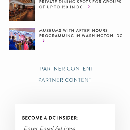
PRIVATE DINING SPOTS FOR GROUPS
OF UP TO 150 IN DC
MUSEUMS WITH AFTER-HOURS
PROGRAMMING IN WASHINGTON, DC
PARTNER CONTENT
PARTNER CONTENT
BECOME A DC INSIDER: