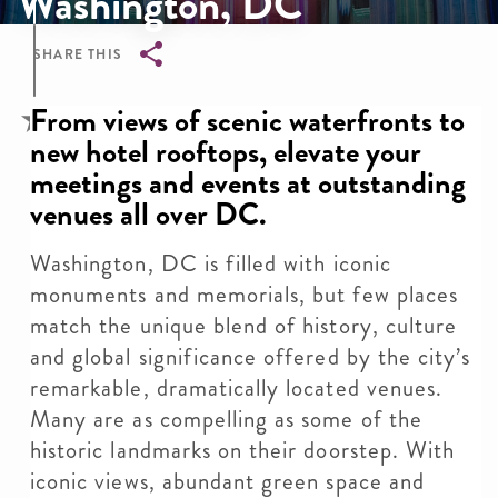
Washington, DC
SHARE THIS
Breadcrumb
From views of scenic waterfronts to
new hotel rooftops, elevate your
meetings and events at outstanding
venues all over DC.
Washington, DC is filled with iconic
monuments and memorials, but few places
match the unique blend of history, culture
and global significance offered by the city’s
remarkable, dramatically located venues.
Many are as compelling as some of the
historic landmarks on their doorstep. With
iconic views, abundant green space and