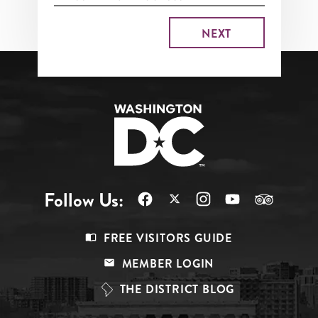
Follow Us:
Footer
FREE VISITORS GUIDE
Menu
MEMBER LOGIN
Top
THE DISTRICT BLOG