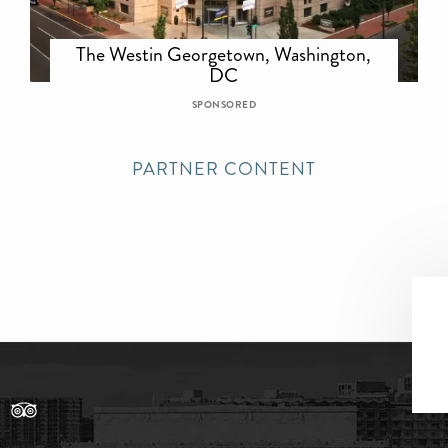
The Westin Georgetown, Washington,
DC
SPONSORED
PARTNER CONTENT