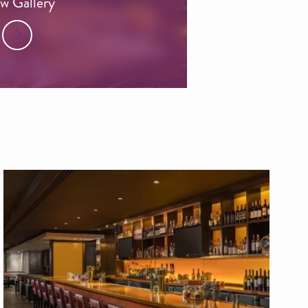
w Gallery