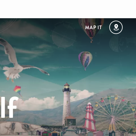
MAP IT
lf