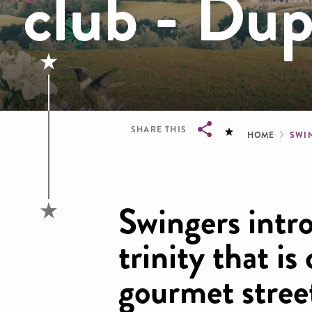
club - Dup
Brea
SHARE THIS
HOME
SWI
Breadcrumb
Swingers intr
trinity that is 
gourmet stree