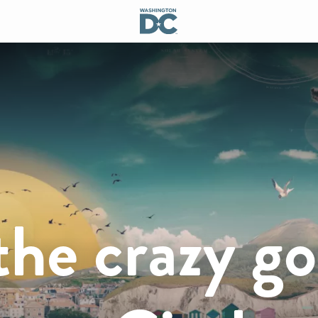
the crazy go