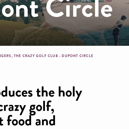
ont Circle
dcrumb
NGERS, THE CRAZY GOLF CLUB - DUPONT CIRCLE
oduces the holy
crazy golf,
t food and