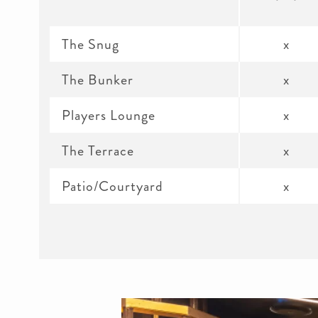
The Snug
x
The Bunker
x
Players Lounge
x
The Terrace
x
Patio/Courtyard
x