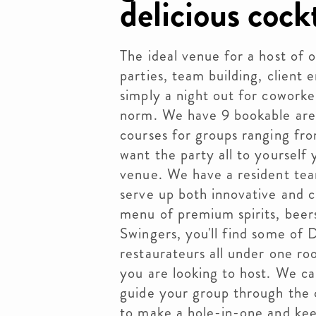
delicious cockt
The ideal venue for a host of 
parties, team building, client e
simply a night out for coworke
norm. We have 9 bookable area
courses for groups ranging fr
want the party all to yourself 
venue. We have a resident tea
serve up both innovative and cl
menu of premium spirits, beers
Swingers, you'll find some of 
restaurateurs all under one r
you are looking to host. We ca
guide your group through the 
to make a hole-in-one and kee