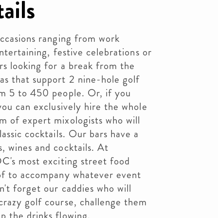
ails
occasions ranging from work
ntertaining, festive celebrations or
rs looking for a break from the
s that support 2 nine-hole golf
om 5 to 450 people. Or, if you
you can exclusively hire the whole
m of expert mixologists who will
assic cocktails. Our bars have a
, wines and cocktails. At
DC's most exciting street food
oof to accompany whatever event
n't forget our caddies who will
crazy golf course, challenge them
p the drinks flowing.