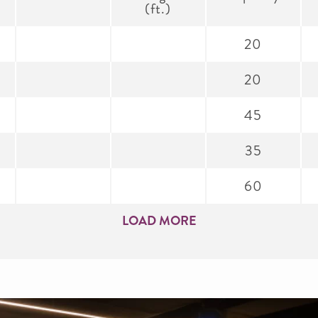
(ft.)
20
20
45
35
60
LOAD MORE