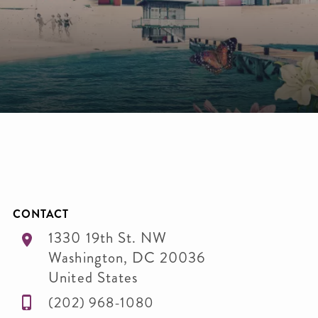
CONTACT
1330 19th St. NW
Washington
,
DC
20036
United States
(202) 968-1080