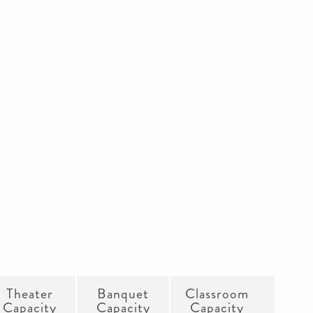
Theater
Banquet
Classroom
Capacity
Capacity
Capacity