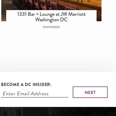
1331 Bar + Lounge at JW Marriott
Washington DC
SPONSORED
BECOME A DC INSIDER: