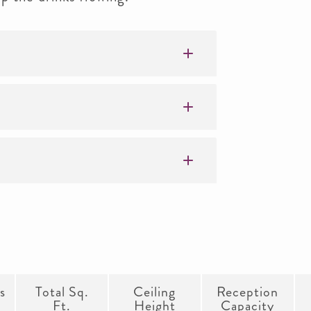
s
Total Sq.
Ceiling
Reception
Ft.
Height
Capacity