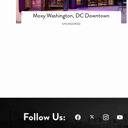
Moxy Washington, DC Downtown
SPONSORED
Follow Us: