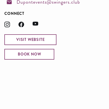
Dupontevents@swingers.club
CONNECT
VISIT WEBSITE
BOOK NOW