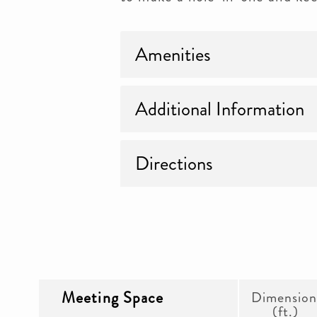
Amenities
Additional Information
Directions
Meeting Space
Dimension
(ft.)