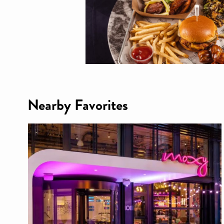
Nearby Favorites