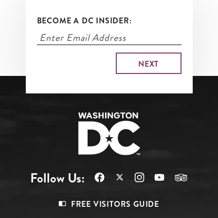
BECOME A DC INSIDER:
Follow Us:
Footer
FREE VISITORS GUIDE