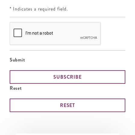
* Indicates a required field.
Submit
Reset