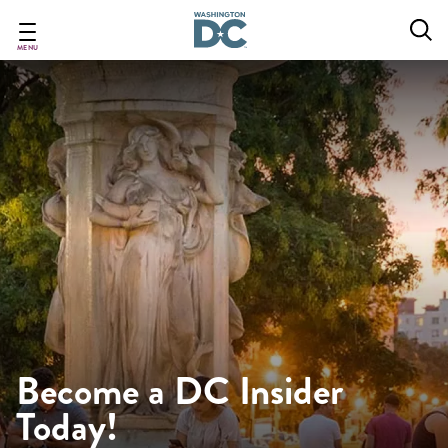
Skip
to
main
MENU
content
Become a DC Insider
Today!