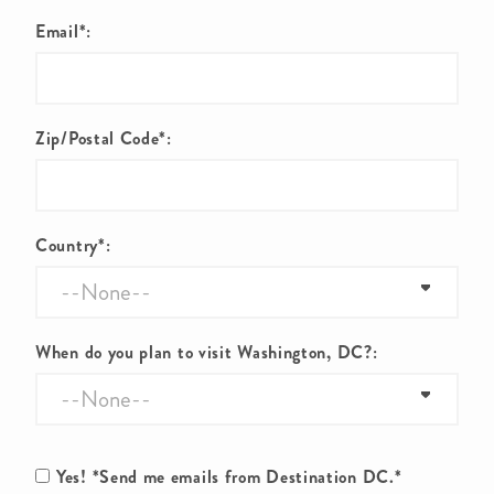
Email*:
Zip/Postal Code*:
Country*:
When do you plan to visit Washington, DC?:
Yes! *Send me emails from Destination DC.*