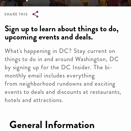
SHARE THIS
Breadcrumb
Sign up to learn about things to do,
upcoming events and deals.
What's happening in DC? Stay current on
things to do in and around Washington, DC
by signing up for the DC Insider. The bi-
monthly email includes everything
from neighborhood rundowns and exciting
events to deals and discounts at restaurants,
hotels and attractions.
General Information