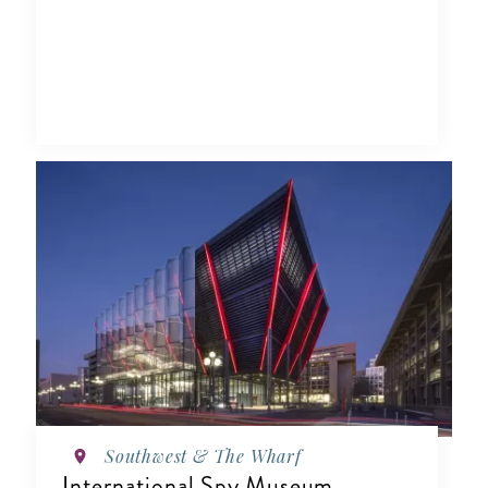
Southwest & The Wharf
International Spy Museum