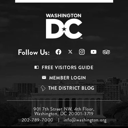
Follow Us:
Footer
FREE VISITORS GUIDE
Menu
MEMBER LOGIN
Top
THE DISTRICT BLOG
Footer
901 7th Street NW, 4th Floor,
Washington, DC 20001-3719
Menu
202-789-7000
info@washington.org
Middle