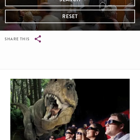
RESET
SHARE THIS
Breadcrumb