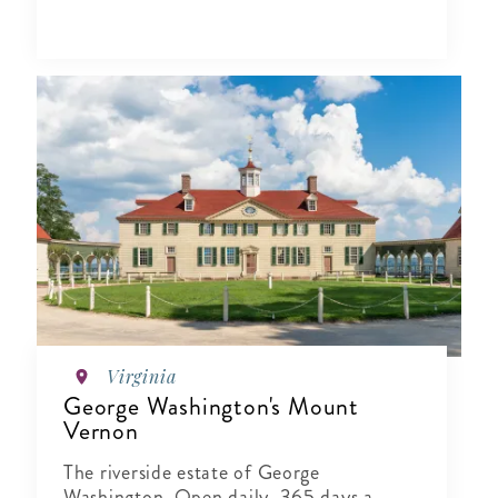
Virginia
George Washington's Mount
Vernon
The riverside estate of George
Washington. Open daily, 365 days a