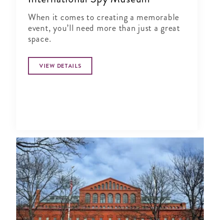
When it comes to creating a memorable
event, you’ll need more than just a great
space.
VIEW DETAILS