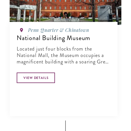
Penn Quarter & Chinatown
National Building Museum
Located just four blocks from the
National Mall, the Museum occupies a
magnificent building with a soaring Great
Hall, colossal 75 ft. Corinthian columns,
and a 1,200 ft. terra cotta frieze.
VIEW DETAILS