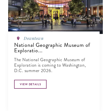
Downtown
National Geographic Museum of
Exploratio...
The National Geographic Museum of
Exploration is coming to Washington,
D.C. summer 2026.
VIEW DETAILS