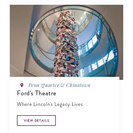
Penn Quarter & Chinatown
Ford's Theatre
Where Lincoln's Legacy Lives
VIEW DETAILS