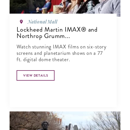
National Mall
Lockheed Martin IMAX® and
Northrop Grumm...
Watch stunning IMAX films on six-story
screens and planetarium shows on a 77
ft. digital dome theater.
VIEW DETAILS