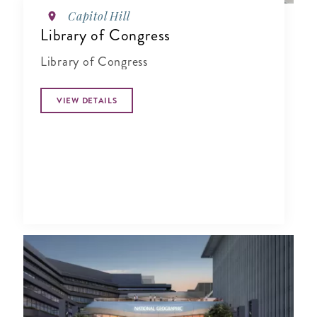
Capitol Hill
Library of Congress
Library of Congress
VIEW DETAILS