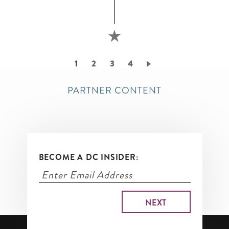
Pagination
Current
1
Page
2
Page
3
Page
4
page
PARTNER CONTENT
BECOME A DC INSIDER: