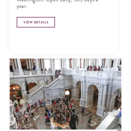
year.
VIEW DETAILS