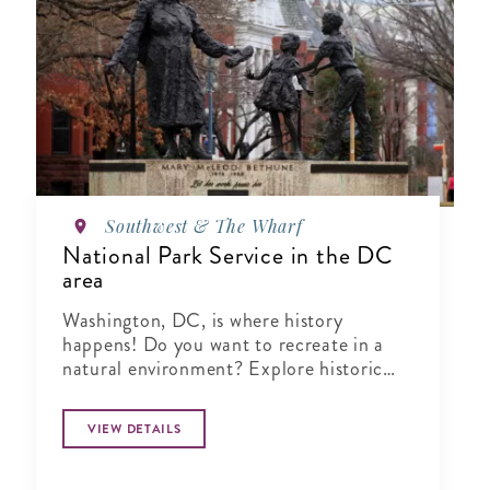
Southwest & The Wharf
National Park Service in the DC
area
Washington, DC, is where history
happens! Do you want to recreate in a
natural environment? Explore historic
buildings and landmarks? Celebrate in a
major festival? You'll find it all here.
VIEW DETAILS