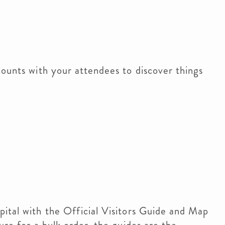
counts with your attendees to discover things
ital with the Official Visitors Guide and Map