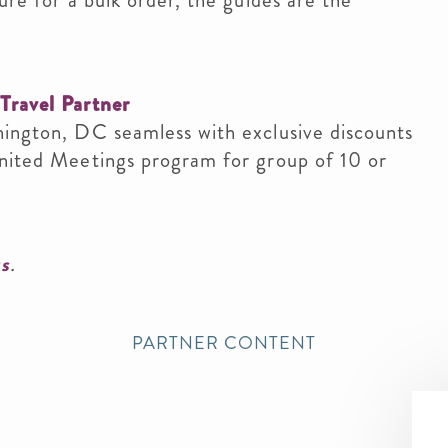
ure for a bulk order, the guides are the
Travel Partner
hington, DC seamless with exclusive discounts
United Meetings program for group of 10 or
us
.
PARTNER CONTENT