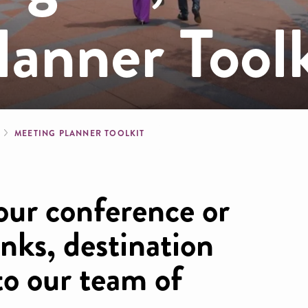
anner Toolk
b
MEETING PLANNER TOOLKIT
our conference or
inks, destination
to our team of