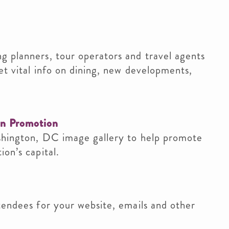
g planners, tour operators and travel agents
et vital info on dining, new developments,
on Promotion
shington, DC image gallery to help promote
on’s capital.
tendees for your website, emails and other