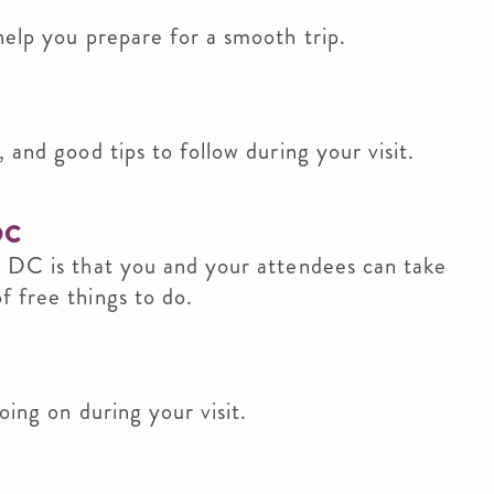
help you prepare for a smooth trip.
 and good tips to follow during your visit.
DC
n DC is that you and your attendees can take
 free things to do.
oing on during your visit.