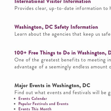
International Visitor Information
Provides clear, up-to-date information to 
Washington, DC Safety Information
Learn about the agencies that keep us safe,
100+ Free Things to Do in Washington, 
One of the greatest benefits to meeting i
advantage of a seemingly endless amount of
Major Events in Washington, DC
Find out what events and festivals will be g
Events Calendar
Popular Festivals and Events
Events This Month