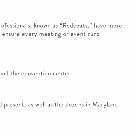
rofessionals, known as “Redcoats,” have more
 ensure every meeting or event runs
und the convention center.
 present, as well as the dozens in Maryland