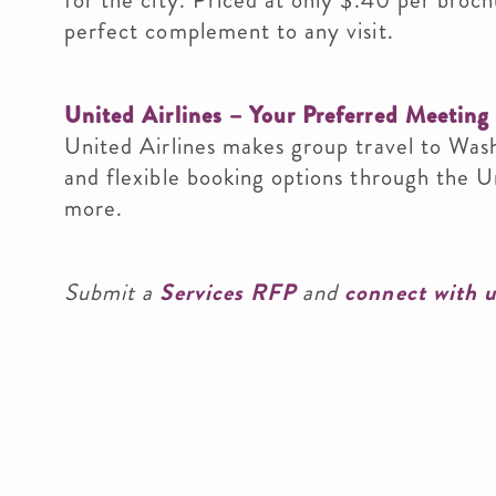
for the city. Priced at only $.40 per broch
perfect complement to any visit.
United Airlines – Your Preferred Meeting 
United Airlines makes group travel to Was
and flexible booking options through the 
more.
Submit a
Services RFP
and
connect with 