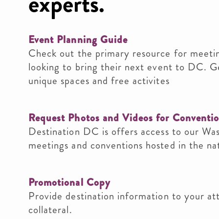
experts.
Event Planning Guide
Check out the primary resource for meetin
looking to bring their next event to DC. G
unique spaces and free activites
Request Photos and Videos for Conventi
Destination DC is offers access to our Wa
meetings and conventions hosted in the nati
Promotional Copy
Provide destination information to your at
collateral.