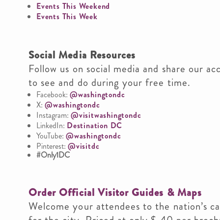
Events This Weekend
Events This Week
Social Media Resources
Follow us on social media and share our ac
to see and do during your free time.
Facebook:
@washingtondc
X:
@washingtondc
Instagram:
@visitwashingtondc
LinkedIn:
Destination DC
YouTube:
@washingtondc
Pinterest:
@visitdc
#Only1DC
Order Official Visitor Guides & Maps
Welcome your attendees to the nation’s cap