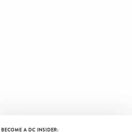
BECOME A DC INSIDER: