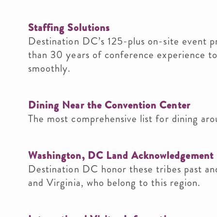
Staffing Solutions
Destination DC’s 125-plus on-site event p
than 30 years of conference experience to
smoothly.
Dining Near the Convention Center
The most comprehensive list for dining aro
Washington, DC Land Acknowledgement
Destination DC honor these tribes past and
and Virginia, who belong to this region.