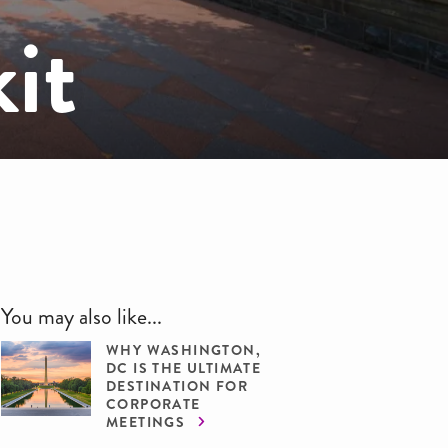
it
You may also like...
WHY WASHINGTON,
DC IS THE ULTIMATE
DESTINATION FOR
CORPORATE
MEETINGS