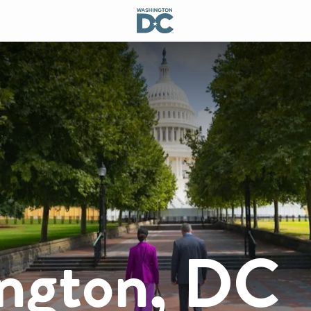
ngton, DC