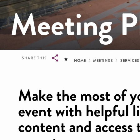
Meeting Pl
Breadcrum
SHARE THIS
HOME
MEETINGS
SERVICES
Breadcrumb
Make the most of y
event with helpful l
content and access 