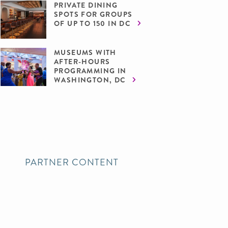
PRIVATE DINING
SPOTS FOR GROUPS
OF UP TO 150 IN DC
MUSEUMS WITH
AFTER-HOURS
PROGRAMMING IN
WASHINGTON, DC
PARTNER CONTENT