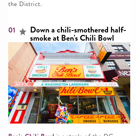
the District.
Down a chili-smothered half-
01
smoke at Ben's Chili Bowl