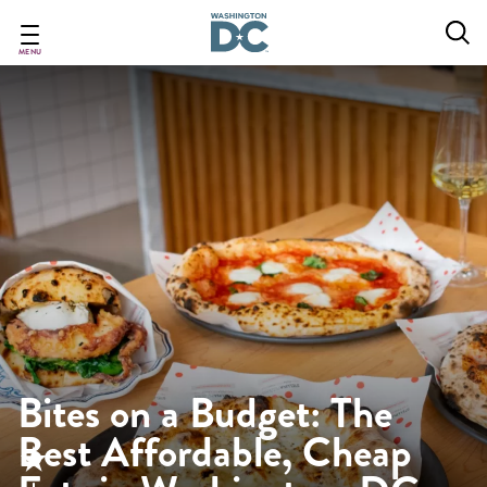
Skip
to
main
MENU
content
Bites on a Budget: The
Best Affordable, Cheap