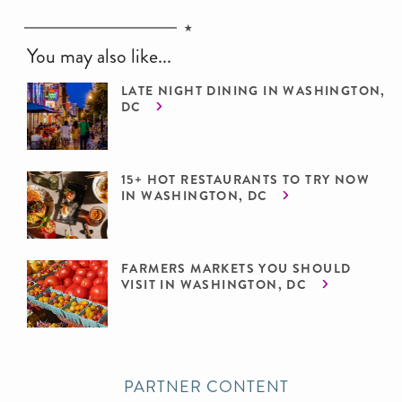
You may also like...
LATE NIGHT DINING IN WASHINGTON,
DC
15+ HOT RESTAURANTS TO TRY NOW
IN WASHINGTON, DC
FARMERS MARKETS YOU SHOULD
VISIT IN WASHINGTON, DC
PARTNER CONTENT