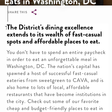
Eats in Washington, DC
SHARE THIS
Breadcrumb
The District's dining excellence
extends to its wealth of fast-casual
spots and affordable places to eat.
You don’t have to spend an entire paycheck
in order to eat an unforgettable meal in
Washington, DC. The nation’s capital has
spawned a host of successful fast-casual
eateries from sweetgreen to CAVA, and is
also home to lots of local, affordable
restaurants that have become institutions in
the city. Check out some of our favorite
cheap and budget-friendly places to eat in