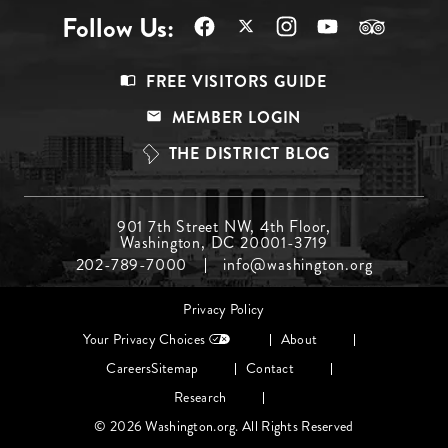
Follow Us:
Footer
FREE VISITORS GUIDE
Menu
MEMBER LOGIN
Top
THE DISTRICT BLOG
Footer
901 7th Street NW, 4th Floor,
Washington, DC 20001-3719
Menu
202-789-7000
info@washington.org
Middle
Footer
Privacy Policy
menu
Your Privacy Choices
About
Careers
Sitemap
Contact
Research
© 2026 Washington.org. All Rights Reserved