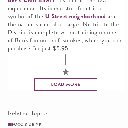
Ben’s Chili Bowl
is a staple of the DC
experience. Its iconic storefront is a
symbol of the
U Street neighborhood
and
the nation’s capital at-large. No trip to the
District is complete without dining on one
of Ben's famous half-smokes, which you can
purchase for just $5.95.
LOAD MORE
Related Topics
FOOD & DRINK