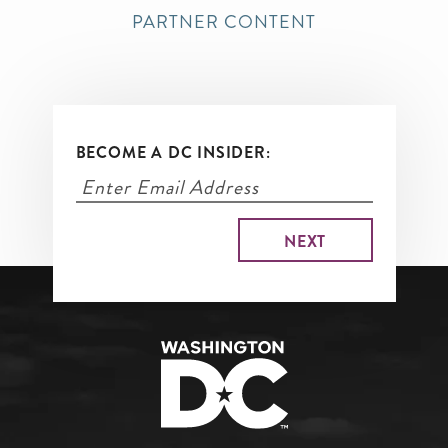
PARTNER CONTENT
BECOME A DC INSIDER: