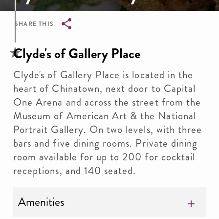
SHARE THIS
Breadcrumb
Clyde's of Gallery Place
Clyde's of Gallery Place is located in the
heart of Chinatown, next door to Capital
One Arena and across the street from the
Museum of American Art & the National
Portrait Gallery. On two levels, with three
bars and five dining rooms. Private dining
room available for up to 200 for cocktail
receptions, and 140 seated.
Amenities