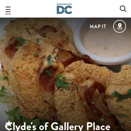
Skip
to
main
MENU
content
MAP IT
Clyde's of Gallery Place