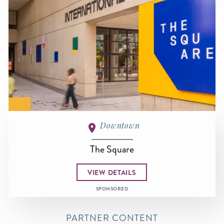
Downtown
The Square
VIEW DETAILS
SPONSORED
PARTNER CONTENT