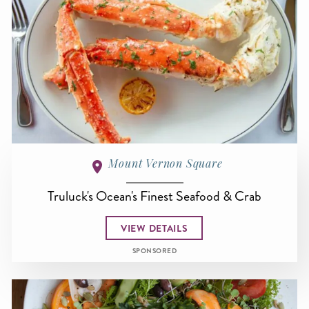
Mount Vernon Square
Truluck's Ocean's Finest Seafood & Crab
VIEW DETAILS
SPONSORED