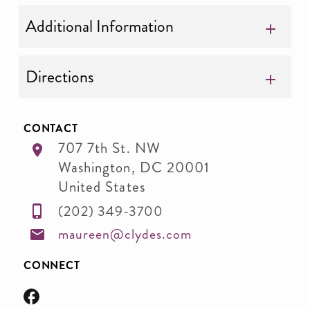
Additional Information
Directions
CONTACT
707 7th St. NW
Washington
,
DC
20001
United States
(202) 349-3700
maureen@clydes.com
CONNECT