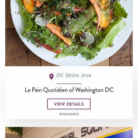
DC Metro Area
Le Pain Quotidien of Washington DC
VIEW DETAILS
SPONSORED