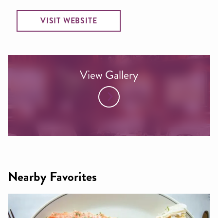
VISIT WEBSITE
View Gallery
Nearby Favorites