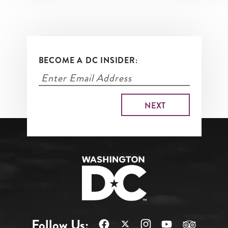
BECOME A DC INSIDER:
Follow Us: