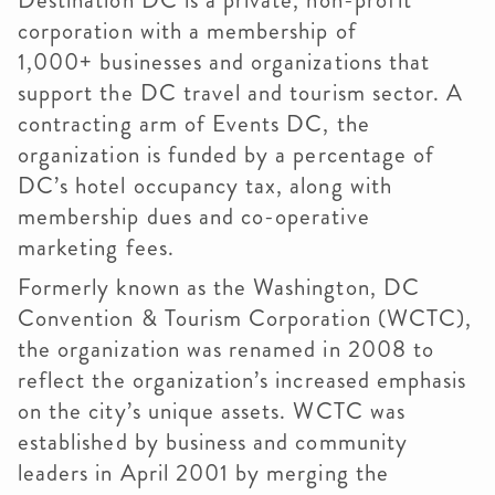
Destination DC is a private, non-profit
corporation with a membership of
1,000+ businesses and organizations that
support the DC travel and tourism sector. A
contracting arm of Events DC, the
organization is funded by a percentage of
DC’s hotel occupancy tax, along with
membership dues and co-operative
marketing fees.
Formerly known as the Washington, DC
Convention & Tourism Corporation (WCTC),
the organization was renamed in 2008 to
reflect the organization’s increased emphasis
on the city’s unique assets. WCTC was
established by business and community
leaders in April 2001 by merging the