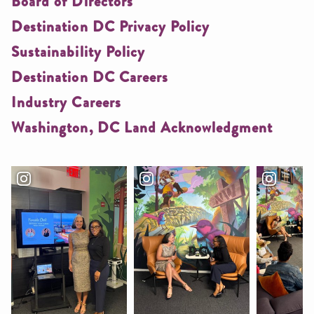
Board of Directors
Destination DC Privacy Policy
Sustainability Policy
Destination DC Careers
Industry Careers
Washington, DC Land Acknowledgment