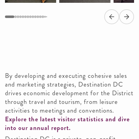
Previous slide
Next s
By developing and executing cohesive sales
and marketing strategies, Destination DC
drives economic development for the District
through travel and tourism, from leisure
activities to meetings and conventions.
Explore the latest visitor statistics and dive
into our annual report.