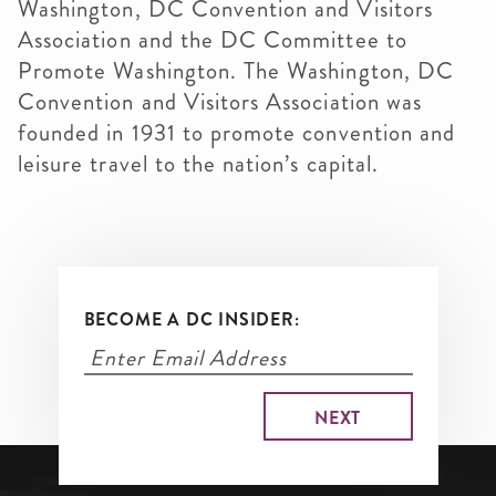
Washington, DC Convention and Visitors
Association and the DC Committee to
Promote Washington. The Washington, DC
Convention and Visitors Association was
founded in 1931 to promote convention and
leisure travel to the nation’s capital.
BECOME A DC INSIDER: