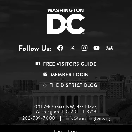
Follow Us:
Footer
FREE VISITORS GUIDE
Menu
MEMBER LOGIN
Top
THE DISTRICT BLOG
Footer
901 7th Street NW, 4th Floor,
Washington, DC 20001-3719
Menu
202-789-7000
info@washington.org
Middle
Footer
Privacy Policy