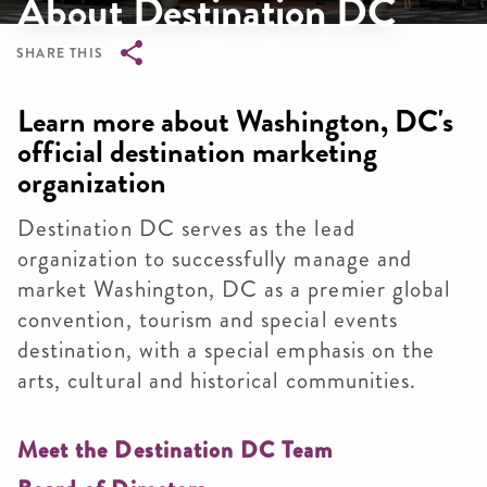
About Destination DC
SHARE THIS
Breadcrumb
Learn more about Washington, DC's
official destination marketing
organization
Destination DC serves as the lead
organization to successfully manage and
market Washington, DC as a premier global
convention, tourism and special events
destination, with a special emphasis on the
arts, cultural and historical communities.
Meet the Destination DC Team