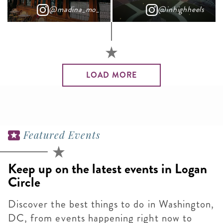
@madina_mo_
@inhighheels
LOAD MORE
Featured Events
Keep up on the latest events in Logan
Circle
Discover the best things to do in Washington,
DC, from events happening right now to