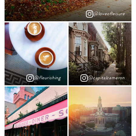
@loveofleisure
@fleurishing
@capitalcameron