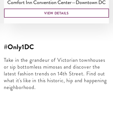
Comfort Inn Convention Center—Downtown DC
VIEW DETAILS
#Only1DC
Take in the grandeur of Victorian townhouses
or sip bottomless mimosas and discover the
latest fashion trends on 14th Street. Find out
what it's like in this historic, hip and happening
neighborhood.