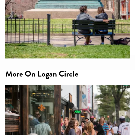
More On Logan Circle