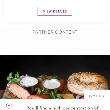
VIEW DETAILS
PARTNER CONTENT
IVY CITY
You’ll find a high concentration of