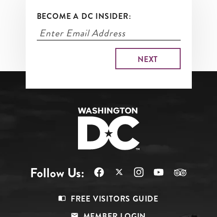
BECOME A DC INSIDER:
Follow Us:
Footer
FREE VISITORS GUIDE
Menu
MEMBER LOGIN