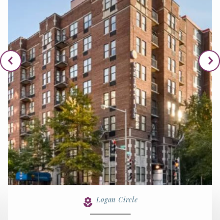
Logan Circle