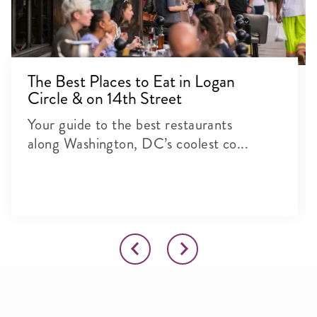
The Best Places to Eat in Logan
Circle & on 14th Street
Your guide to the best restaurants
along Washington, DC’s coolest co...