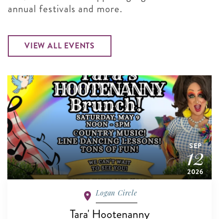
annual festivals and more.
VIEW ALL EVENTS
SEP
12
2026
Logan Circle
Tara' Hootenanny