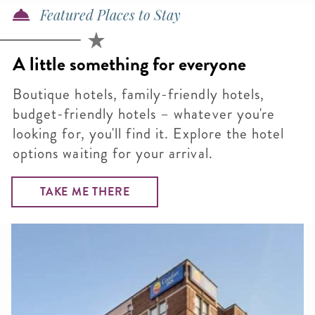
Featured Places to Stay
A little something for everyone
Boutique hotels, family-friendly hotels,
budget-friendly hotels – whatever you're
looking for, you'll find it. Explore the hotel
options waiting for your arrival.
TAKE ME THERE