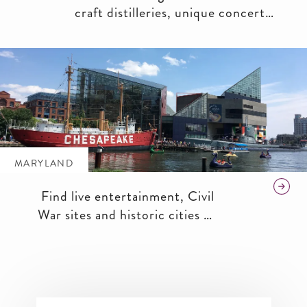
craft distilleries, unique concert
venues and even agricultural
wonders in this historic industrial
zone that is experiencing a modern-
day renaissance.
MARYLAND
Find live entertainment, Civil
War sites and historic cities in
the scenic Old Line State.