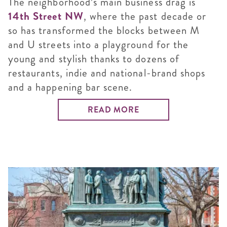
The neighborhood’s main business drag is
14th Street NW
, where the past decade or
so has transformed the blocks between M
and U streets into a playground for the
young and stylish thanks to dozens of
restaurants, indie and national-brand shops
and a happening bar scene.
READ MORE