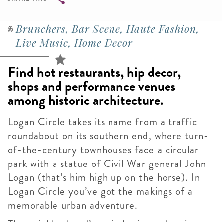
Breadcrumb
Brunchers, Bar Scene, Haute Fashion,
Live Music, Home Decor
Find hot restaurants, hip decor,
shops and performance venues
among historic architecture.
Logan Circle
takes its name from a traffic
roundabout on its southern end, where turn-
of-the-century townhouses face a circular
park with a statue of Civil War general John
Logan (that’s him high up on the horse). In
Logan Circle you’ve got the makings of a
memorable urban adventure.