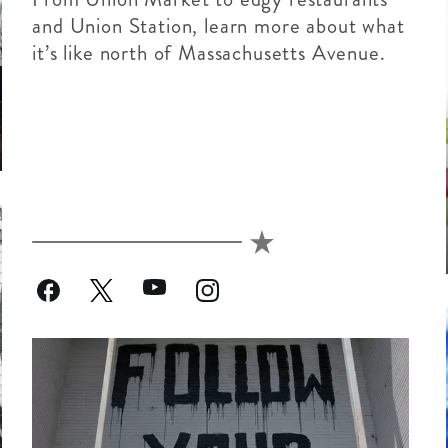
and Union Station, learn more about what
it’s like north of Massachusetts Avenue.