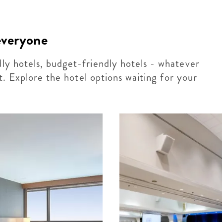
 everyone
dly hotels, budget-friendly hotels - whatever
 it. Explore the hotel options waiting for your