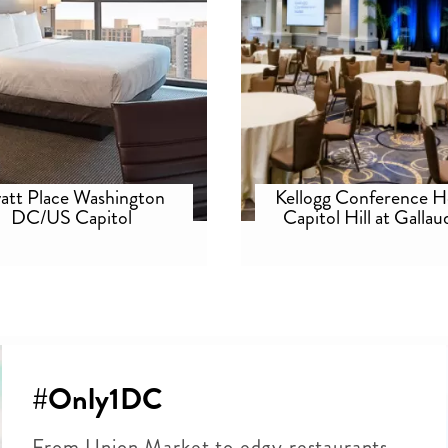
att Place Washington
Kellogg Conference H
DC/US Capitol
Capitol Hill at Gallau
University
#Only1DC
From Union Market to edgy restaurants