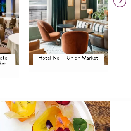
otel
Hotel Nell - Union Market
det