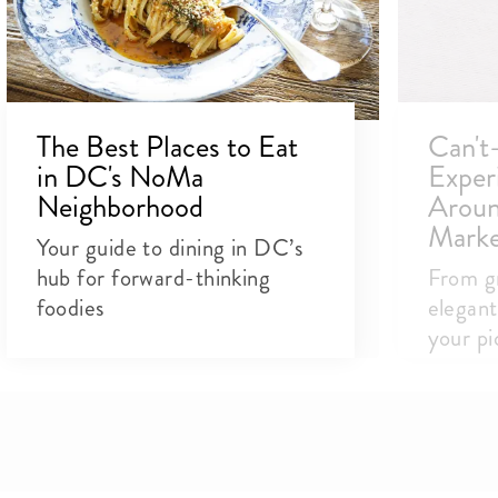
The Best Places to Eat
Can't
in DC's NoMa
Exper
Neighborhood
Aroun
Marke
Your guide to dining in DC’s
hub for forward-thinking
From g
foodies
elegant
your pic