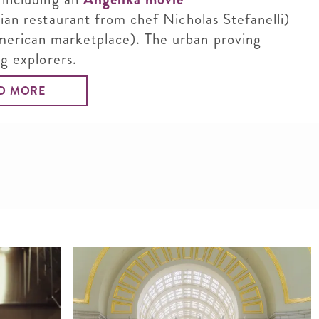
lian restaurant from chef Nicholas Stefanelli)
erican marketplace). The urban proving
ng explorers.
D MORE