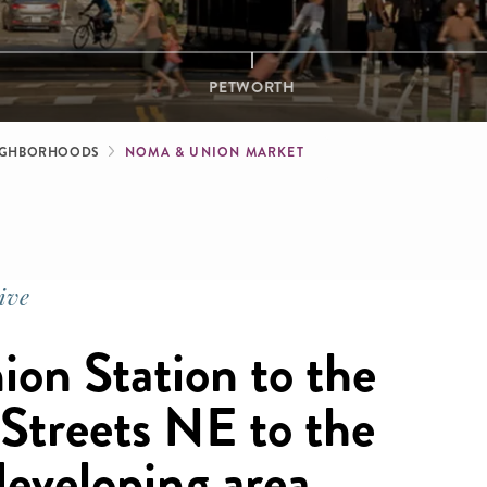
PETWORTH
b
IGHBORHOODS
NOMA & UNION MARKET
ive
ion Station to the
Streets NE to the
developing area