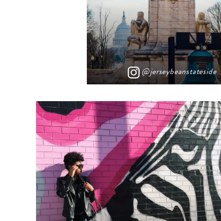
@jerseybeanstateside