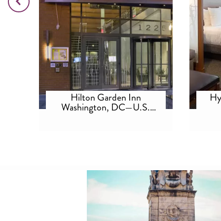
tes
Hilton Garden Inn
Hy
A
Washington, DC—U.S.
Capitol