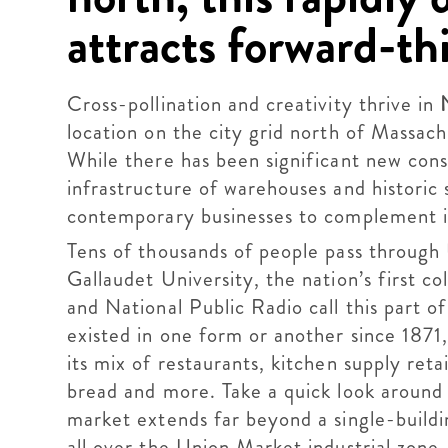
attracts forward-th
Cross-pollination and creativity thrive in
location on the city grid north of Massa
While there has been significant new const
infrastructure of warehouses and historic 
contemporary businesses to complement it
Tens of thousands of people pass through 
Gallaudet University, the nation’s first c
and National Public Radio call this part 
existed in one form or another since 1871,
its mix of restaurants, kitchen supply reta
bread and more. Take a quick look around an
market extends far beyond a single-buildi
all over the Union Market industrial zone,