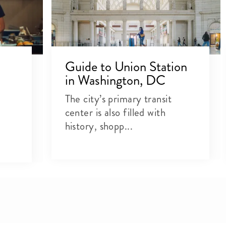
Guide to Union Station
in Washington, DC
The city’s primary transit
center is also filled with
history, shopp...