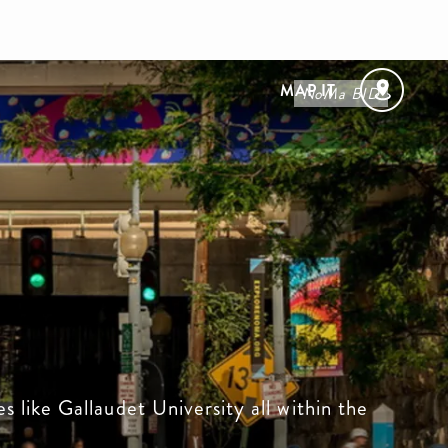
MAP IT
NoMa BID
s like Gallaudet University all within the