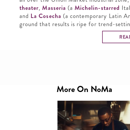
theater
,
Masseria
(a
Michelin-starred
Ita
and
La Cosecha
(a contemporary Latin Am
ground that results is ripe for trend-setti
REA
More On NoMa