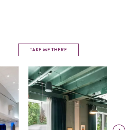
TAKE ME THERE