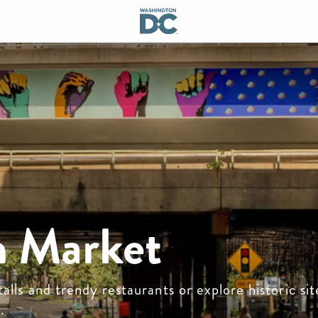
 Market
alls and trendy restaurants or explore historic site
.