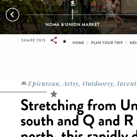
NOMA & UNION MARKET
Breadcrum
SHARE THIS
HOME
PLAN YOUR TRIP
NE
Breadcrumb
Epicurean, Artsy, Outdoorsy, Invent
Stretching from Un
south and Q and R 
north, this rapidly 