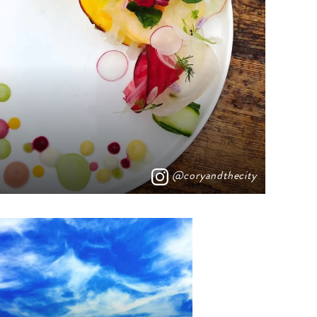
@coryandthecity