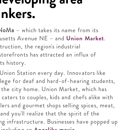
inkers.
NoMa
– which takes its name from its
chusetts Avenue NE – and
Union Market
.
ruction, the region's industrial
storefronts has attracted an influx of
s history.
Union Station every day. Innovators like
ollege for deaf and hard-of-hearing students,
of the city home. Union Market, which has
 caters to couples, kids and chefs alike with
ilers and gourmet shops selling spices, meat,
d you'll realize that the spirit of the
ng infrastructure. Businesses have popped up
 including an
Angelika movie