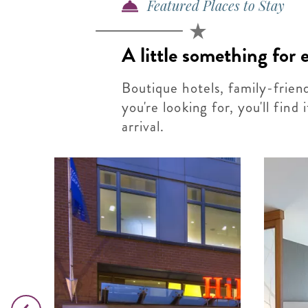
Featured Places to Stay
A little something for
Boutique hotels, family-frien
you're looking for, you'll find
arrival.