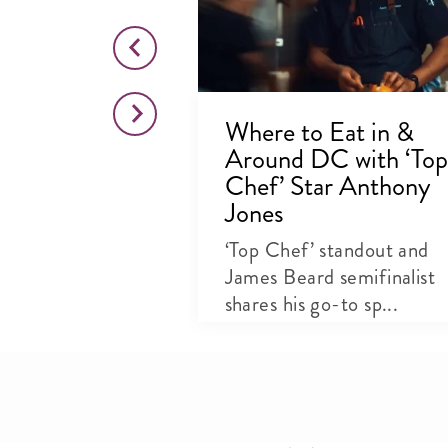
dry Owner
Where to Eat in &
Clements
Around DC with ‘Top
elights
Chef’ Star Anthony
Jones
 kitchen and
ore queen on
‘Top Chef’ standout and
..
James Beard semifinalist
shares his go-to sp...