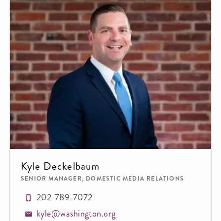
Kyle Deckelbaum
SENIOR MANAGER, DOMESTIC MEDIA RELATIONS
202-789-7072
kyle@washington.org