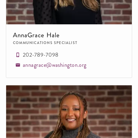
AnnaGrace Hale
COMMUNICATIONS SPECIALIST
202-789-7098
annagrace@washington.org