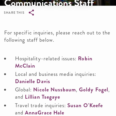
Communications Staff
SHARE THIS
Breadcrumb
For specific inquiries, please reach out to the
following staff below.
Hospitality-related issues:
Robin
McClain
Local and business media inquiries:
Danielle Davis
Global:
Nicole Nussbaum
,
Goldy Fogel
,
and
Lillian Tsegaye
Travel trade inquiries:
Susan O'Keefe
and
AnnaGrace Hale