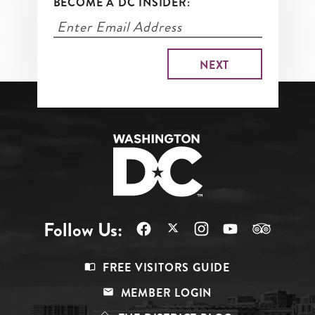
BECOME A DC INSIDER:
Follow Us:
Footer
FREE VISITORS GUIDE
Menu
MEMBER LOGIN
Top