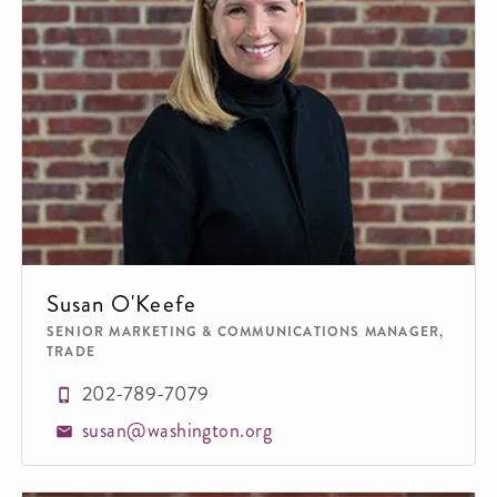
Susan O'Keefe
SENIOR MARKETING & COMMUNICATIONS MANAGER,
TRADE
202-789-7079
susan@washington.org