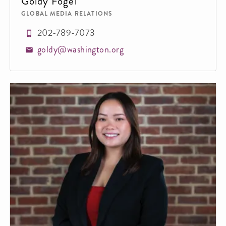
Goldy Fogel
GLOBAL MEDIA RELATIONS
202-789-7073
goldy@washington.org