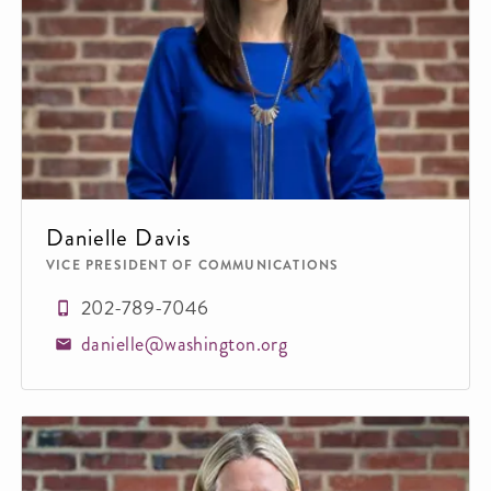
Danielle Davis
VICE PRESIDENT OF COMMUNICATIONS
202-789-7046
danielle@washington.org