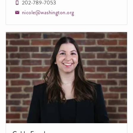
202-789-7053
nicole@washington.org