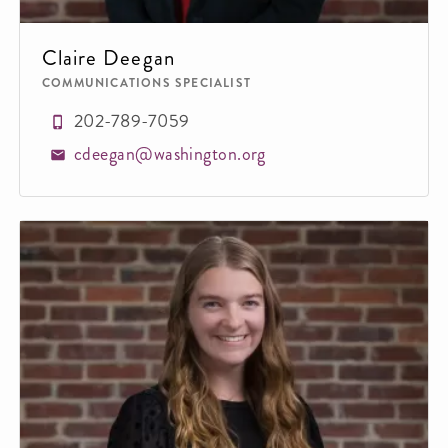
Claire Deegan
COMMUNICATIONS SPECIALIST
202-789-7059
cdeegan@washington.org