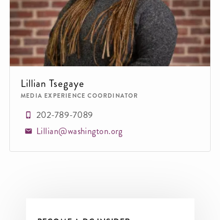
Lillian Tsegaye
MEDIA EXPERIENCE COORDINATOR
202-789-7089
Lillian@washington.org