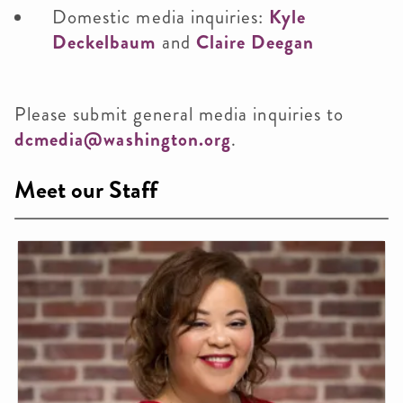
Domestic media inquiries:
Kyle
Deckelbaum
and
Claire Deegan
Please submit general media inquiries to
dcmedia@washington.org
.
Meet our Staff