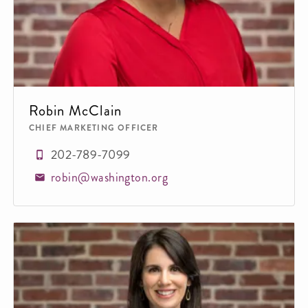
Robin McClain
CHIEF MARKETING OFFICER
202-789-7099
robin@washington.org