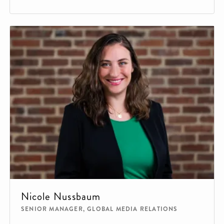
Nicole Nussbaum
SENIOR MANAGER, GLOBAL MEDIA RELATIONS