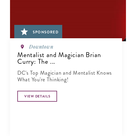
SPONSORED
Downtown
Mentalist and Magician Brian
Curry: The ...
DC's Top Magician and Mentalist Knows
What You're Thinking!
VIEW DETAILS