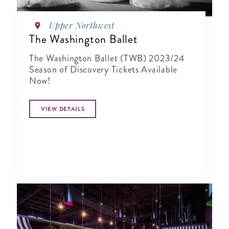
Upper Northwest
The Washington Ballet
The Washington Ballet (TWB) 2023/24
Season of Discovery Tickets Available
Now!
VIEW DETAILS