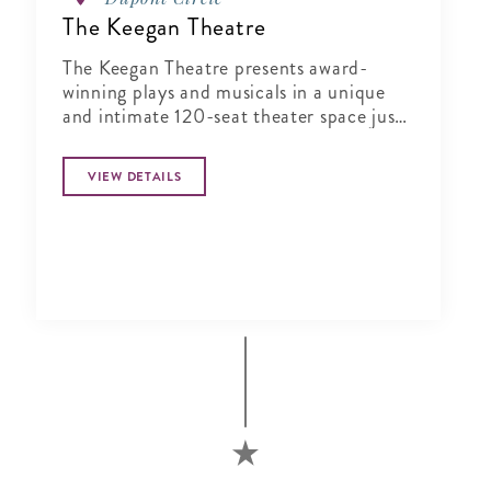
The Keegan Theatre
The Keegan Theatre presents award-
winning plays and musicals in a unique
and intimate 120-seat theater space just
steps away from Dupont Circle.
VIEW DETAILS