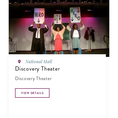
National Mall
Discovery Theater
Discovery Theater
VIEW DETAILS