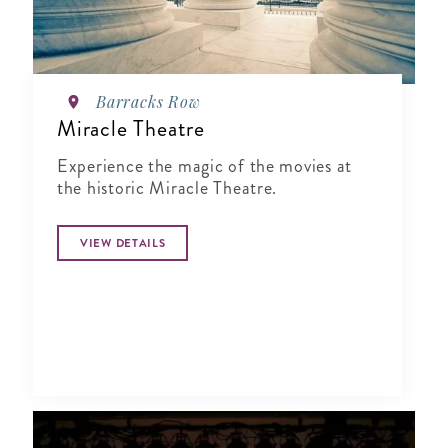
Barracks Row
Miracle Theatre
Experience the magic of the movies at
the historic Miracle Theatre.
VIEW DETAILS