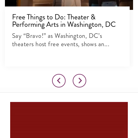
Free Things to Do: Theater &
Performing Arts in Washington, DC
Say “Bravo!” as Washington, DC’s
theaters host free events, shows an...