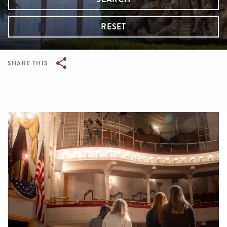
RESET
SHARE THIS
Breadcrumb