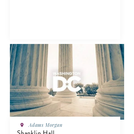
Adams Morgan
Shanklin Hall