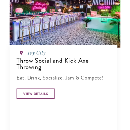
Ivy City
Throw Social and Kick Axe
Throwing
Eat, Drink, Socialize, Jam & Compete!
VIEW DETAILS