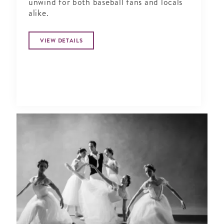
unwind for both baseball fans and locals
alike.
VIEW DETAILS