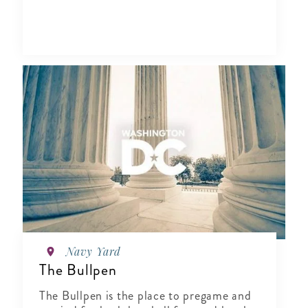
Navy Yard
The Bullpen
The Bullpen is the place to pregame and