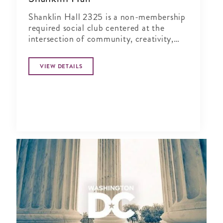
Shanklin Hall 2325 is a non-membership
required social club centered at the
intersection of community, creativity,
and wellness.
VIEW DETAILS