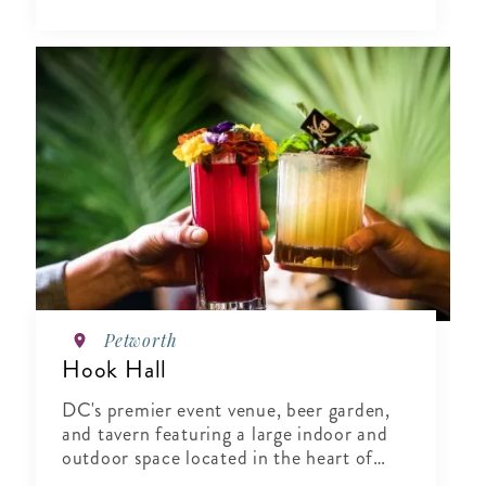
Petworth
Hook Hall
DC's premier event venue, beer garden,
and tavern featuring a large indoor and
outdoor space located in the heart of
Washington, DC.