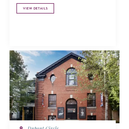
VIEW DETAILS
Dupont Circle