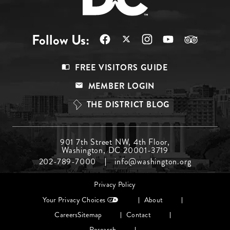
Follow Us:
Footer
FREE VISITORS GUIDE
Menu
MEMBER LOGIN
Top
THE DISTRICT BLOG
Footer
901 7th Street NW, 4th Floor,
Washington, DC 20001-3719
Menu
202-789-7000
info@washington.org
Middle
Footer
Privacy Policy
menu
Your Privacy Choices
About
Careers
Sitemap
Contact
Research