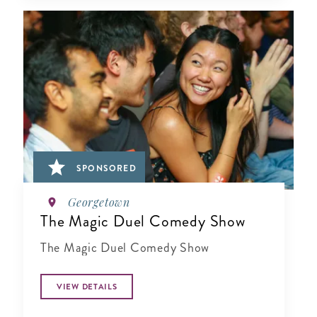
SPONSORED
Georgetown
The Magic Duel Comedy Show
The Magic Duel Comedy Show
VIEW DETAILS