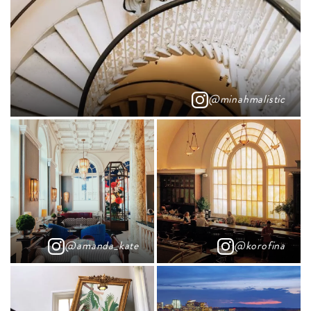
@minahmalistic
@amanda_kate
@korofina