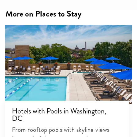
More on Places to Stay
Hotels with Pools in Washington,
DC
From rooftop pools with skyline views