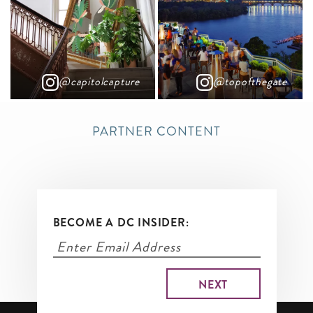
@capitolcapture
@topofthegate
PARTNER CONTENT
BECOME A DC INSIDER: