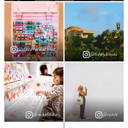
@discoverwithblak
@fiddlybitsdc
e
@mikelindle
@rchilt