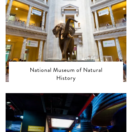
National Museum of Natural
History