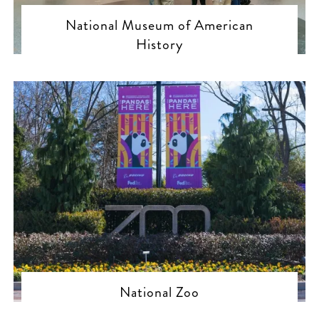
National Museum of American
History
National Zoo