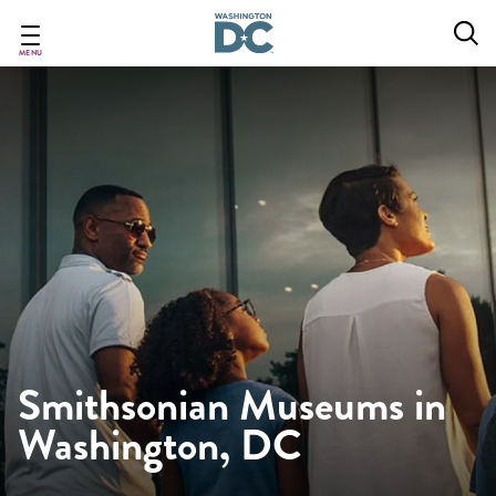
Skip
to
main
MENU
content
Smithsonian Museums in
Washington, DC