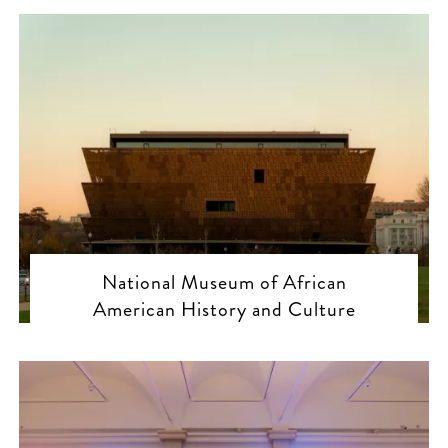
National Museum of African
American History and Culture