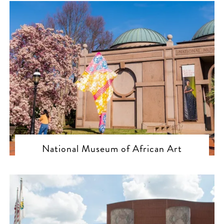
National Museum of African Art