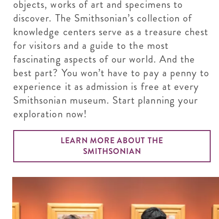
objects, works of art and specimens to
discover. The Smithsonian’s collection of
knowledge centers serve as a treasure chest
for visitors and a guide to the most
fascinating aspects of our world. And the
best part? You won’t have to pay a penny to
experience it as admission is free at every
Smithsonian museum. Start planning your
exploration now!
LEARN MORE ABOUT THE
SMITHSONIAN