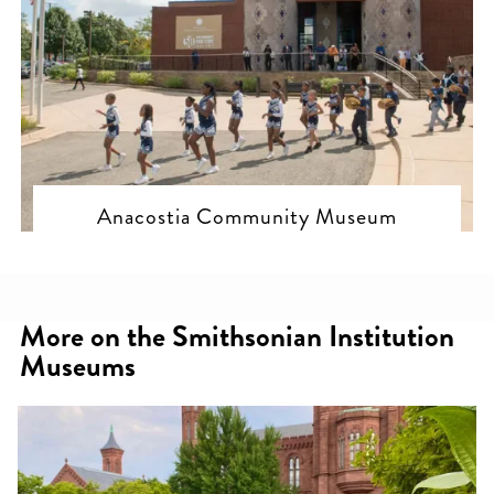
Anacostia Community Museum
More on the Smithsonian Institution
Museums