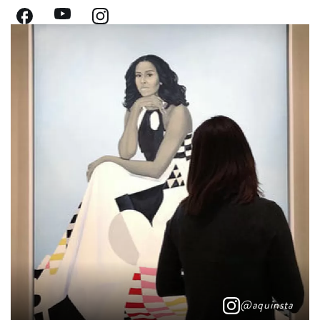
@aquinsta