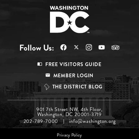
Follow Us:
Footer
FREE VISITORS GUIDE
Menu
MEMBER LOGIN
Top
THE DISTRICT BLOG
Footer
901 7th Street NW, 4th Floor,
Washington, DC 20001-3719
Menu
202-789-7000
info@washington.org
Middle
Footer
Privacy Policy