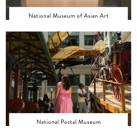
National Museum of Asian Art
National Postal Museum