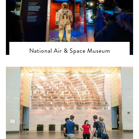
National Air & Space Museum