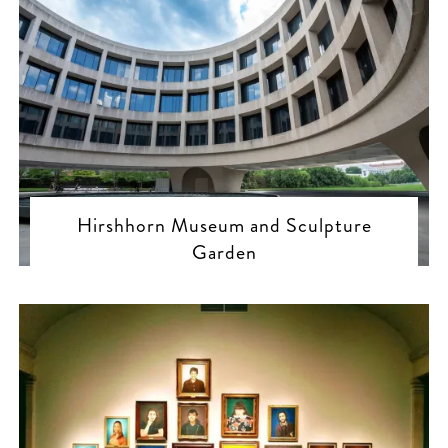
Hirshhorn Museum and Sculpture
Garden