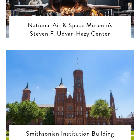
National Air & Space Museum's
Steven F. Udvar-Hazy Center
Smithsonian Institution Building