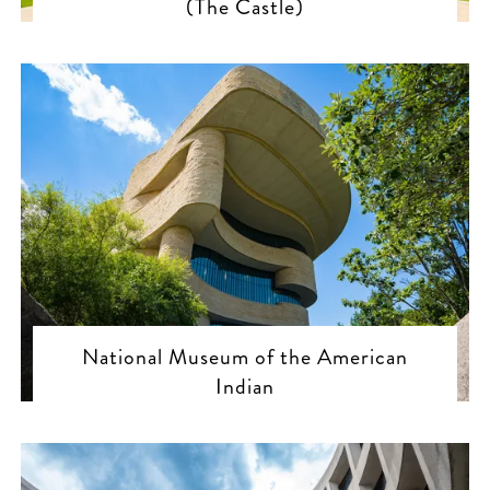
(The Castle)
National Museum of the American
Indian