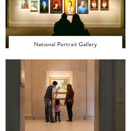
National Portrait Gallery