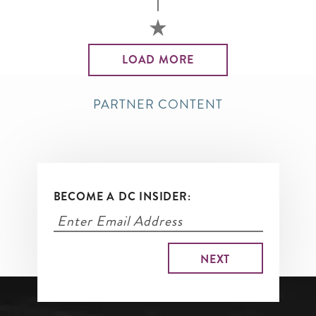
LOAD MORE
PARTNER CONTENT
BECOME A DC INSIDER: