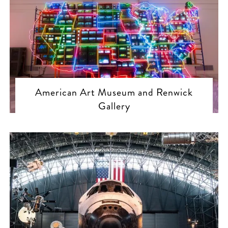
American Art Museum and Renwick
Gallery