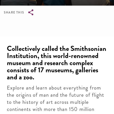
SHARE THIS
Breadcrumb
Collectively called the Smithsonian
Institution, this world-renowned
museum and research complex
consists of 17 museums, galleries
and a zoo.
Explore and learn about everything from
the origins of man and the future of flight
to the history of art across multiple
continents with more than 150 million