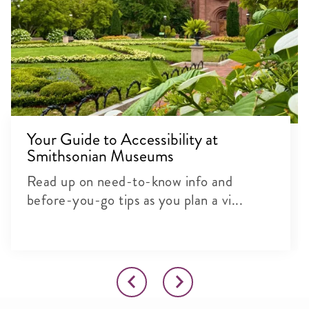
Your Guide to Accessibility at
Smithsonian Museums
Read up on need-to-know info and
before-you-go tips as you plan a vi...