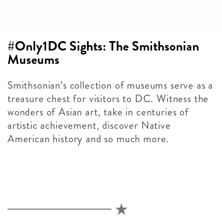
#Only1DC Sights: The Smithsonian
Museums
Smithsonian’s collection of museums serve as a
treasure chest for visitors to DC. Witness the
wonders of Asian art, take in centuries of
artistic achievement, discover Native
American history and so much more.