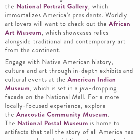
the
National Portrait Gallery
, which
immortalizes America’s presidents. Worldly
art lovers will want to check out the
African
Art Museum
, which showcases relics
alongside traditional and contemporary art
from the continent.
Engage with Native American history,
culture and art through in-depth exhibits and
cultural events at the
American Indian
Museum
, which is set in a jaw-dropping
facade on the National Mall. For a more
locally-focused experience, explore
the
Anacostia Community Museum
.
The
National Postal Museum
is home to
artifacts that tell the story of all America has