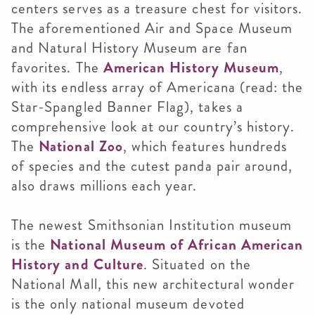
centers serves as a treasure chest for visitors.
The aforementioned Air and Space Museum
and Natural History Museum are fan
favorites. The
American History Museum
,
with its endless array of Americana (read: the
Star-Spangled Banner Flag), takes a
comprehensive look at our country’s history.
The
National Zoo
, which features hundreds
of species and the cutest panda pair around,
also draws millions each year.
The newest Smithsonian Institution museum
is the
National Museum of African American
History and Culture
. Situated on the
National Mall, this new architectural wonder
is the only national museum devoted