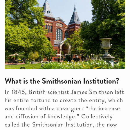
Smithsonian Arts & Industries Building
What is the Smithsonian Institution?
In 1846, British scientist James Smithson left
his entire fortune to create the entity, which
was founded with a clear goal: “the increase
and diffusion of knowledge.”
Collectively
called the Smithsonian Institution, the now