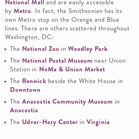
National Mall
and are easily accessible
by
Metro
. In fact, the Smithsonian has its
own Metro stop on the Orange and Blue
lines. There are others scattered throughout
Washington, DC:
The
National Zoo
in
Woodley Park
The
National Postal Museum
near Union
Station in
NoMa & Union Market
The
Renwick
beside the White House in
Downtown
The
Anacostia Community Museum
in
Anacostia
The
Udvar-Hazy Center
in
Virginia