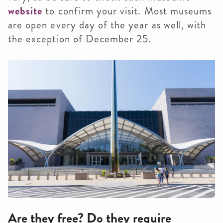
website
to confirm your visit. Most museums
are open every day of the year as well, with
the exception of December 25.
Are they free? Do they require