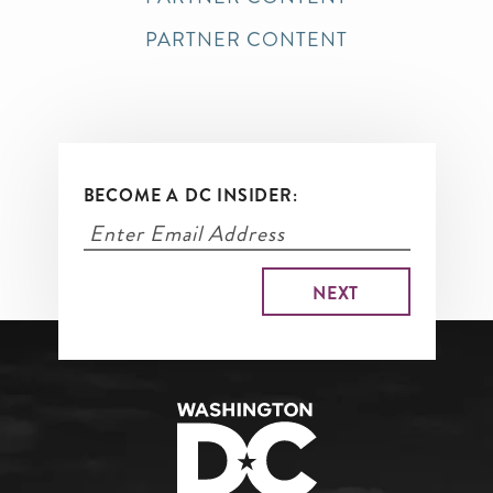
PARTNER CONTENT
BECOME A DC INSIDER: