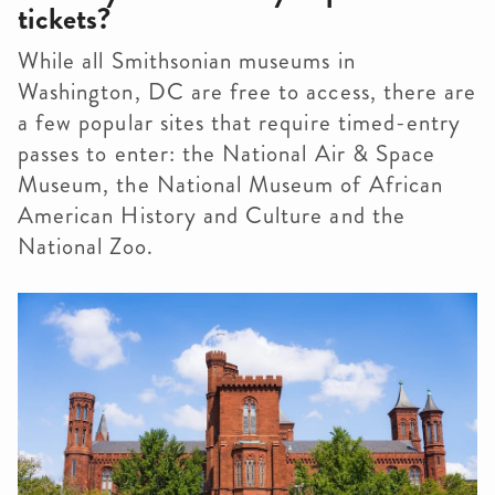
tickets?
While all Smithsonian museums in
Washington, DC are free to access, there are
a few popular sites that require timed-entry
passes to enter: the National Air & Space
Museum, the National Museum of African
American History and Culture and the
National Zoo.