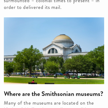
surmounted – colonial times to present – in
order to delivered its mail.
Where are the Smithsonian museums?
Many of the museums are located on the