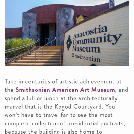
Take in centuries of artistic achievement at
the
Smithsonian American Art Museum
, and
spend a lull or lunch at the architecturally
marvel that is the Kogod Courtyard. You
won’t have to travel far to see the most
complete collection of presidential portraits,
because the building is also home to