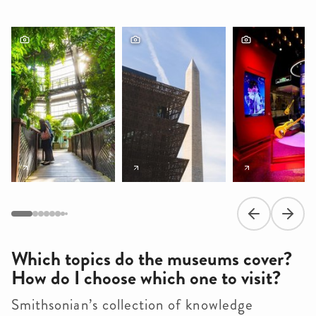
Previous slide
Next s
Which topics do the museums cover?
How do I choose which one to visit?
Smithsonian’s collection of knowledge