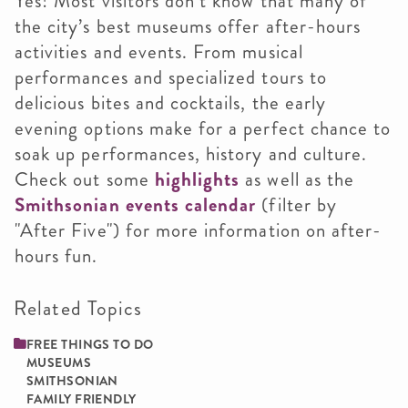
Yes! Most visitors don’t know that many of
the city’s best museums offer after-hours
activities and events. From musical
performances and specialized tours to
delicious bites and cocktails, the early
evening options make for a perfect chance to
soak up performances, history and culture.
Check out some
highlights
as well as the
Smithsonian events calendar
(filter by
"After Five") for more information on after-
hours fun.
Related Topics
FREE THINGS TO DO
MUSEUMS
SMITHSONIAN
FAMILY ­FRIENDLY