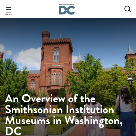
Skip
to
main
MENU
content
An Overview of the
Smithsonian Institution
Museums in Washington,
DC