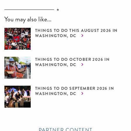
You may also like...
THINGS TO DO THIS AUGUST 2026 IN
WASHINGTON, DC
THINGS TO DO OCTOBER 2026 IN
WASHINGTON, DC
THINGS TO DO SEPTEMBER 2026 IN
WASHINGTON, DC
PARTNER CONTENT