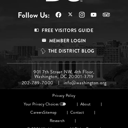
Follow Us:
Footer
FREE VISITORS GUIDE
Menu
MEMBER LOGIN
Top
THE DISTRICT BLOG
Footer
901 7th Street NW, 4th Floor,
Washington, DC 20001-3719
Menu
202-789-7000
info@washington.org
Middle
Footer
Privacy Policy
menu
Your Privacy Choices
About
Careers
Sitemap
Contact
Research