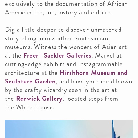
exclusively to the documentation of African
American life, art, history and culture.
Dig a little deeper to discover unmatched
storytelling across other Smithsonian
museums. Witness the wonders of Asian art
at the
Freer | Sackler Galleries
. Marvel at
cutting-edge exhibits and Instagrammable
architecture at the
Hirshhorn Museum and
Sculpture Garden
, and have your mind blown
by the crafty wizardry seen in the art at
the
Renwick Gallery
, located steps from
the White House.