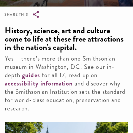
SHARE THIS
Breadcrumb
History, science, art and culture
come to life at these free attractions
in the nation's capital.
Yes – there’s more than one Smithsonian
museum in Washington, DC! See our in-
depth
guides
for all 17, read up on
accessibility information
and discover why
the Smithsonian Institution sets the standard
for world-class education, preservation and
research.