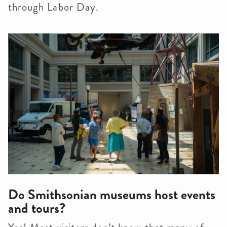
through Labor Day.
Do Smithsonian museums host events
and tours?