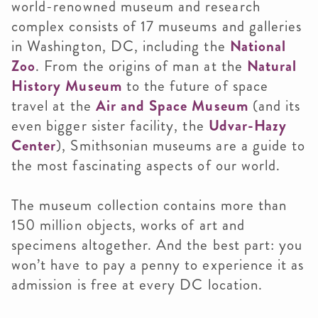
world-renowned museum and research
complex consists of 17 museums and galleries
in Washington, DC, including the
National
Zoo
. From the origins of man at the
Natural
History Museum
to the future of space
travel at the
Air and Space Museum
(and its
even bigger sister facility, the
Udvar-Hazy
Center
), Smithsonian museums are a guide to
the most fascinating aspects of our world.
The museum collection contains more than
150 million objects, works of art and
specimens altogether. And the best part: you
won’t have to pay a penny to experience it as
admission is free at every DC location.