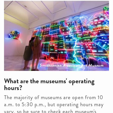
Smithsonian American Art Museum
What are the museums' operating
hours?
The majority of museums are open from 10
a.m. to 5:30 p.m., but operating hours may
vary, so be sure to check each museum's