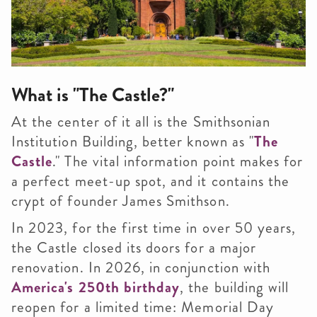
What is "The Castle?"
At the center of it all is the Smithsonian
Institution Building, better known as "
The
Castle
." The vital information point makes for
a perfect meet-up spot, and it contains the
crypt of founder James Smithson.
In 2023, for the first time in over 50 years,
the Castle closed its doors for a major
renovation. In 2026, in conjunction with
America's 250th birthday
, the building will
reopen for a limited time: Memorial Day