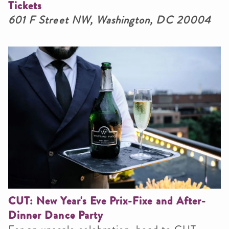
Tickets
601 F Street NW, Washington, DC 20004
CUT: New Year's Eve Prix-Fixe and After-
Dinner Dance Party