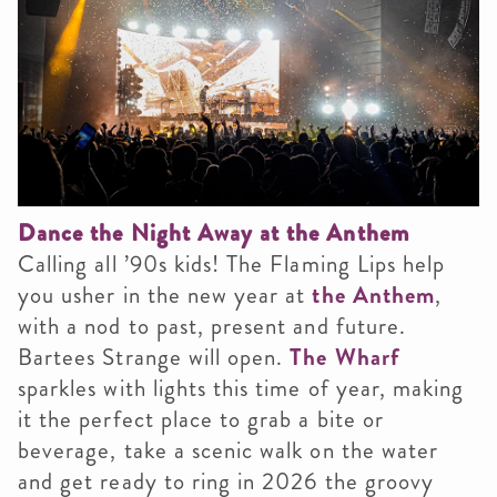
Dance the Night Away at the Anthem
Calling all ’90s kids! The Flaming Lips help
you usher in the new year at
the Anthem
,
with a nod to past, present and future.
Bartees Strange will open.
The Wharf
sparkles with lights this time of year, making
it the perfect place to grab a bite or
beverage, take a scenic walk on the water
and get ready to ring in 2026 the groovy