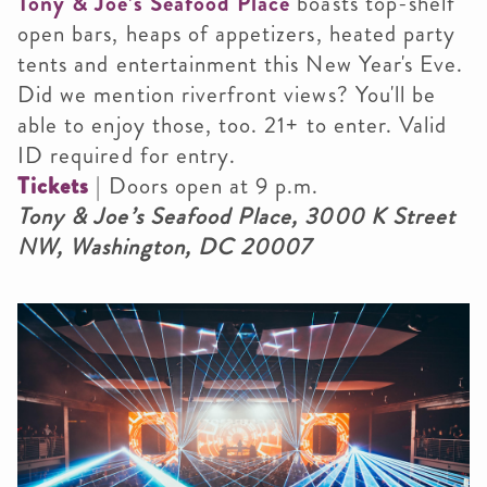
Tony & Joe’s Seafood Place
boasts top-shelf
open bars, heaps of appetizers, heated party
tents and entertainment this New Year's Eve.
Did we mention riverfront views? You'll be
able to enjoy those, too.
21+ to enter. Valid
ID required for entry.
Tickets
|
Doors open at 9 p.m.
Tony & Joe’s Seafood Place,
3000 K Street
NW, Washington, DC 20007