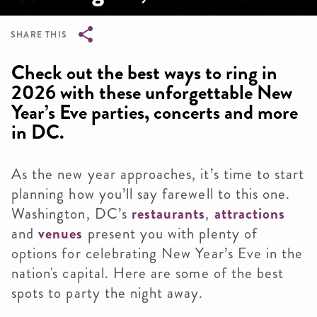
SHARE THIS
Breadcrumb
Check out the best ways to ring in
2026 with these unforgettable New
Year’s Eve parties, concerts and more
in DC.
As the new year approaches, it’s time to start
planning how you’ll say farewell to this one.
Washington, DC’s
restaurants
,
attractions
and
venues
present you with plenty of
options for celebrating New Year’s Eve in the
nation's capital. Here are some of the best
spots to party the night away.