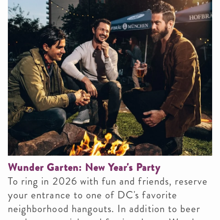
Wunder Garten: New Year's Party
To ring in 2026 with fun and friends, reserve
your entrance to one of DC's favorite
neighborhood hangouts. In addition to beer