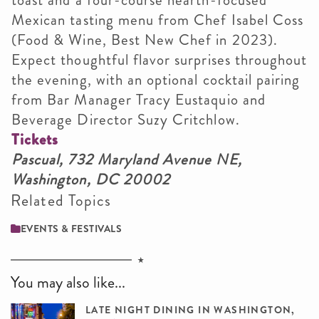
Mexican tasting menu from Chef Isabel Coss
(Food & Wine, Best New Chef in 2023).
Expect thoughtful flavor surprises throughout
the evening, with an optional cocktail pairing
from Bar Manager Tracy Eustaquio and
Beverage Director Suzy Critchlow.
Tickets
Pascual, 732 Maryland Avenue NE,
Washington, DC 20002
Related Topics
EVENTS & FESTIVALS
You may also like...
LATE NIGHT DINING IN WASHINGTON,