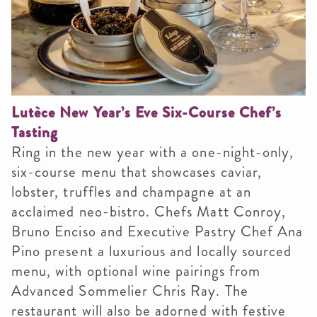
Lutèce New Year’s Eve Six-Course Chef’s
Tasting
Ring in the new year with a one-night-only,
six-course menu that showcases caviar,
lobster, truffles and champagne at an
acclaimed neo-bistro. Chefs Matt Conroy,
Bruno Enciso and Executive Pastry Chef Ana
Pino present a luxurious and locally sourced
menu, with optional wine pairings from
Advanced Sommelier Chris Ray. The
restaurant will also be adorned with festive