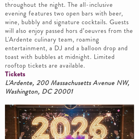
throughout the night. The all-inclusive
evening features two open bars with beer,
wine, bubbly and signature cocktails. Guests
will also enjoy passed hors d’oeuvres from the
L'Ardente culinary team, roaming
entertainment, a DJ and a balloon drop and
toast with bubbles at midnight. Limited
rooftop tickets are available.
Tickets
L'Ardente, 200 Massachusetts Avenue NW,
Washington, DC 20001