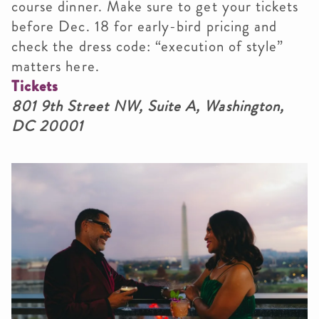
course dinner. Make sure to get your tickets
before Dec. 18 for early-bird pricing and
check the dress code: “execution of style”
matters here.
Tickets
801 9th Street NW, Suite A, Washington,
DC 20001