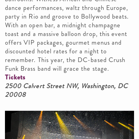
dance performances, waltz through Europe,
party in Rio and groove to Bollywood beats.
With an open bar, a midnight champagne
toast and a massive balloon drop, this event
offers VIP packages, gourmet menus and
discounted hotel rates for a night to
remember. This year,
the DC-based Crush
Funk Brass band will grace the stage.
Tickets
2500 Calvert Street NW, Washington, DC
20008