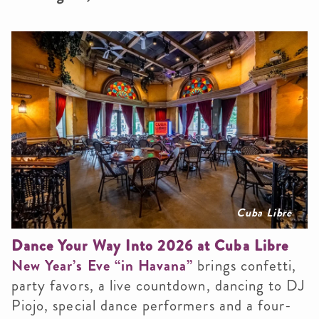
Cuba Libre
Dance Your Way Into 2026 at Cuba Libre
New Year’s Eve “in Havana”
brings confetti,
party favors, a live countdown, dancing to DJ
Piojo, special dance performers and a four-