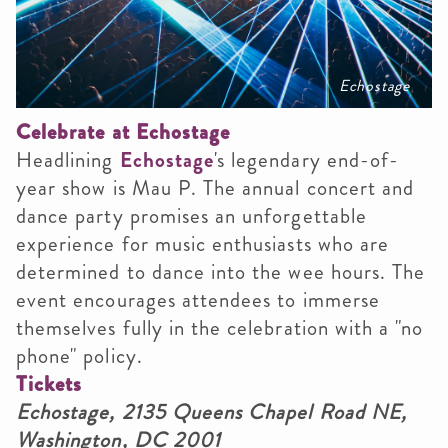
Echostage
Celebrate at Echostage
Headlining
Echostage
's legendary end-of-
year show is Mau P. The annual concert and
dance party promises an unforgettable
experience for music enthusiasts who are
determined to dance into the wee hours. The
event encourages attendees to immerse
themselves fully in the celebration with a "no
phone" policy.
Tickets
Echostage,
2135 Queens Chapel Road NE,
Washington, DC 2001