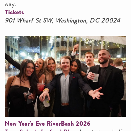
way.
Tickets
901 Wharf St SW, Washington, DC 20024
New Year's Eve RiverBash 2026