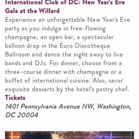
International Club of DC: New Year's Eve
Gala at the Willard
Experience an unforgettable New Year's Eve
party as you indulge in free-flowing
champagne, an open bar, a spectacular
balloon drop in the Euro Discotheque
Ballroom and dance the night away to live
bands and DJs. For dinner, choose from a
three-course dinner with champagne or a
buffet of international cuisine. Also, savor
exquisite desserts by the hotel's pastry chef.
Tickets
1401 Pennsylvania Avenue NW, Washington,
DC 20004