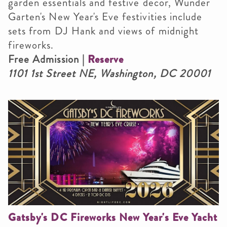
garden essentials and festive decor, Wunder
Garten's New Year's Eve festivities include
sets from DJ Hank and views of midnight
fireworks.
Free Admission |
Reserve
1101 1st Street NE, Washington, DC 20001
Gatsby's DC Fireworks New Year's Eve Yacht