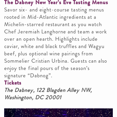
The Dabney New Year’s Eve Tasting Menus
Savor six- and eight-course tasting menus
rooted in Mid-Atlantic ingredients at a
Michelin-starred restaurant as you watch
Chef Jeremiah Langhorne and team a work
over an open hearth. Highlights include
caviar, white and black truffles and Wagyu
beef, plus optional wine pairings from
Sommelier Cristian Urbina. Guests can also
enjoy the final pours of the season’s
signature “Dabnog”.
Tickets
The Dabney, 122 Blagden Alley NW,
Washington, DC 20001