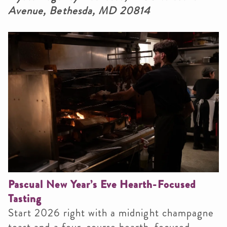
Avenue, Bethesda, MD 20814
Pascual New Year’s Eve Hearth-Focused
Tasting
Start 2026 right with a midnight champagne
toast and a four-course hearth-focused