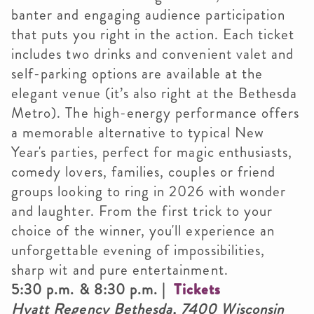
banter and engaging audience participation
that puts you right in the action. Each ticket
includes two drinks and convenient valet and
self-parking options are available at the
elegant venue (it’s also right at the Bethesda
Metro). The high-energy performance offers
a memorable alternative to typical New
Year's parties, perfect for magic enthusiasts,
comedy lovers, families, couples or friend
groups looking to ring in 2026 with wonder
and laughter. From the first trick to your
choice of the winner, you'll experience an
unforgettable evening of impossibilities,
sharp wit and pure entertainment.
5:30 p.m. & 8:30 p.m. |
Tickets
Hyatt Regency Bethesda, 7400 Wisconsin