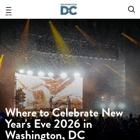
Skip
to
main
MENU
content
Where to Celebrate New
Year's Eve 2026 in
Washington, DC