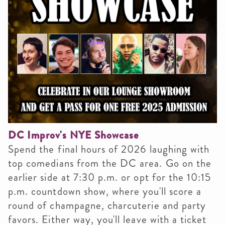
DC Improv's NYE Showcase
Spend the final hours of 2026 laughing with
top comedians from the DC area. Go on the
earlier side at 7:30 p.m. or opt for the 10:15
p.m. countdown show, where you'll score a
round of champagne, charcuterie and party
favors. Either way, you'll leave with a ticket