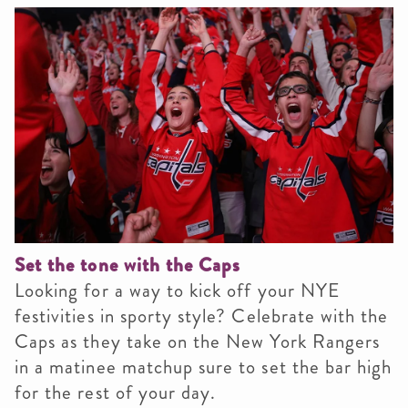
Set the tone with the Caps
Looking for a way to kick off your NYE
festivities in sporty style? Celebrate with the
Caps as they take on the New York Rangers
in a matinee matchup sure to set the bar high
for the rest of your day.