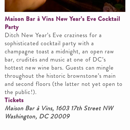
Maison Bar à Vins New Year’s Eve Cocktail
Party
Ditch New Year’s Eve craziness for a
sophisticated cocktail party with a
champagne toast a midnight, an open raw
bar, crudités and music at one of DC’s
hottest new wine bars. Guests can mingle
throughout the historic brownstone’s main
and second floors (the latter not yet open to
the public!).
Tickets
Maison Bar à Vins, 1603 17th Street NW
Washington, DC 20009