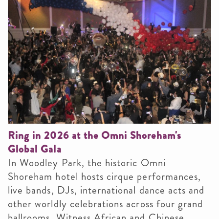
Ring in 2026 at the Omni Shoreham's
Global Gala
In Woodley Park, the historic Omni
Shoreham hotel hosts cirque performances,
live bands, DJs, international dance acts and
other worldly celebrations across four grand
ballrooms. Witness African and Chinese