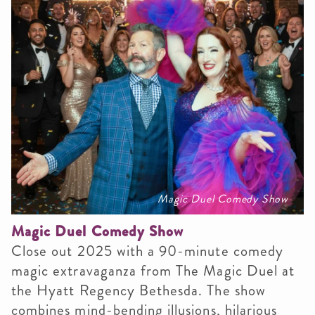
Magic Duel Comedy Show
Magic Duel Comedy Show
C
lose out 2025 with a 90-minute comedy
magic extravaganza from The Magic Duel at
the Hyatt Regency Bethesda. The show
combines mind-bending illusions, hilarious