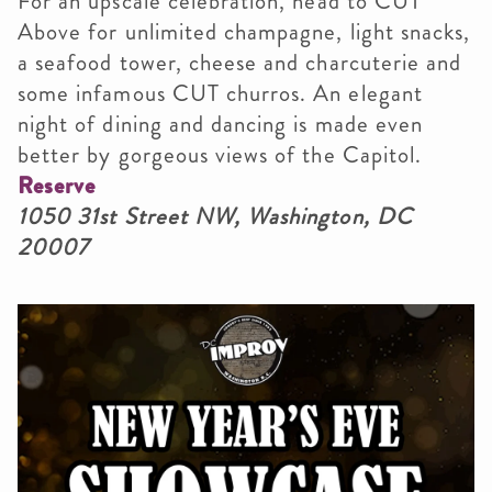
For an upscale celebration, head to CUT
Above for unlimited champagne, light snacks,
a seafood tower, cheese and charcuterie and
some infamous CUT churros. An elegant
night of dining and dancing is made even
better by gorgeous views of the Capitol.
Reserve
1050 31st Street NW, Washington, DC
20007