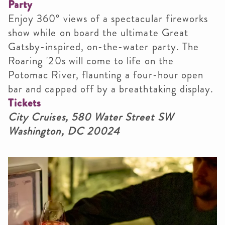
Party
Enjoy 360° views of a spectacular fireworks
show while on board the ultimate Great
Gatsby-inspired, on-the-water party. The
Roaring '20s will come to life on the
Potomac River, flaunting a four-hour open
bar and capped off by a breathtaking display.
Tickets
City Cruises, 580 Water Street SW
Washington, DC 20024