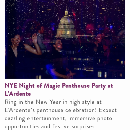
NYE Night of Magic Penthouse Party at
L'Ardente
Ring in the New Year in high style at
L’Ardente’s penthouse celebration! Expect
dazzling entertainment, immersive photo
opportunities and festive surprises