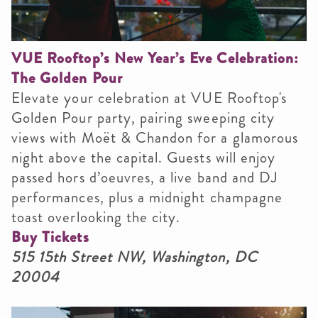
VUE Rooftop’s New Year’s Eve Celebration:
The Golden Pour
Elevate your celebration at VUE Rooftop's
Golden Pour party, pairing sweeping city
views with Moët & Chandon for a glamorous
night above the capital. Guests will enjoy
passed hors d’oeuvres, a live band and DJ
performances, plus a midnight champagne
toast overlooking the city.
Buy Tickets
515 15th Street NW, Washington, DC
20004