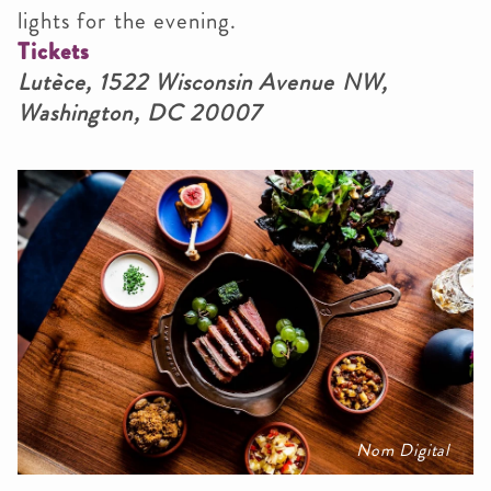
lights for the evening.
Tickets
Lutèce, 1522 Wisconsin Avenue NW,
Washington, DC 20007
Nom Digital