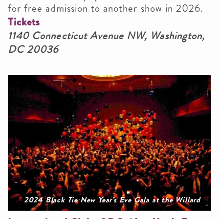
for free admission to another show in 2026.
Tickets
1140 Connecticut Avenue NW, Washington,
DC 20036
2024 Black Tie New Year's Eve Gala at the Willard