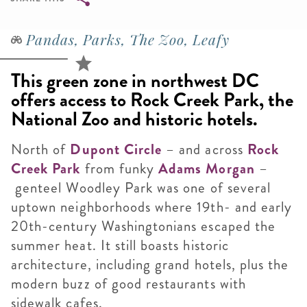
Breadcrumb
Pandas, Parks, The Zoo, Leafy
This green zone in northwest DC
offers access to Rock Creek Park, the
National Zoo and historic hotels.
North of
Dupont Circle
– and across
Rock
Creek Park
from funky
Adams Morgan
–
genteel Woodley Park was one of several
uptown neighborhoods where 19th- and early
20th-century Washingtonians escaped the
summer heat. It still boasts historic
architecture, including grand hotels, plus the
modern buzz of good restaurants with
sidewalk cafes.