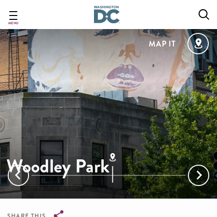
Skip
to
main
MENU
content
MAP IT
Woodley Park
SHARE THIS