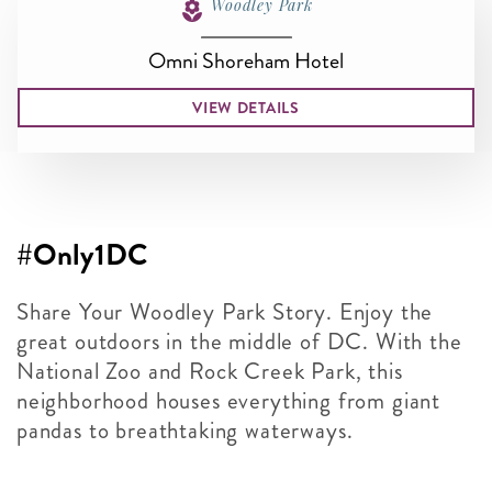
Woodley Park
Omni Shoreham Hotel
VIEW DETAILS
#Only1DC
Share Your Woodley Park Story. Enjoy the
great outdoors in the middle of DC. With the
National Zoo and Rock Creek Park, this
neighborhood houses everything from giant
pandas to breathtaking waterways.