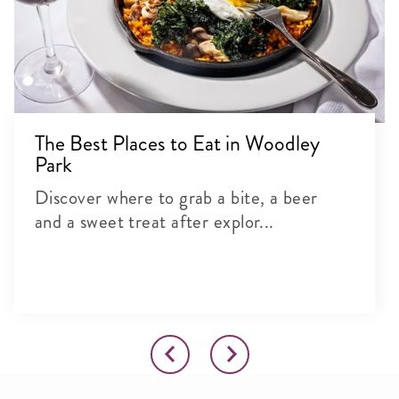
The Best Places to Eat in Woodley
Park
Discover where to grab a bite, a beer
and a sweet treat after explor...