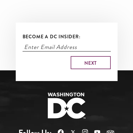
businesses, is known for its
vibrant nightlife, international
dining scene and beloved vintage
shops.
BECOME A DC INSIDER:
Follow Us: