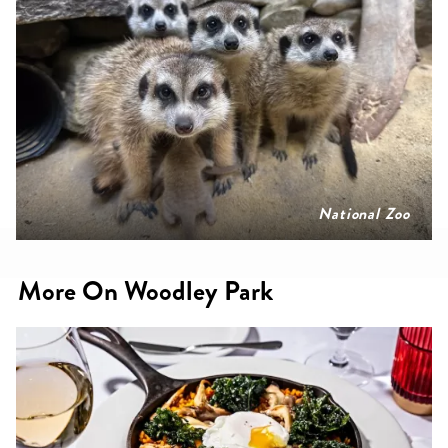
National Zoo
More On Woodley Park