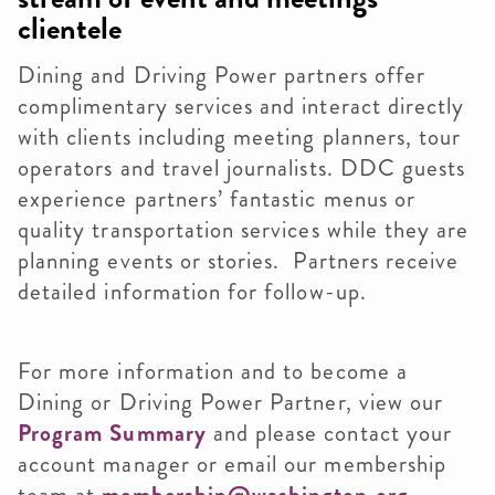
clientele
Dining and Driving Power partners offer
complimentary services and interact directly
with clients including meeting planners, tour
operators and travel journalists.
DDC guests
experience partners’ fantastic menus or
quality transportation services while they are
planning events or stories.
Partners receive
detailed information for follow-up.
For more information and to become a
Dining or Driving Power Partner, view our
Program Summary
and please contact your
account manager or email our membership