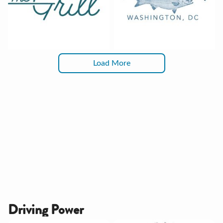
Load More
Driving Power