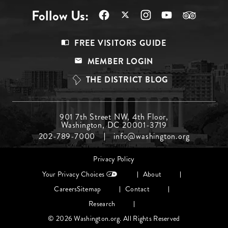
Follow Us:
Footer
FREE VISITORS GUIDE
Menu
MEMBER LOGIN
Top
THE DISTRICT BLOG
Footer
901 7th Street NW, 4th Floor,
Washington, DC 20001-3719
Menu
202-789-7000
info@washington.org
Middle
Footer
Privacy Policy
menu
Your Privacy Choices
About
Careers
Sitemap
Contact
Research
© 2026 Washington.org. All Rights Reserved