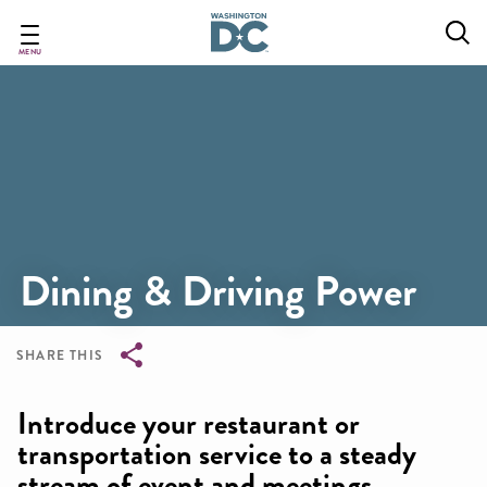
Skip
to
main
MENU
content
Dining & Driving Power
SHARE THIS
Breadcrumb
Introduce your restaurant or
transportation service to a steady
stream of event and meetings