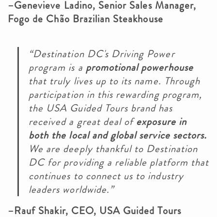
–Genevieve Ladino, Senior Sales Manager,
Fogo de Chão Brazilian Steakhouse
“Destination DC's Driving Power
program is a
promotional powerhouse
that truly lives up to its name. Through
participation in this rewarding program,
the USA Guided Tours brand has
received a great deal of
exposure in
both the local and global service sectors.
We are deeply thankful to Destination
DC for providing a reliable platform that
continues to connect us to industry
leaders worldwide.”
–Rauf Shakir, CEO, USA Guided Tours