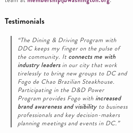
team at
membership@washington.org
.
Testimonials
“The Dining & Driving Program with
DDC keeps my finger on the pulse of
the community. It
connects me with
industry leaders
in our city that work
tirelessly to bring new groups to DC and
Fogo de Chao Brazilian Steakhouse.
Participating in the D&D Power
Program provides Fogo with
increased
brand awareness and visibility
to business
professionals and key decision-makers
planning meetings and events in DC.”