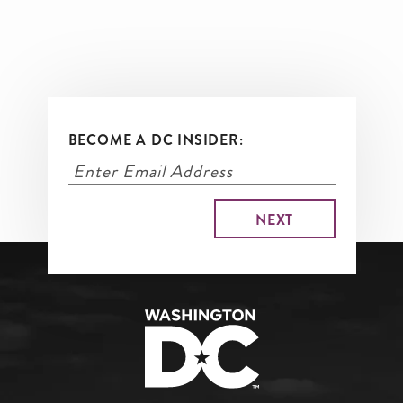
BECOME A DC INSIDER: