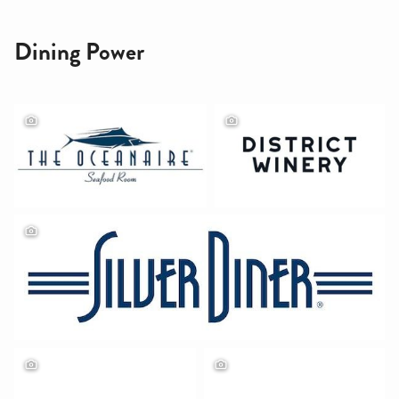
Dining Power