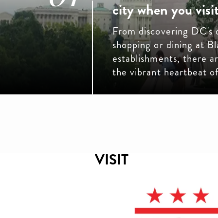
city when you visit
From discovering DC's o
shopping or dining at 
establishments, there 
the vibrant heartbeat 
VISIT