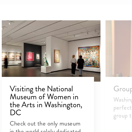
Visiting the National
Group 
Museum of Women in
Washin
the Arts in Washington,
perfect
DC
group t
Check out the only museum
in the world solely dedicated