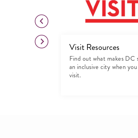
 First DC
Visit Resources
upporting local
Find out what makes DC 
sinesses in our
an inclusive city when you
visit.