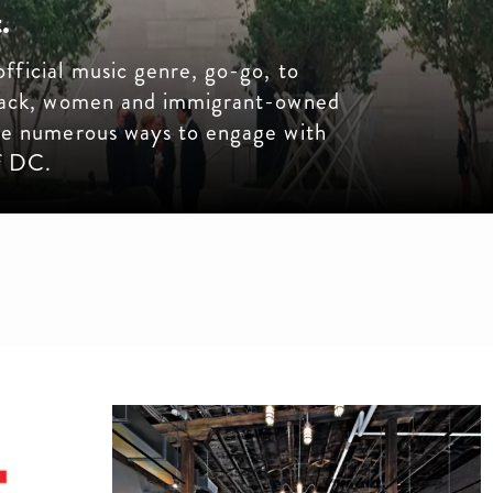
.
fficial music genre, go-go, to
Black, women and immigrant-owned
are numerous ways to engage with
of DC.