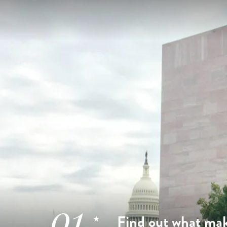
01
Find out what mak