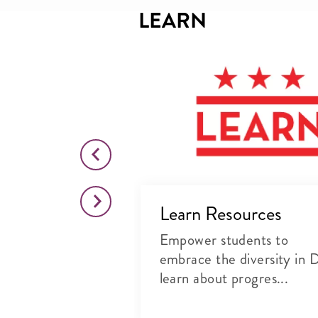
LEARN
ëlle Ivory
s
mportance of
in the
Learn Resources
Empower students to
embrace the diversity in 
learn about progres...