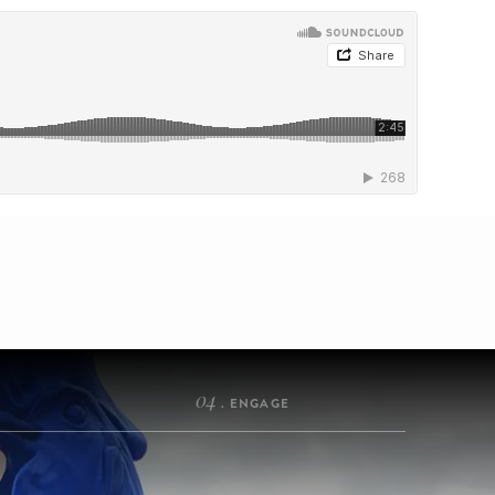
04
. ENGAGE