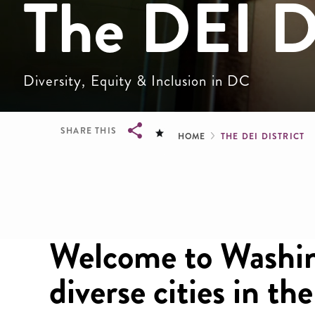
The DEI Di
Diversity, Equity & Inclusion in DC
Breadcru
SHARE THIS
HOME
THE DEI DISTRICT
Breadcrumb
Welcome to Washin
diverse cities in th