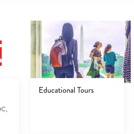
Educational Tours
DC,