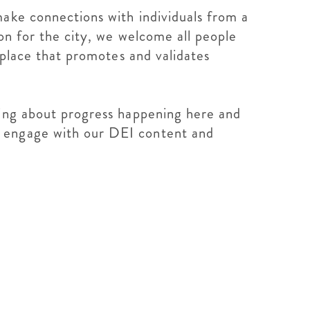
make connections with individuals from a
ion for the city, we welcome all people
 place that promotes and validates
ning about progress happening here and
o engage with our DEI content and