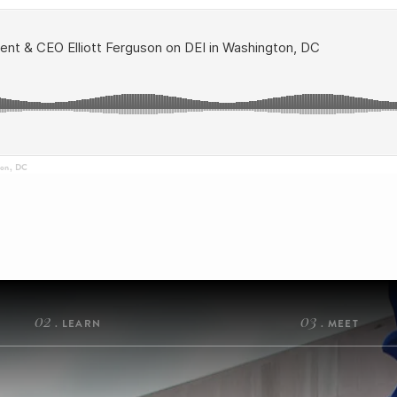
ton, DC
02
03
. LEARN
. MEET