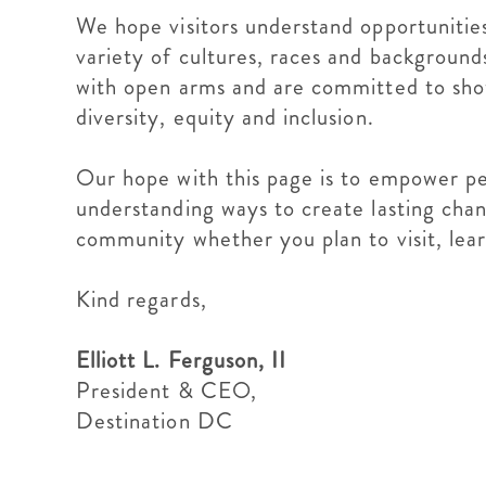
We hope visitors understand opportunities
variety of cultures, races and backgrounds
with open arms and are committed to showin
diversity, equity and inclusion.
Our hope with this page is to empower pe
understanding ways to create lasting ch
community whether you plan to visit, le
Kind regards,
Elliott L. Ferguson, II
President & CEO,
Destination DC