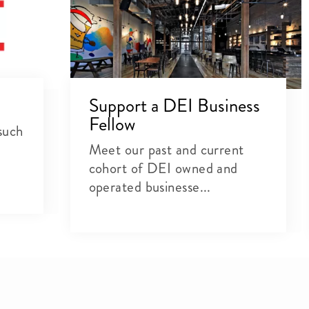
Support a DEI Business
Fellow
such
Meet our past and current
cohort of DEI owned and
operated businesse...