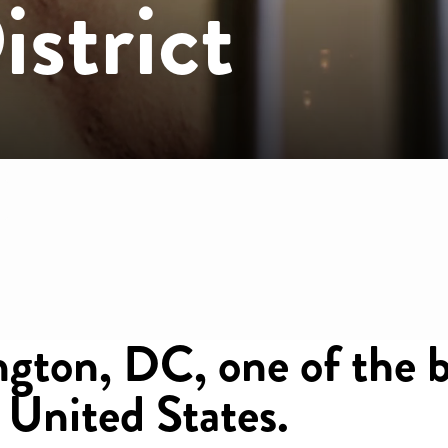
strict
mb
gton, DC, one of the b
e United States.