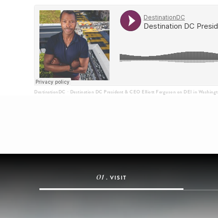
DestinationDC
Destination DC President & CEO Elliott Ferguson on DEI in Washing
·
01
. VISIT