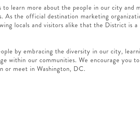
 to learn more about the people in our city and 
. As the official destination marketing organizat
g locals and visitors alike that the District is a
ople by embracing the diversity in our city, lear
ange within our communities. We encourage you t
arn or meet in Washington, DC.