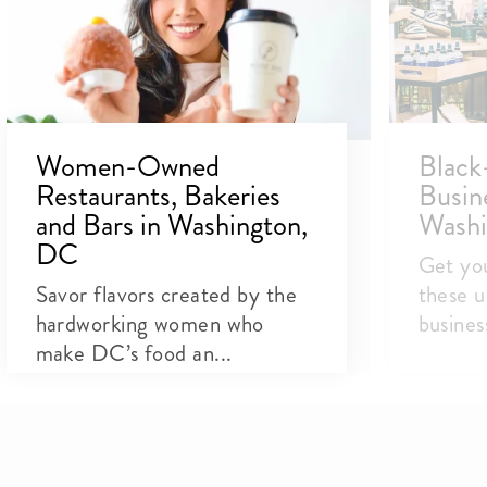
Women-Owned
Blac
Restaurants, Bakeries
Busin
and Bars in Washington,
Washi
DC
Get you
Savor flavors created by the
these u
hardworking women who
busines
make DC’s food an...