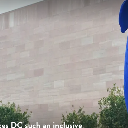
es DC such an inclusive