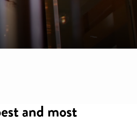
est and most