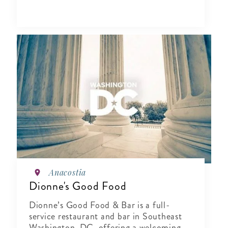
Anacostia
Dionne's Good Food
Dionne’s Good Food & Bar is a full-
service restaurant and bar in Southeast
Washington, DC, offering a welcoming