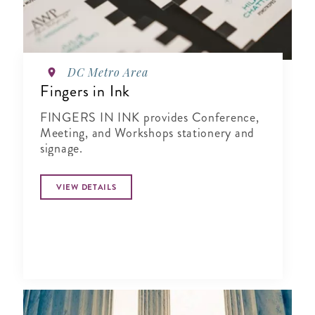
DC Metro Area
Fingers in Ink
FINGERS IN INK provides Conference,
Meeting, and Workshops stationery and
signage.
VIEW DETAILS