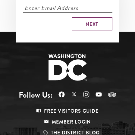
Follow Us:
Footer
FREE VISITORS GUIDE
Menu
MEMBER LOGIN
Top
THE DISTRICT BLOG