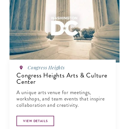
Congress Heights
Congress Heights Arts & Culture
Center
A unique arts venue for meetings,
workshops, and team events that inspire
collaboration and creativity.
VIEW DETAILS