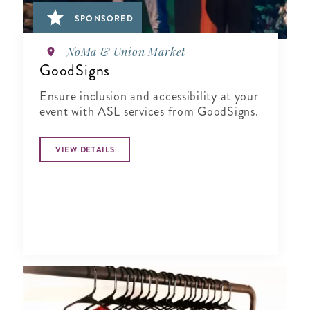
SPONSORED
NoMa & Union Market
GoodSigns
Ensure inclusion and accessibility at your
event with ASL services from GoodSigns.
VIEW DETAILS