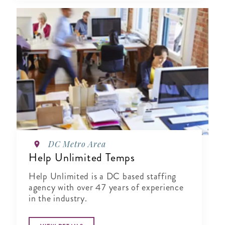
DC Metro Area
Help Unlimited Temps
Help Unlimited is a DC based staffing
agency with over 47 years of experience
in the industry.