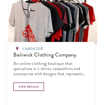
Capitol Hill
Bailiwick Clothing Company
An online clothing boutique that
specializes in t-shirts, sweatshirts and
accessories with designs that represent
the best of Washington, D.C.
VIEW DETAILS