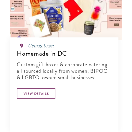
Georgetown
Homemade in DC
Custom gift boxes & corporate catering,
all sourced locally from women, BIPOC
& LGBTQ-owned small businesses.
VIEW DETAILS