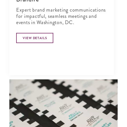
Expert brand marketing communications
for impactful, seamless meetings and
events in Washington, DC.
VIEW DETAILS