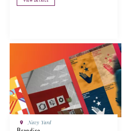
VIEW DETAILS
Navy Yard
Brandire