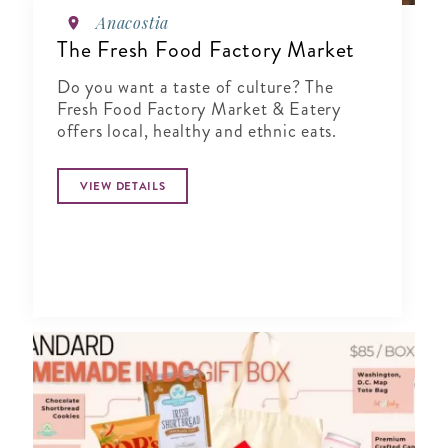
Anacostia
The Fresh Food Factory Market
Do you want a taste of culture? The
Fresh Food Factory Market & Eatery
offers local, healthy and ethnic eats.
VIEW DETAILS