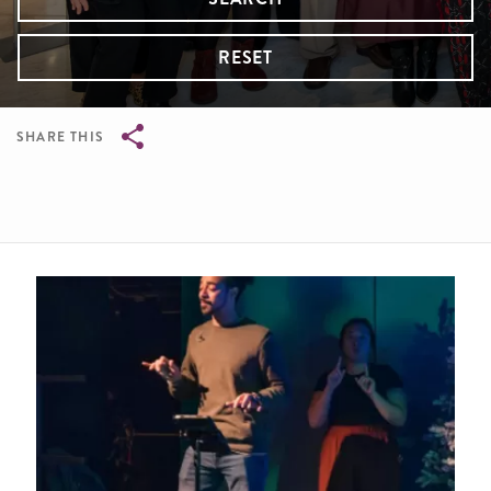
RESET
SHARE THIS
Breadcrumb