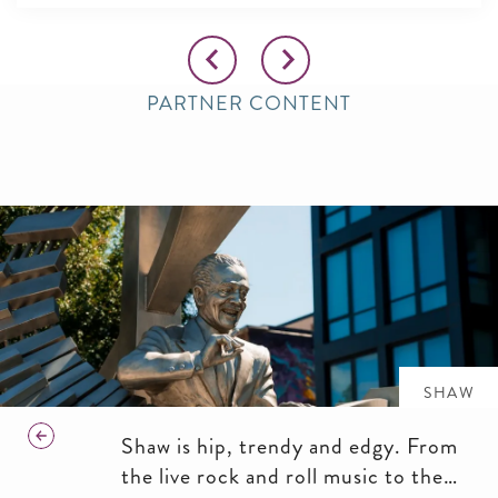
PARTNER CONTENT
SHAW
Shaw is hip, trendy and edgy. From
the live rock and roll music to the