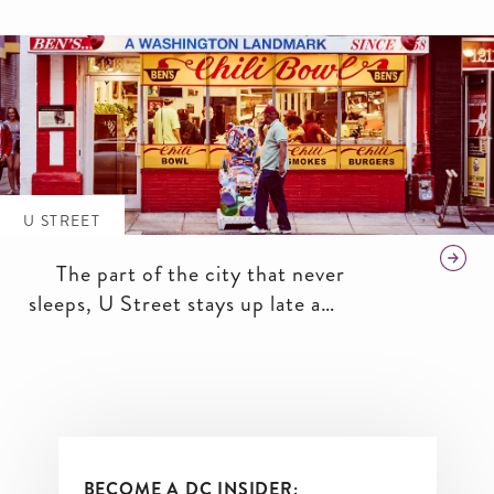
African-American Civil War
Memorial, you’ll get plenty of
excitement and culture here.
U STREET
The part of the city that never
sleeps, U Street stays up late and
knows how to have a good time.
BECOME A DC INSIDER: