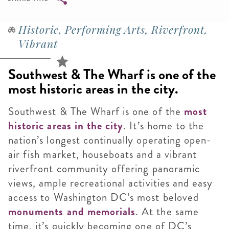
Breadcrumb
Historic, Performing Arts, Riverfront,
Vibrant
Southwest & The Wharf is one of the
most historic areas in the city.
Southwest & The Wharf is one of the
most
historic areas in the city
. It’s home to the
nation’s longest continually operating open-
air fish market, houseboats and a vibrant
riverfront community offering panoramic
views, ample recreational activities and easy
access to Washington DC’s most beloved
monuments an
d memorials
. At the same
time, it’s quickly becoming one of DC’s