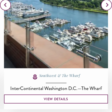
Southwest & The Wharf
InterContinental Washington D.C.—The Wharf
VIEW DETAILS