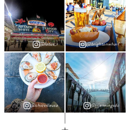
@lotus_r
@brightonwharf
@chicvilleusa
@jjjenningsdc