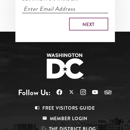
Follow Us:
Footer
FREE VISITORS GUIDE
Menu
MEMBER LOGIN
Top
THE DISTRICT BLOG