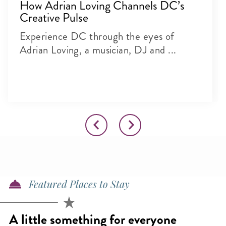
How Adrian Loving Channels DC’s
Creative Pulse
Experience DC through the eyes of
Adrian Loving, a musician, DJ and ...
Featured Places to Stay
A little something for everyone