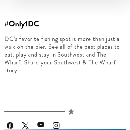
#Only1DC
DC’s favorite fishing spot is more than just a
walk on the pier. See all of the best places to
eat, play and stay in Southwest and The
Wharf. Share your Southwest & The Wharf
story.