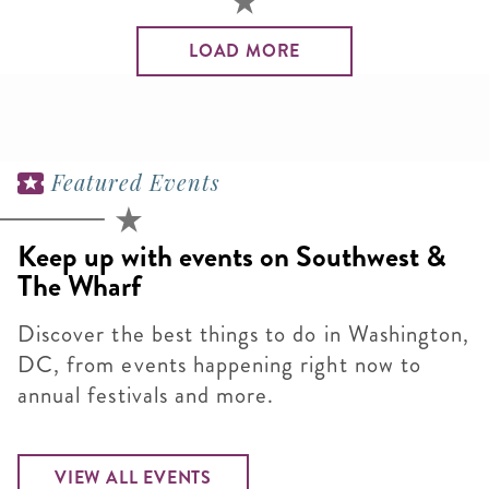
LOAD MORE
Featured Events
Keep up with events on Southwest &
The Wharf
Discover the best things to do in Washington,
DC, from events happening right now to
annual festivals and more.
VIEW ALL EVENTS