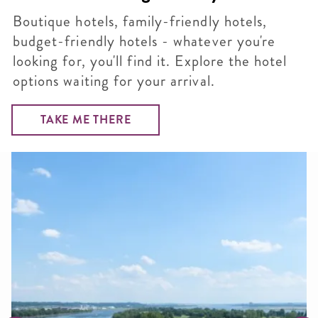
Boutique hotels, family-friendly hotels,
budget-friendly hotels - whatever you're
looking for, you'll find it. Explore the hotel
options waiting for your arrival.
TAKE ME THERE