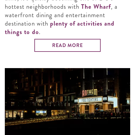
hottest neighborhoods with
The Wharf
, a
waterfront dining and entertainment
destination with
plenty of activities and
things to do
.
READ MORE