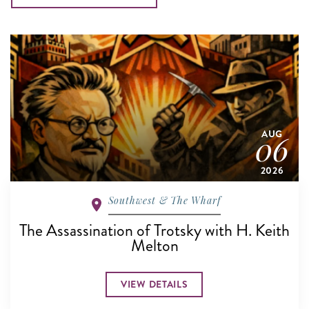
AUG
06
2026
Southwest & The Wharf
The Assassination of Trotsky with H. Keith
Melton
VIEW DETAILS