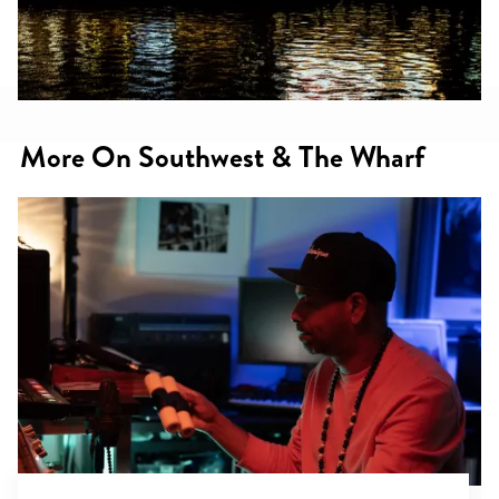
More On Southwest & The Wharf