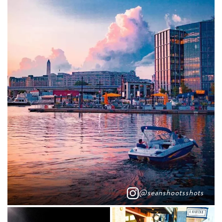
@seanshootsshots