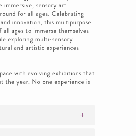
te immersive, sensory art
round for all ages. Celebrating
 and innovation, this multipurpose
of all ages to immerse themselves
hile exploring multi-sensory
ltural and artistic experiences
pace with evolving exhibitions that
t the year. No one experience is