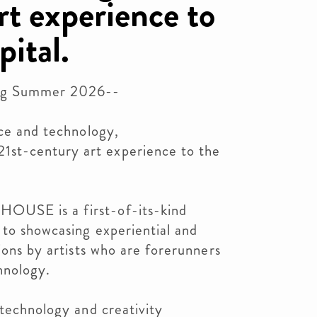
rt experience to
pital.
g Summer 2026--
nce and technology,
st-century art experience to the
OUSE is a first-of-its-kind
 to showcasing experiential and
ions by artists who are forerunners
hnology.
 technology and creativity