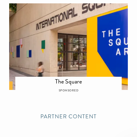
The Square
SPONSORED
PARTNER CONTENT