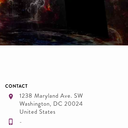
CONTACT
1238 Maryland Ave. SW
Washington
,
DC
20024
United States
-