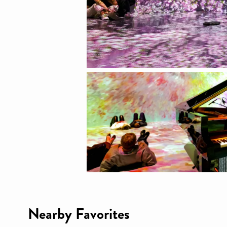
Nearby Favorites