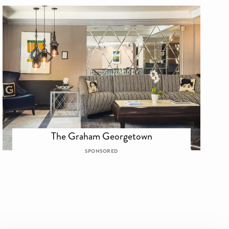
The Graham Georgetown
SPONSORED