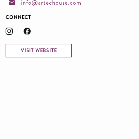
info@artechouse.com
CONNECT
VISIT WEBSITE