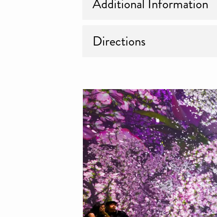
Additional Information
Directions