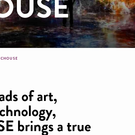
OUSE
dcrumb
ECHOUSE
ads of art,
echnology,
brings a true