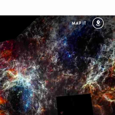
MAP IT