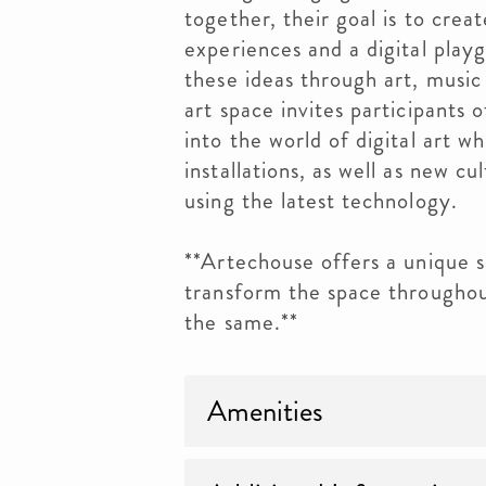
together, their goal is to crea
experiences and a digital playg
these ideas through art, music
art space invites participants 
into the world of digital art w
installations, as well as new cu
using the latest technology.
**Artechouse offers a unique s
transform the space throughou
the same.**
Amenities