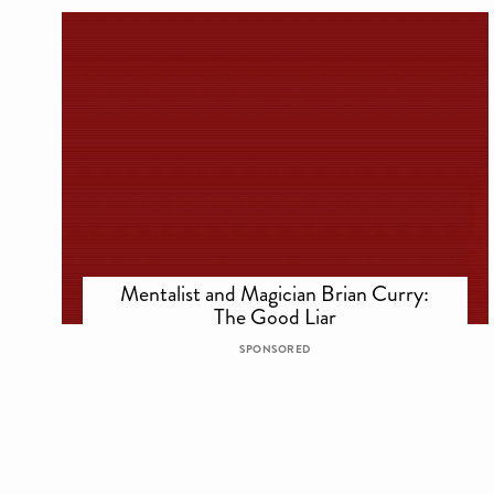
Mentalist and Magician Brian Curry:
The Good Liar
SPONSORED