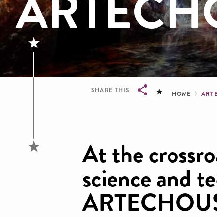
ARTECH
Brea
SHARE THIS
HOME
ART
Breadcrumb
At the crossro
science and t
ARTECHOUSE 