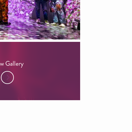
w Gallery