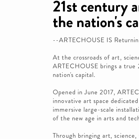
21st century a
the nation's ca
--ARTECHOUSE IS Returnin
At the crossroads of art, scie
ARTECHOUSE brings a true 21
nation's capital.
Opened in June 2017, ARTECH
innovative art space dedicated
immersive large-scale installat
of the new age in arts and tec
Through bringing art, science,