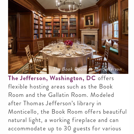
The Book Room at The Jefferson
The Jefferson, Washington, DC
offers
flexible hosting areas such as the Book
Room and the Gallatin Room. Modeled
after Thomas Jefferson’s library in
Monticello, the Book Room offers beautiful
natural light, a working fireplace and can
accommodate up to 30 guests for various