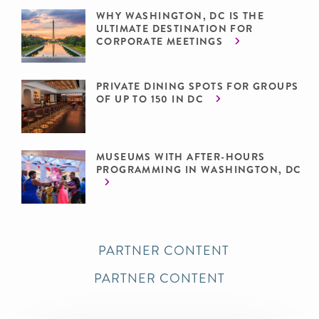
WHY WASHINGTON, DC IS THE
ULTIMATE DESTINATION FOR
CORPORATE MEETINGS
PRIVATE DINING SPOTS FOR GROUPS
OF UP TO 150 IN DC
MUSEUMS WITH AFTER-HOURS
PROGRAMMING IN WASHINGTON, DC
PARTNER CONTENT
PARTNER CONTENT