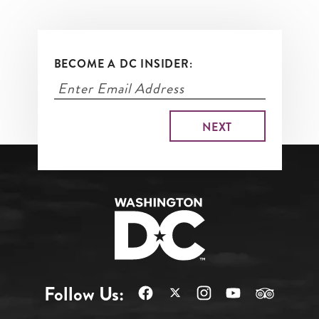
BECOME A DC INSIDER:
Follow Us: