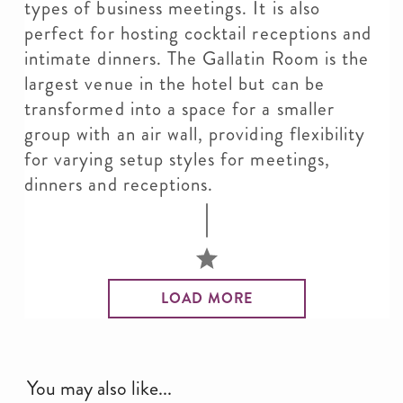
types of business meetings. It is also
perfect for hosting cocktail receptions and
intimate dinners. The Gallatin Room is the
largest venue in the hotel but can be
transformed into a space for a smaller
group with an air wall, providing flexibility
for varying setup styles for meetings,
dinners and receptions.
LOAD MORE
You may also like...