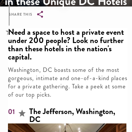
in these Unique DC Hotels
SHARE THIS
Breadcrumb
Need a space to host a private event
under 200 people? Look no further
than these hotels in the nation's
capital.
Washington, DC boasts some of the most
gorgeous, intimate and one-of-a-kind places
for a private gathering. Take a peek at some
of our top picks.
The Jefferson, Washington,
01
DC