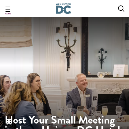
Skip
to
main
MENU
content
Host Your Small Meeting