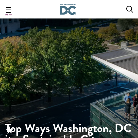
Skip
to
main
MENU
content
Top Ways Washington, DC