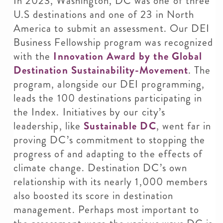
In 2023, Washington, DC was one of three
U.S destinations and one of 23 in North
America to submit an assessment. Our DEI
Business Fellowship program was recognized
with the
Innovation Award by the Global
Destination Sustainability-Movement
. The
program, alongside our DEI programming,
leads the 100 destinations participating in
the Index. Initiatives by our city’s
leadership, like
Sustainable DC
, went far in
proving DC’s commitment to stopping the
progress of and adapting to the effects of
climate change. Destination DC’s own
relationship with its nearly 1,000 members
also boosted its score in destination
management. Perhaps most important to