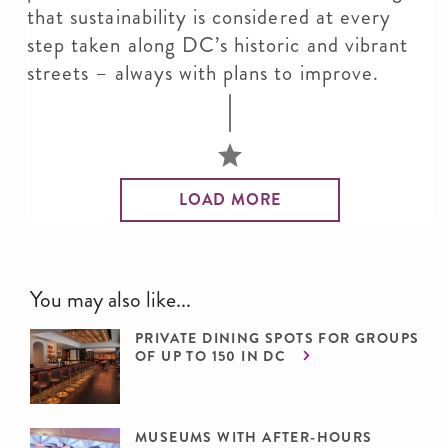
that sustainability is considered at every
step taken along DC’s historic and vibrant
streets – always with plans to improve.
LOAD MORE
You may also like...
PRIVATE DINING SPOTS FOR GROUPS
OF UP TO 150 IN DC
MUSEUMS WITH AFTER-HOURS