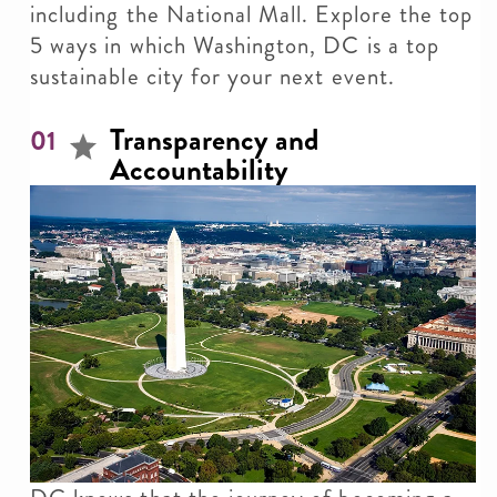
including the National Mall. Explore the top
5 ways in which Washington, DC is a top
sustainable city for your next event.
Transparency and
01
Accountability