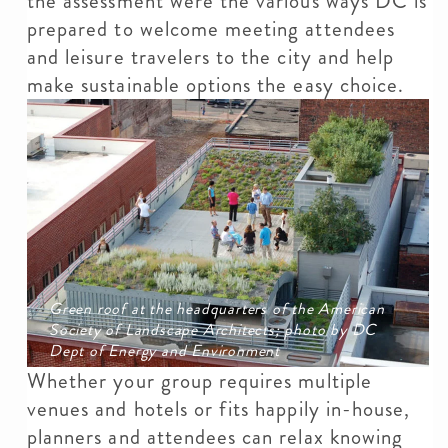
the assessment were the various ways DC is
prepared to welcome meeting attendees
and leisure travelers to the city and help
make sustainable options the easy choice.
Green roof at the headquarters of the American
Society of Landscape Architects; photo by DC
Dept of Energy and Environment
Whether your group requires multiple
venues and hotels or fits happily in-house,
planners and attendees can relax knowing