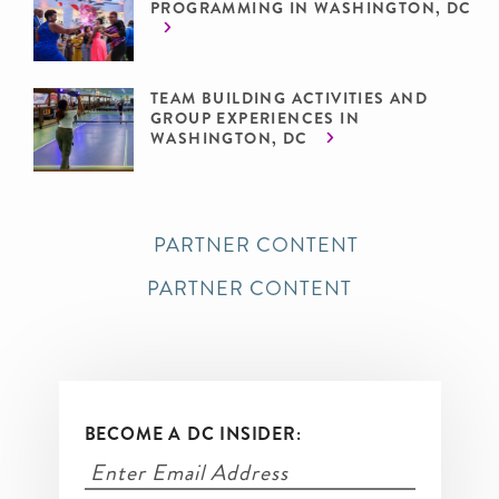
PROGRAMMING IN WASHINGTON, DC
TEAM BUILDING ACTIVITIES AND
GROUP EXPERIENCES IN
WASHINGTON, DC
PARTNER CONTENT
PARTNER CONTENT
BECOME A DC INSIDER: