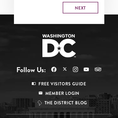
Follow Us:
Footer
FREE VISITORS GUIDE
Menu
MEMBER LOGIN
Top
THE DISTRICT BLOG