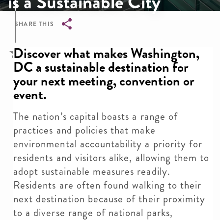
is a Sustainable City
SHARE THIS
Breadcrumb
Discover what makes Washington,
DC a sustainable destination for
your next meeting, convention or
event.
The nation’s capital boasts a range of
practices and policies that make
environmental accountability a priority for
residents and visitors alike, allowing them to
adopt sustainable measures readily.
Residents are often found walking to their
next destination because of their proximity
to a diverse range of national parks,