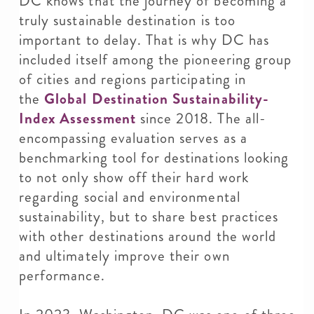
DC knows that the journey of becoming a
truly sustainable destination is too
important to delay. That is why DC has
included itself among the pioneering group
of cities and regions participating in
the
Global Destination Sustainability-
Index Assessment
since 2018. The all-
encompassing evaluation serves as a
benchmarking tool for destinations looking
to not only show off their hard work
regarding social and environmental
sustainability, but to share best practices
with other destinations around the world
and ultimately improve their own
performance.