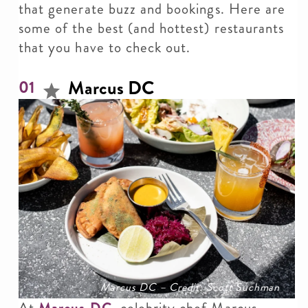
that generate buzz and bookings. Here are
some of the best (and hottest) restaurants
that you have to check out.
Marcus DC
01
Marcus DC – Credit: Scott Suchman
At
Marcus DC
, celebrity chef Marcus