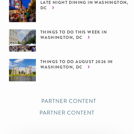
LATE NIGHT DINING IN WASHINGTON,
DC
THINGS TO DO THIS WEEK IN
WASHINGTON, DC
THINGS TO DO AUGUST 2026 IN
WASHINGTON, DC
PARTNER CONTENT
PARTNER CONTENT