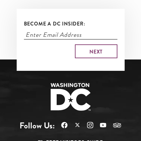
BECOME A DC INSIDER:
Follow Us: