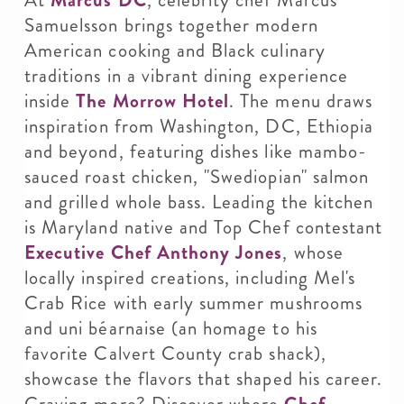
Samuelsson brings together modern
American cooking and Black culinary
traditions in a vibrant dining experience
inside
The Morrow Hotel
. The menu draws
inspiration from Washington, DC, Ethiopia
and beyond, featuring dishes like mambo-
sauced roast chicken, "Swediopian" salmon
and grilled whole bass. Leading the kitchen
is Maryland native and Top Chef contestant
Executive Chef Anthony Jones
, whose
locally inspired creations, including Mel's
Crab Rice with early summer mushrooms
and uni béarnaise (an homage to his
favorite Calvert County crab shack),
showcase the flavors that shaped his career.
Craving more? Discover where
Chef