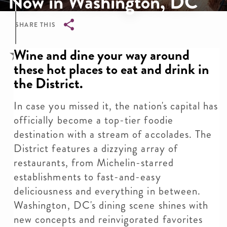
Now in Washington, DC
SHARE THIS
Breadcrumb
Wine and dine your way around
these hot places to eat and drink in
the District.
In case you missed it, the nation's capital has
officially become a top-tier foodie
destination with a stream of accolades. The
District features a dizzying array of
restaurants, from Michelin-starred
establishments to fast-and-easy
deliciousness and everything in between.
Washington, DC's dining scene shines with
new concepts and reinvigorated favorites