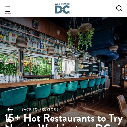
Skip
to
main
MENU
content
BACK TO PREVIOUS
15+ Hot Restaurants to Try