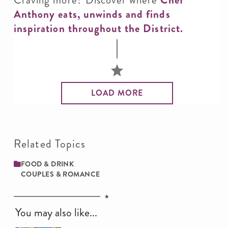
Anthony eats, unwinds and finds
inspiration throughout the District.
LOAD MORE
Related Topics
FOOD & DRINK
COUPLES & ROMANCE
You may also like...