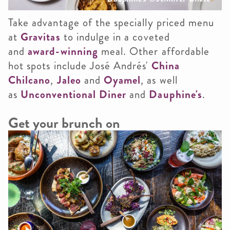
Take advantage of the specially priced menu
at
Gravitas
to indulge in a coveted
and
award-winning
meal. Other affordable
hot spots include José Andrés'
China
Chilcano
,
Jaleo
and
Oyamel
, as well
as
Unconventional Diner
and
Dauphine's
.
Get your brunch on