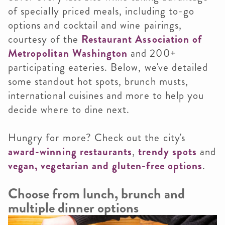
of specially priced meals, including to-go
options and cocktail and wine pairings,
courtesy of the
Restaurant Association of
Metropolitan Washington
and 200+
participating eateries. Below, we've detailed
some standout hot spots, brunch musts,
international cuisines and more to help you
decide where to dine next.
Hungry for more? Check out the city's
award-winning restaurants
,
trendy spots
and
vegan, vegetarian and gluten-free options
.
Choose from lunch, brunch and
multiple dinner options