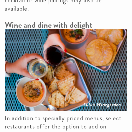
cocktail or wine pairings may also be
available.
Wine and dine with delight
Lulu's Winegarden
In addition to specially priced menus, select
restaurants offer the option to add on