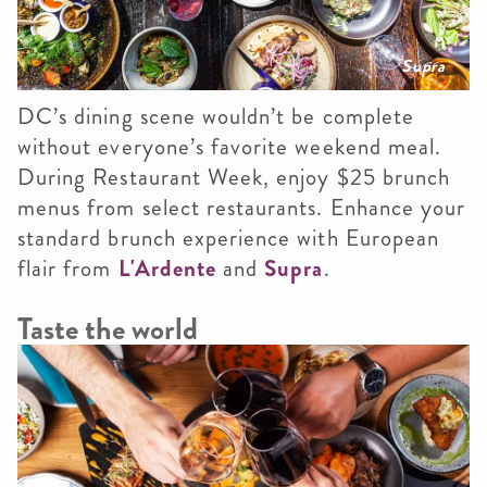
Supra
DC’s dining scene wouldn’t be complete
without everyone’s favorite weekend meal.
During Restaurant Week, enjoy $25 brunch
menus from select restaurants. Enhance your
standard brunch experience with European
flair from
L'Ardente
and
Supra
.
Taste the world