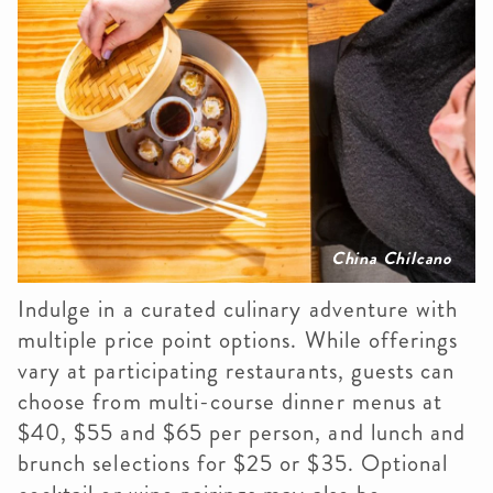
China Chilcano
Indulge in a curated culinary adventure with
multiple price point options. While offerings
vary at participating restaurants, guests can
choose from multi-course dinner menus at
$40, $55 and $65 per person, and lunch and
brunch selections for $25 or $35. Optional