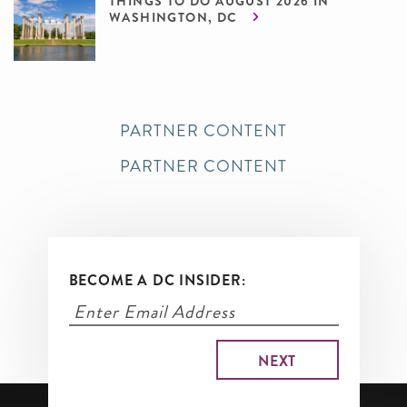
THINGS TO DO AUGUST 2026 IN
WASHINGTON, DC
PARTNER CONTENT
PARTNER CONTENT
BECOME A DC INSIDER: