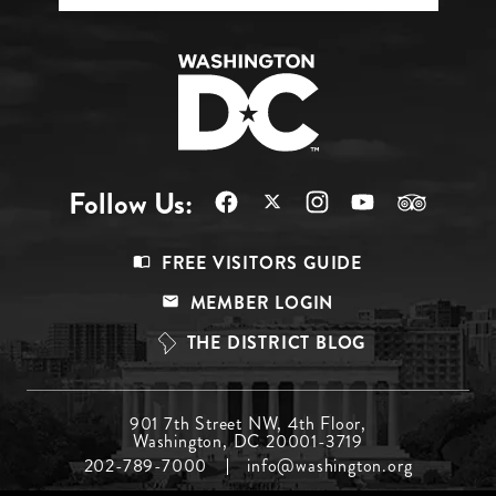
Follow Us:
Footer
FREE VISITORS GUIDE
Menu
MEMBER LOGIN
Top
THE DISTRICT BLOG
Footer
901 7th Street NW, 4th Floor,
Washington, DC 20001-3719
Menu
202-789-7000
info@washington.org
Middle