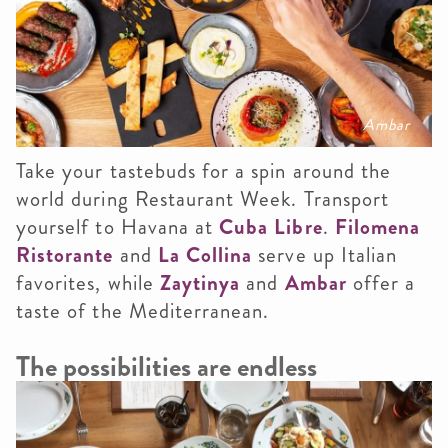
Ambar
Take your tastebuds for a spin around the
world during Restaurant Week. Transport
yourself to Havana at
Cuba Libre
.
Filomena
Ristorante
and
La Collina
serve up Italian
favorites, while
Zaytinya
and
Ambar
offer a
taste of the Mediterranean.
The possibilities are endless