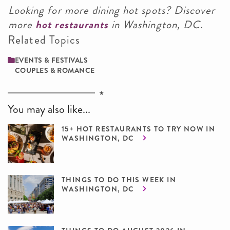
Looking for more dining hot spots? Discover
more
hot restaurants
in Washington, DC
.
Related Topics
EVENTS & FESTIVALS
COUPLES & ROMANCE
You may also like...
15+ HOT RESTAURANTS TO TRY NOW IN
WASHINGTON, DC
THINGS TO DO THIS WEEK IN
WASHINGTON, DC