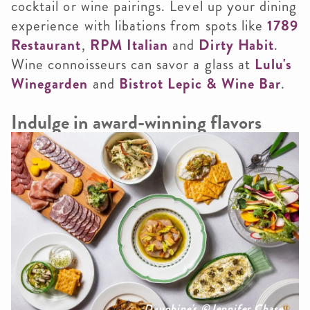
cocktail or wine pairings. Level up your dining
experience with libations from spots like
1789
Restaurant
,
RPM Italian
and
Dirty Habit
.
Wine connoisseurs can savor a glass at
Lulu's
Winegarden
and
Bistrot Lepic & Wine Bar
.
Indulge in award-winning flavors
Dauphine's ©Jennifer Chase