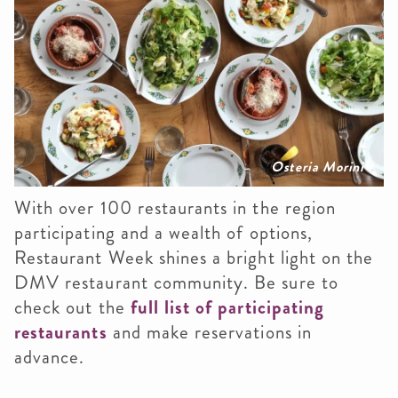
Osteria Morini
With over 100 restaurants in the region
participating and a wealth of options,
Restaurant Week shines a bright light on the
DMV restaurant community. Be sure to
check out the
full list of participating
restaurants
and make reservations in
advance.