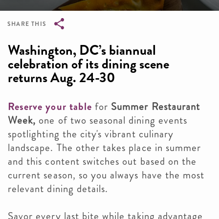
SHARE THIS
Breadcrumb
Washington, DC’s biannual
celebration of its dining scene
returns Aug. 24-30
Reserve your table
for
Summer Restaurant
Week,
one of two seasonal dining events
spotlighting the city's vibrant culinary
landscape. The other takes place in summer
and this content switches out based on the
current season, so you always have the most
relevant dining details.
Savor every last bite while taking advantage