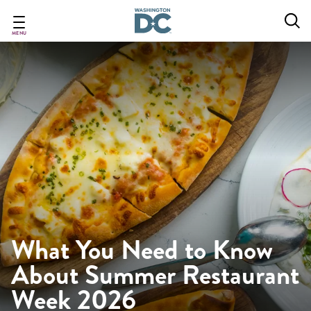
Skip
to
main
MENU
content
What You Need to Know
About Summer Restaurant
Week 2026