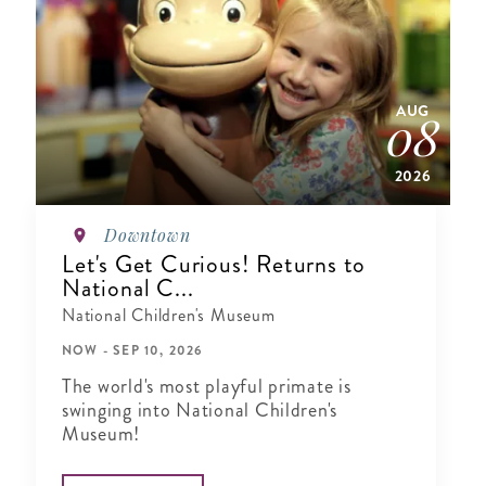
AUG
08
2026
Downtown
Let's Get Curious! Returns to
National C...
National Children's Museum
NOW - SEP 10, 2026
The world's most playful primate is
swinging into National Children's
Museum!