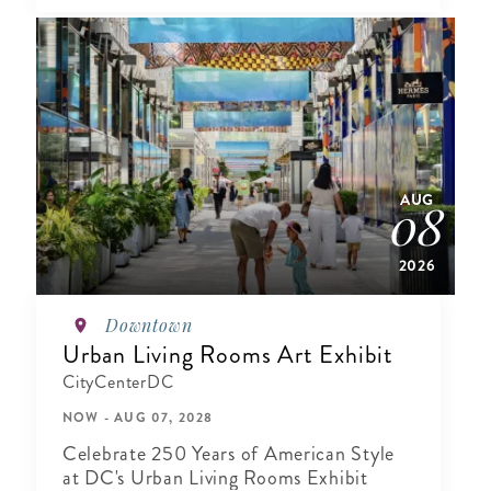
AUG
08
2026
Downtown
Urban Living Rooms Art Exhibit
CityCenterDC
NOW - AUG 07, 2028
Celebrate 250 Years of American Style
at DC's Urban Living Rooms Exhibit