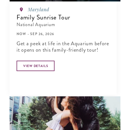
Maryland
Family Sunrise Tour
National Aquarium
NOW - SEP 26, 2026
Get a peek at life in the Aquarium before
it opens on this family-friendly tour!
VIEW DETAILS