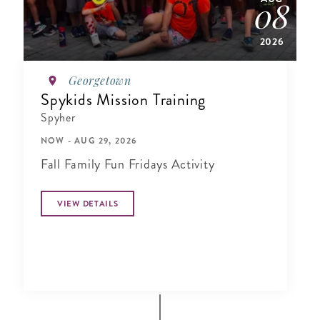
08
2026
Georgetown
Spykids Mission Training
Spyher
NOW - AUG 29, 2026
Fall Family Fun Fridays Activity
VIEW DETAILS