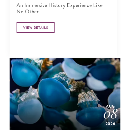
An Immersive History Experience Like
No Other
VIEW DETAILS
AUG
08
2026