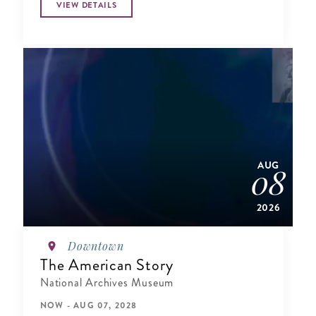
VIEW DETAILS
AUG
08
2026
Downtown
The American Story
National Archives Museum
NOW - AUG 07, 2028