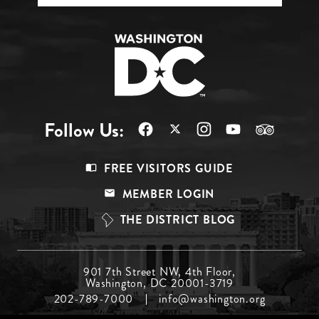
Follow Us:
Footer
FREE VISITORS GUIDE
Menu
MEMBER LOGIN
Top
THE DISTRICT BLOG
Footer
901 7th Street NW, 4th Floor,
Washington, DC 20001-3719
Menu
202-789-7000
info@washington.org
Middle