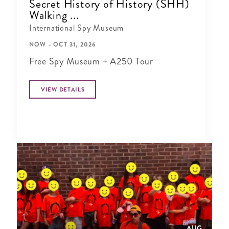
Secret History of History (SHH)
Walking ...
International Spy Museum
NOW - OCT 31, 2026
Free Spy Museum + A250 Tour
VIEW DETAILS
AUG