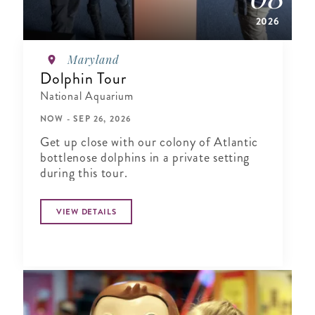
2026
Maryland
Dolphin Tour
National Aquarium
NOW - SEP 26, 2026
Get up close with our colony of Atlantic
bottlenose dolphins in a private setting
during this tour.
VIEW DETAILS