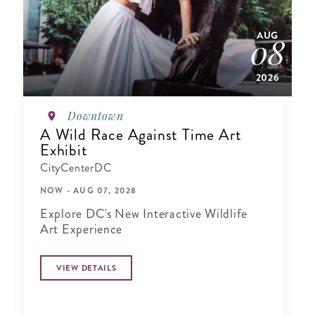
AUG
08
2026
Downtown
A Wild Race Against Time Art
Exhibit
CityCenterDC
NOW - AUG 07, 2028
Explore DC's New Interactive Wildlife
Art Experience
VIEW DETAILS