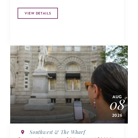
VIEW DETAILS
AUG
08
2026
Southwest & The Wharf