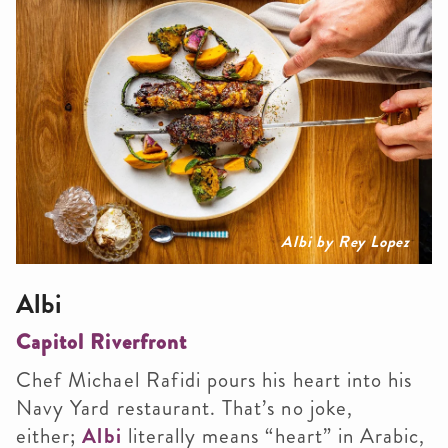
Albi by Rey Lopez
Albi
Capitol Riverfront
Chef Michael Rafidi pours his heart into his
Navy Yard restaurant. That’s no joke,
either;
Albi
literally means “heart” in Arabic,