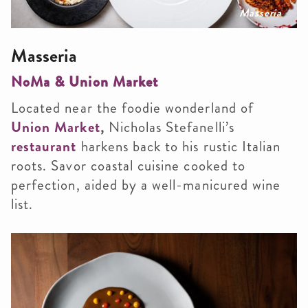
Masseria
Masseria
NoMa & Union Market
Located near the foodie wonderland of
Union Market
,
Nicholas Stefanelli’s
restaurant
harkens back to his rustic Italian
roots. Savor coastal cuisine cooked to
perfection, aided by a well-manicured wine
list.