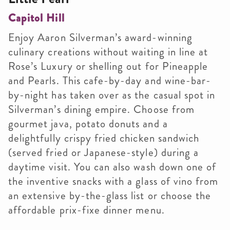
Capitol Hill
Enjoy Aaron Silverman’s award-winning
culinary creations without waiting in line at
Rose’s Luxury or shelling out for Pineapple
and Pearls. This cafe-by-day and wine-bar-
by-night has taken over as the casual spot in
Silverman’s dining empire. Choose from
gourmet java, potato donuts and a
delightfully crispy fried chicken sandwich
(served fried or Japanese-style) during a
daytime visit. You can also wash down one of
the inventive snacks with a glass of vino from
an extensive by-the-glass list or choose the
affordable prix-fixe dinner menu.