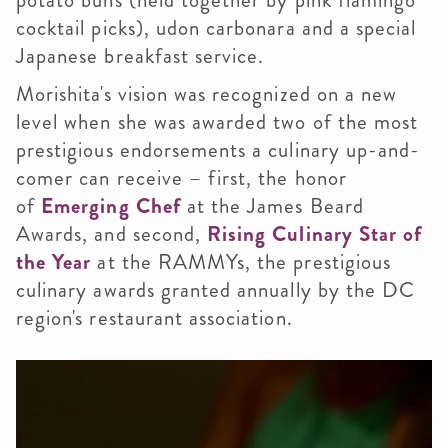
potato buns (held together by pink flamingo
cocktail picks), udon carbonara and a special
Japanese breakfast service.
Morishita's vision was recognized on a new
level when she was awarded two of the most
prestigious endorsements a culinary up-and-
comer can receive – first, the honor
of
Emerging Chef
at the James Beard
Awards, and second,
Rising Culinary Star of
the Year
at the RAMMYs, the prestigious
culinary awards granted annually by the DC
region's restaurant association.