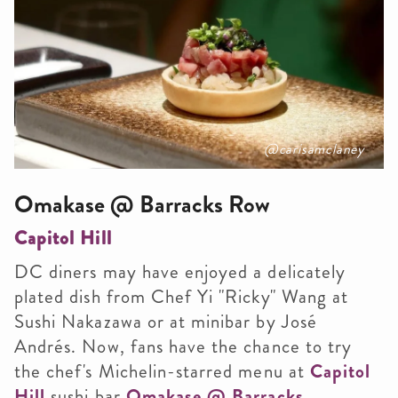
@carisamclaney
Omakase @ Barracks Row
Capitol Hill
DC diners may have enjoyed a delicately
plated dish from Chef Yi "Ricky" Wang at
Sushi Nakazawa or at minibar by José
Andrés. Now, fans have the chance to try
the chef's Michelin-starred menu at
Capitol
Hill
sushi bar
Omakase @ Barracks