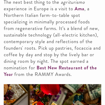
The next best thing to the
agriturismo
experience in Europe is a visit to
Ama
, a
Northern Italian farm-to-table spot
specializing in minimally processed foods
from regenerative farms. It’s a blend of new,
sustainable technology (all-electric kitchen),
contemporary style and reflections of the
founders' roots. Pick up pastries, focaccia and
coffee by day and stop by the lively bar or
dining room by night. The spot earned a
nomination for
Best New Restaurant of the
Year
from the RAMMY Awards.