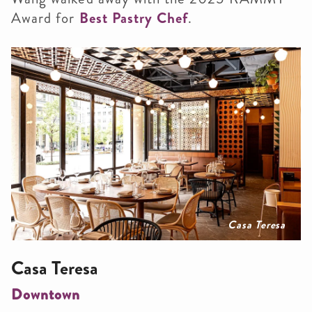
Award for
Best Pastry Chef
.
Casa Teresa
Casa Teresa
Downtown