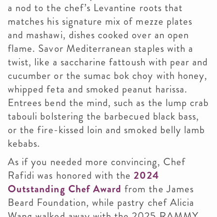
a nod to the chef’s Levantine roots that
matches his signature mix of mezze plates
and mashawi, dishes cooked over an open
flame. Savor Mediterranean staples with a
twist, like a saccharine fattoush with pear and
cucumber or the sumac bok choy with honey,
whipped feta and smoked peanut harissa.
Entrees bend the mind, such as the lump crab
tabouli bolstering the barbecued black bass,
or the fire-kissed loin and smoked belly lamb
kebabs.
As if you needed more convincing, Chef
Rafidi was honored with the
2024
Outstanding Chef Award
from the James
Beard Foundation, while pastry chef Alicia
Wang walked away with the 2025 RAMMY