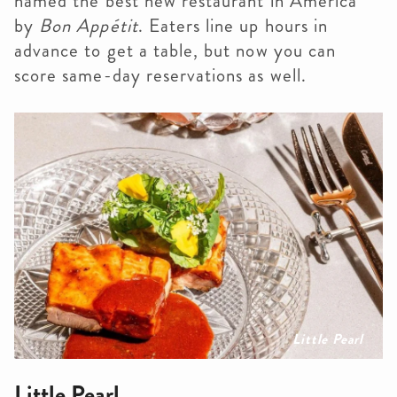
named the best new restaurant in America
by
Bon Appétit
. Eaters line up hours in
advance to get a table, but now you can
score same-day reservations as well.
Little Pearl
Little Pearl