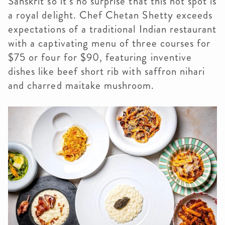
Sanskrit so it’s no surprise that this hot spot is
a royal delight. Chef Chetan Shetty exceeds
expectations of a traditional Indian restaurant
with a captivating menu of three courses for
$75 or four for $90, featuring inventive
dishes like beef short rib with saffron nihari
and charred maitake mushroom.