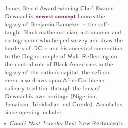
James Beard Award-winning
Chef Kwame
Onwuachi's
newest concept
honors the
legacy of Benjamin Banneker – the self-
taught Black mathematician, astronomer and
cartographer who helped survey and draw the
borders of DC – and his ancestral connection
to the Dogon people of Mali. Reflecting on
the central role of Black Americans in the
legacy of the nation's capital, the refined
menu also draws upon Afro-Caribbean
culinary tradition through the lens of
Onwuachi's own heritage (Nigerian,
Jamaican, Trinidadian and Creole). Accolades
since opening include:
Condé Nast Traveler
Best New Restaurants