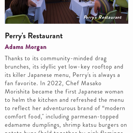
Perry's Restaurant
Perry's Restaurant
Adams Morgan
Thanks to its community-minded drag
brunches, its idyllic yet low-key rooftop and
its killer Japanese menu, Perry's is always a
fan favorite. In 2022, Chef Masako
Morishita became the first Japanese woman
to helm the kitchen and refreshed the menu
to reflect her adventurous brand of “modern
comfort food," including parmesan-topped
edamame dumplings, shrimp katsu burgers on