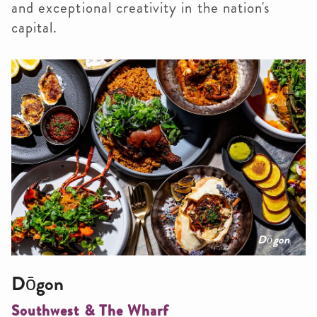
and exceptional creativity in the nation's
capital.
Dōgon
Dōgon
Southwest & The Wharf