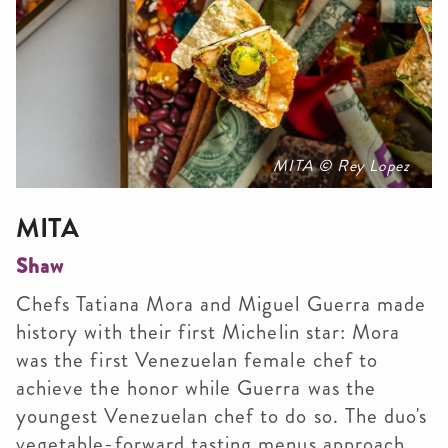
MITA © Rey Lopez
MITA
Shaw
Chefs Tatiana Mora and Miguel Guerra made
history with their first Michelin star: Mora
was the first Venezuelan female chef to
achieve the honor while Guerra was the
youngest Venezuelan chef to do so. The duo's
vegetable-forward tasting menus approach