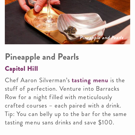
Pineapple and Pearls
Pineapple and Pearls
Capitol Hill
Chef Aaron Silverman’s
tasting menu
is the
stuff of perfection. Venture into Barracks
Row for a night filled with meticulously
crafted courses – each paired with a drink.
Tip: You can belly up to the bar for the same
tasting menu sans drinks and save $100.