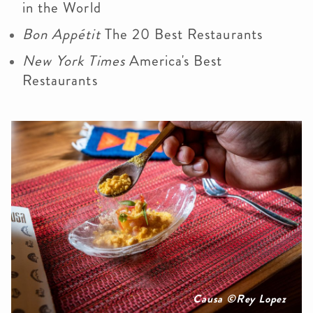
in the World
Bon Appétit
The 20 Best Restaurants
New York Times
America's Best
Restaurants
Causa ©Rey Lopez