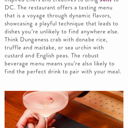
DC. The restaurant offers a tasting menu
that is a voyage through dynamic flavors,
showcasing a playful technique that leads to
dishes you’re unlikely to find anywhere else.
Think Dungeness crab with donabe rice,
truffle and maitake, or sea urchin with
custard and English peas. The robust
beverage menu means you’re also likely to
find the perfect drink to pair with your meal.