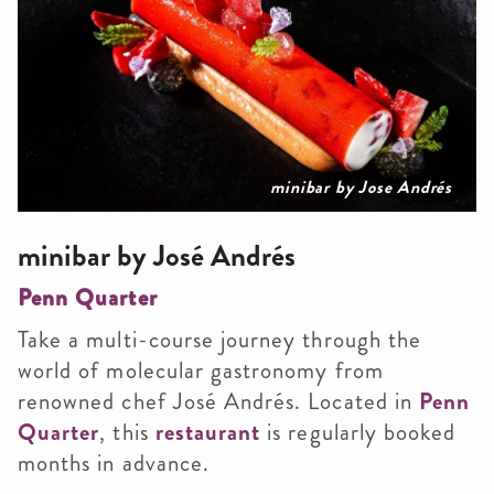
minibar by Jose Andrés
minibar by José Andrés
Penn Quarter
Take a multi-course journey through the
world of molecular gastronomy from
renowned chef José Andrés. Located in
Penn
Quarter
, this
restaurant
is regularly booked
months in advance.