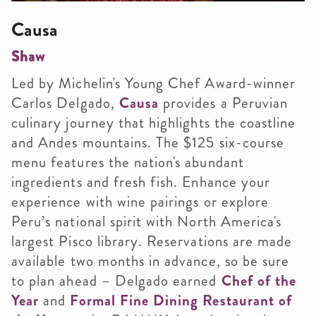
Causa
Shaw
Led by Michelin's Young Chef Award-winner
Carlos Delgado,
Causa
provides a Peruvian
culinary journey that highlights the coastline
and Andes mountains. The $125 six-course
menu features the nation's abundant
ingredients and fresh fish. Enhance your
experience with wine pairings or explore
Peru’s national spirit with North America's
largest Pisco library. Reservations are made
available two months in advance, so be sure
to plan ahead – Delgado earned
Chef of the
Year
and
Formal Fine Dining Restaurant of