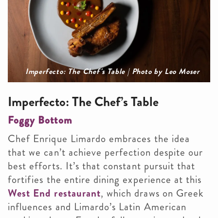
Imperfecto: The Chef's Table | Photo by Leo Moser
Imperfecto: The Chef’s Table
Foggy Bottom
Chef Enrique Limardo embraces the idea
that we can’t achieve perfection despite our
best efforts. It’s that constant pursuit that
fortifies the entire dining experience at this
West End restaurant
, which draws on Greek
influences and Limardo’s Latin American