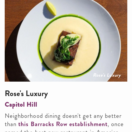
Rose's Luxury
Rose's Luxury
Capitol Hill
Neighborhood dining doesn't get any better
than
this Barracks Row establishment
, once