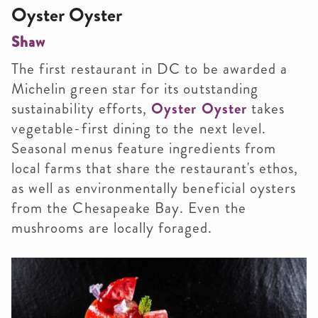
Oyster Oyster
Shaw
The first restaurant in DC to be awarded a
Michelin green star for its outstanding
sustainability efforts,
Oyster Oyster
takes
vegetable-first dining to the next level.
Seasonal menus feature ingredients from
local farms that share the restaurant's ethos,
as well as environmentally beneficial oysters
from the Chesapeake Bay. Even the
mushrooms are locally foraged.