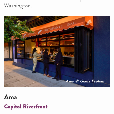
Washington.
Ama © Giada Paoloni
Ama
Capitol Riverfront