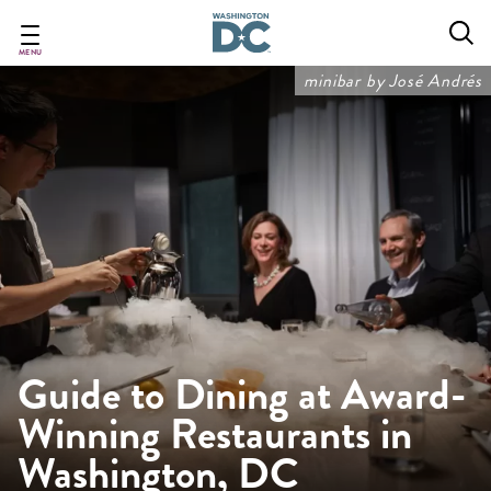
Skip
to
main
MENU
content
minibar by José Andrés
Guide to Dining at Award-
Winning Restaurants in
Washington, DC