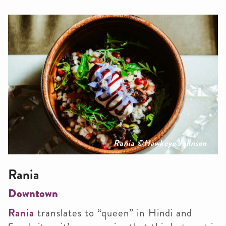
Rania ©Hawkeye Johnson
Rania
Downtown
Rania
translates to “queen” in Hindi and