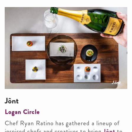
Jônt
Jônt
Logan Circle
Chef Ryan Ratino has gathered a lineup of
inspired chefs and creatives to bring
Jônt
to