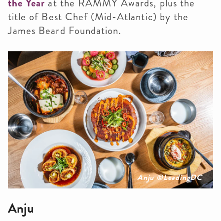
the Year
at the RAMMY Awards, plus the
title of Best Chef (Mid-Atlantic) by the
James Beard Foundation.
Anju ©️LeadingDC
Anju