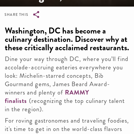
SHARE THIS
Breadcrumb
Washington, DC has become a
culinary destination. Discover why at
these critically acclaimed restaurants.
Dine your way through DC, where you’ll find
accolade-accruing eateries everywhere you
look: Michelin-starred concepts, Bib
Gourmand gems, James Beard Award-
winners and plenty of
RAMMY
finalists
(recognizing the top culinary talent
in the region).
For roving gastronomes and traveling foodies,
it's time to get in on the world-class flavors