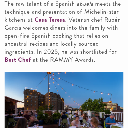
The raw talent of a Spanish
abuela
meets the
technique and presentation of Michelin-star
kitchens at
Casa Teresa
. Veteran chef Rubén
García welcomes diners into the family with
open-fire Spanish cooking that relies on
ancestral recipes and locally sourced
ingredients. In 2025, he was shortlisted for
Best Chef
at the RAMMY Awards.