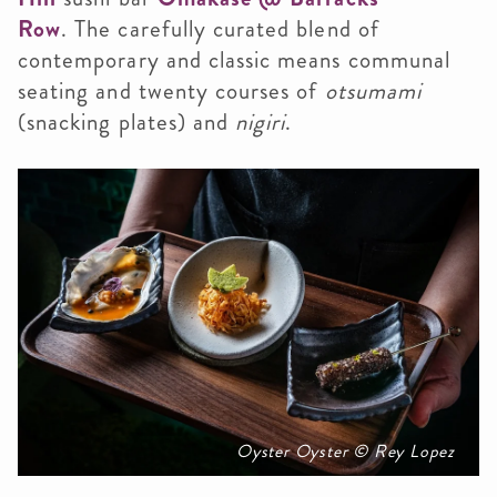
Row
. The carefully curated blend of
contemporary and classic means communal
seating and twenty courses of
otsumami
(snacking plates) and
nigiri
.
Oyster Oyster © Rey Lopez