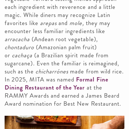
each ingredient with reverence and a little
magic. While diners may recognize Latin
favorites like
arepas
and
mole,
they may
encounter less familiar ingredients like
arracacha
(Andean root vegetable),
chontaduro
(Amazonian palm fruit)
or
cachaça
(a Brazilian spirit made from
sugarcane). Even the familiar is reimagined,
such as the
chicharrónes
made from wild rice.
In 2025, MITA was named
Formal Fine
Dining Restaurant of the Year
at the
RAMMY Awards and earned a James Beard
Award nomination for Best New Restaurant.