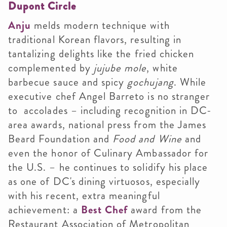
Dupont Circle
Anju
melds modern technique with
traditional Korean flavors, resulting in
tantalizing delights like the fried chicken
complemented by
jujube mole
, white
barbecue sauce and spicy
gochujang
. While
executive chef Angel Barreto is no stranger
to accolades – including recognition in DC-
area awards, national press from the James
Beard Foundation and
Food and Wine
and
even the honor of Culinary Ambassador for
the U.S. – he continues to solidify his place
as one of DC's dining virtuosos, especially
with his recent, extra meaningful
achievement: a
Best Chef
award from the
Restaurant Association of Metropolitan